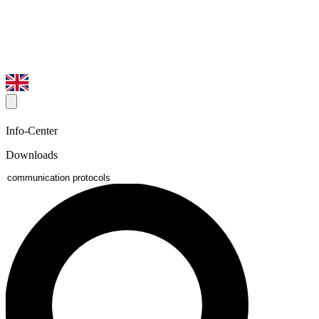
Info-Center
Downloads