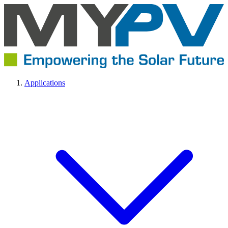
Applications