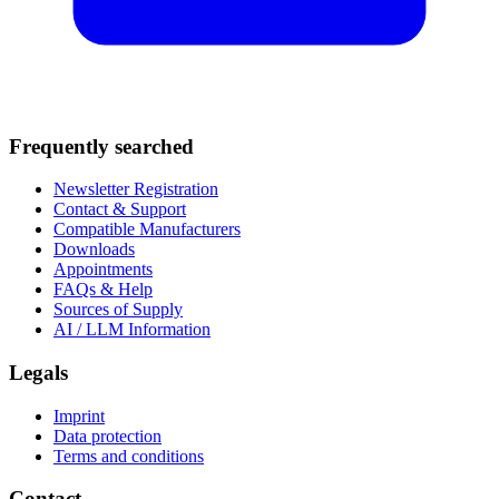
Frequently searched
Newsletter Registration
Contact & Support
Compatible Manufacturers
Downloads
Appointments
FAQs & Help
Sources of Supply
AI / LLM Information
Legals
Imprint
Data protection
Terms and conditions
Contact