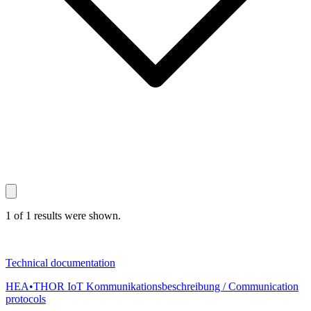
1 of 1 results were shown.
Technical documentation
HEA•THOR IoT Kommunikationsbeschreibung / Communication
protocols