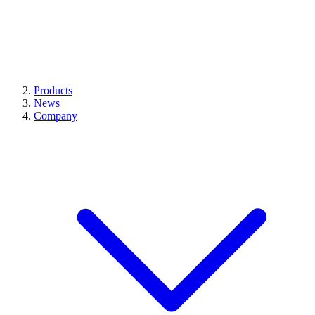
Products
News
Company