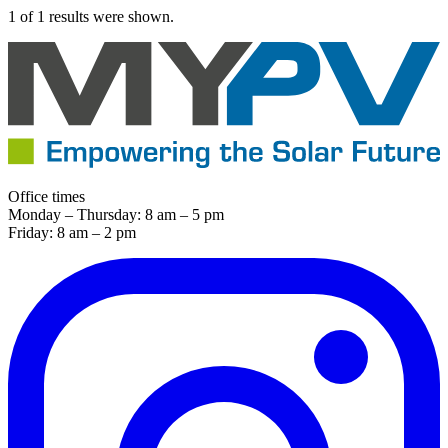
1 of 1 results were shown.
Office times
Monday – Thursday: 8 am – 5 pm
Friday: 8 am – 2 pm