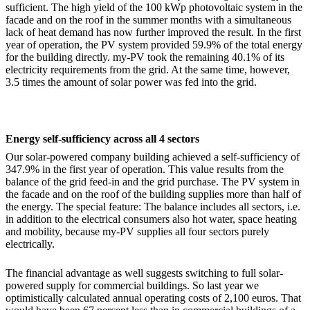
sufficient. The high yield of the 100 kWp photovoltaic system in the
facade and on the roof in the summer months with a simultaneous
lack of heat demand has now further improved the result. In the first
year of operation, the PV system provided 59.9% of the total energy
for the building directly. my-PV took the remaining 40.1% of its
electricity requirements from the grid. At the same time, however,
3.5 times the amount of solar power was fed into the grid.
Energy self-sufficiency across all 4 sectors
Our solar-powered company building achieved a self-sufficiency of
347.9% in the first year of operation. This value results from the
balance of the grid feed-in and the grid purchase. The PV system in
the facade and on the roof of the building supplies more than half of
the energy. The special feature: The balance includes all sectors, i.e.
in addition to the electrical consumers also hot water, space heating
and mobility, because my-PV supplies all four sectors purely
electrically.
The financial advantage as well suggests switching to full solar-
powered supply for commercial buildings. So last year we
optimistically calculated annual operating costs of 2,100 euros. That