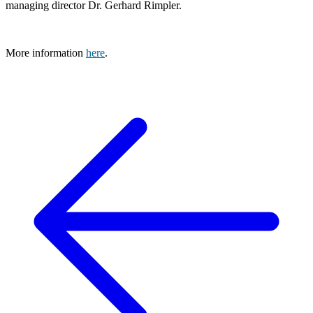
managing director Dr. Gerhard Rimpler.
More information
here
.