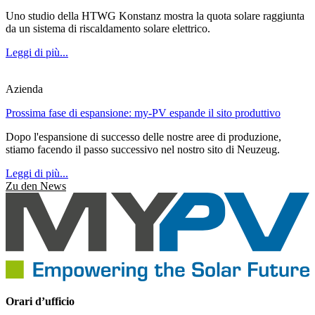
Uno studio della HTWG Konstanz mostra la quota solare raggiunta
da un sistema di riscaldamento solare elettrico.
Leggi di più...
Azienda
Prossima fase di espansione: my-PV espande il sito produttivo
Dopo l'espansione di successo delle nostre aree di produzione,
stiamo facendo il passo successivo nel nostro sito di Neuzeug.
Leggi di più...
Zu den News
Orari d’ufficio