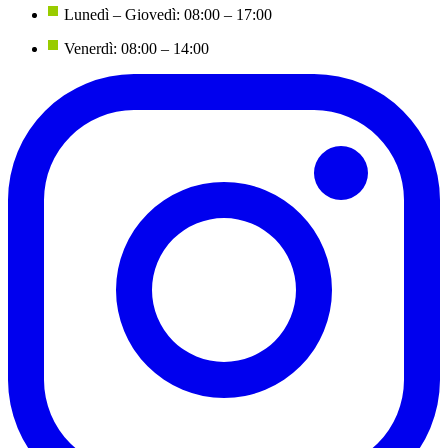
Lunedì – Giovedì: 08:00 – 17:00
Venerdì: 08:00 – 14:00