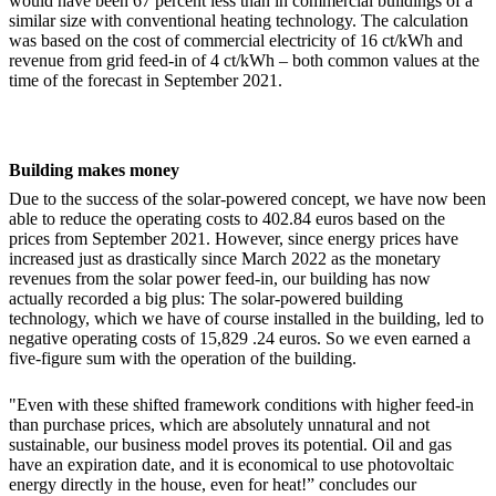
would have been 67 percent less than in commercial buildings of a
similar size with conventional heating technology. The calculation
was based on the cost of commercial electricity of 16 ct/kWh and
revenue from grid feed-in of 4 ct/kWh – both common values ​​at the
time of the forecast in September 2021.
Building makes money
Due to the success of the solar-powered concept, we have now been
able to reduce the operating costs to 402.84 euros based on the
prices from September 2021. However, since energy prices have
increased just as drastically since March 2022 as the monetary
revenues from the solar power feed-in, our building has now
actually recorded a big plus: The solar-powered building
technology, which we have of course installed in the building, led to
negative operating costs of 15,829 .24 euros. So we even earned a
five-figure sum with the operation of the building.
"Even with these shifted framework conditions with higher feed-in
than purchase prices, which are absolutely unnatural and not
sustainable, our business model proves its potential. Oil and gas
have an expiration date, and it is economical to use photovoltaic
energy directly in the house, even for heat!” concludes our