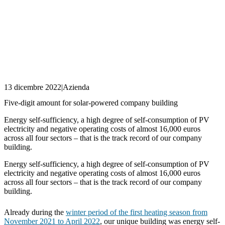
13 dicembre 2022
|
Azienda
Five-digit amount for solar-powered company building
Energy self-sufficiency, a high degree of self-consumption of PV
electricity and negative operating costs of almost 16,000 euros
across all four sectors – that is the track record of our company
building.
Energy self-sufficiency, a high degree of self-consumption of PV
electricity and negative operating costs of almost 16,000 euros
across all four sectors – that is the track record of our company
building.
Already during the
winter period of the first heating season from
November 2021 to April 2022
, our unique building was energy self-