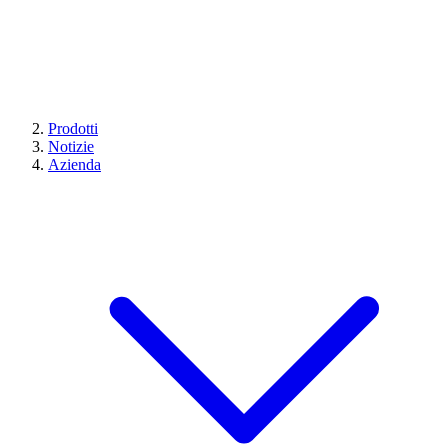
Prodotti
Notizie
Azienda