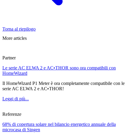
Torna al riepilogo
More articles
Partner
Le serie AC ELWA 2 e AC•THOR sono ora compatibili con
HomeWizard
Il HomeWizard P1 Meter è ora completamente compatibile con le
serie AC ELWA 2 e AC•THOR!
Leggi di più...
Referenze
68% di copertura solare nel bilancio energetico annuale della
microcasa di Singen