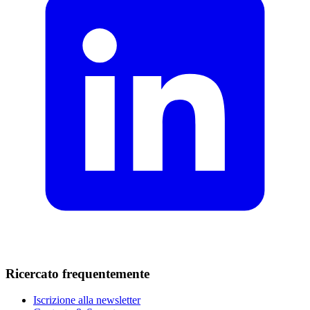
Ricercato frequentemente
Iscrizione alla newsletter