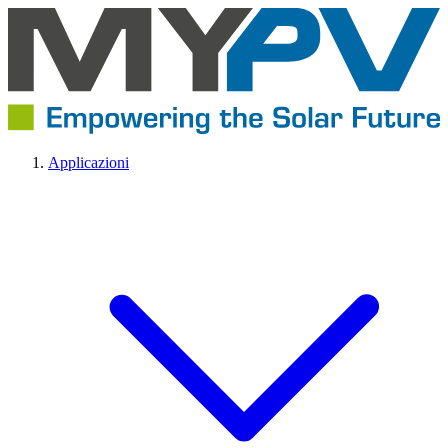
Applicazioni