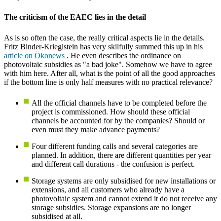
The criticism of the EAEC lies in the detail
As is so often the case, the really critical aspects lie in the details.
Fritz Binder-Krieglstein has very skilfully summed this up in his
article on Ökonews
. He even describes the ordinance on
photovoltaic subsidies as "a bad joke". Somehow we have to agree
with him here. After all, what is the point of all the good approaches
if the bottom line is only half measures with no practical relevance?
All the official channels have to be completed before the
project is commissioned. How should these official
channels be accounted for by the companies? Should or
even must they make advance payments?
Four different funding calls and several categories are
planned. In addition, there are different quantities per year
and different call durations - the confusion is perfect.
Storage systems are only subsidised for new installations or
extensions, and all customers who already have a
photovoltaic system and cannot extend it do not receive any
storage subsidies. Storage expansions are no longer
subsidised at all.