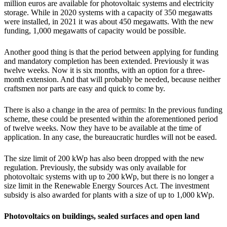
million euros are available for photovoltaic systems and electricity
storage. While in 2020 systems with a capacity of 350 megawatts
were installed, in 2021 it was about 450 megawatts. With the new
funding, 1,000 megawatts of capacity would be possible.
Another good thing is that the period between applying for funding
and mandatory completion has been extended. Previously it was
twelve weeks. Now it is six months, with an option for a three-
month extension. And that will probably be needed, because neither
craftsmen nor parts are easy and quick to come by.
There is also a change in the area of permits: In the previous funding
scheme, these could be presented within the aforementioned period
of twelve weeks. Now they have to be available at the time of
application. In any case, the bureaucratic hurdles will not be eased.
The size limit of 200 kWp has also been dropped with the new
regulation. Previously, the subsidy was only available for
photovoltaic systems with up to 200 kWp, but there is no longer a
size limit in the Renewable Energy Sources Act. The investment
subsidy is also awarded for plants with a size of up to 1,000 kWp.
Photovoltaics on buildings, sealed surfaces and open land