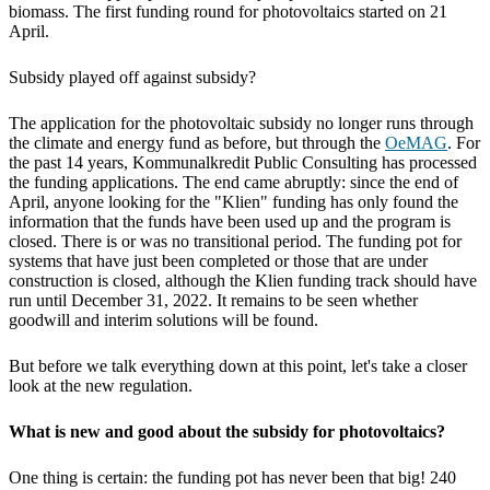
biomass. The first funding round for photovoltaics started on 21
April.
Subsidy played off against subsidy?
The application for the photovoltaic subsidy no longer runs through
the climate and energy fund as before, but through the
OeMAG
. For
the past 14 years, Kommunalkredit Public Consulting has processed
the funding applications. The end came abruptly: since the end of
April, anyone looking for the "Klien" funding has only found the
information that the funds have been used up and the program is
closed. There is or was no transitional period. The funding pot for
systems that have just been completed or those that are under
construction is closed, although the Klien funding track should have
run until December 31, 2022. It remains to be seen whether
goodwill and interim solutions will be found.
But before we talk everything down at this point, let's take a closer
look at the new regulation.
What is new and good about the subsidy for photovoltaics?
One thing is certain: the funding pot has never been that big! 240