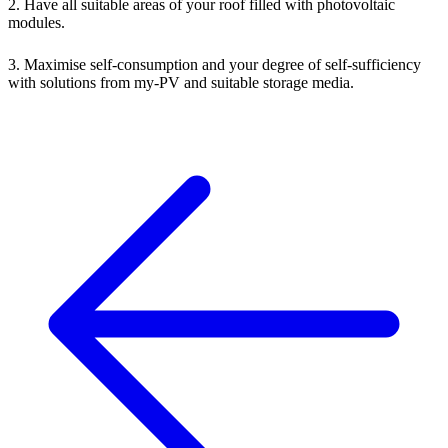
2. Have all suitable areas of your roof filled with photovoltaic
modules.
3. Maximise self-consumption and your degree of self-sufficiency
with solutions from my-PV and suitable storage media.