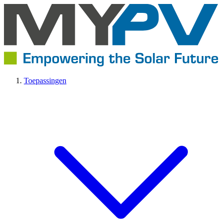
Toepassingen