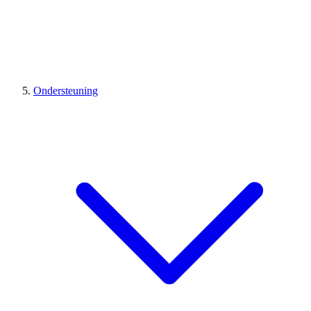
Ondersteuning