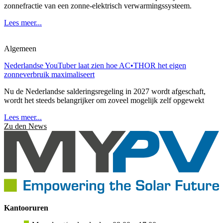
zonnefractie van een zonne-elektrisch verwarmingssysteem.
Lees meer...
Algemeen
Nederlandse YouTuber laat zien hoe AC•THOR het eigen
zonneverbruik maximaliseert
Nu de Nederlandse salderingsregeling in 2027 wordt afgeschaft,
wordt het steeds belangrijker om zoveel mogelijk zelf opgewekt
Lees meer...
Zu den News
Kantooruren