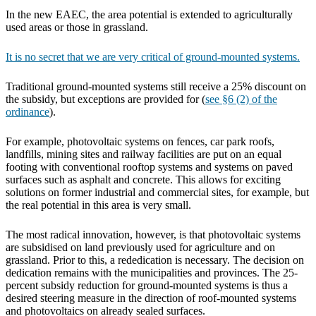
In the new EAEC, the area potential is extended to agriculturally
used areas or those in grassland.
It is no secret that we are very critical of ground-mounted systems.
Traditional ground-mounted systems still receive a 25% discount on
the subsidy, but exceptions are provided for (
see §6 (2) of the
ordinance
).
For example, photovoltaic systems on fences, car park roofs,
landfills, mining sites and railway facilities are put on an equal
footing with conventional rooftop systems and systems on paved
surfaces such as asphalt and concrete. This allows for exciting
solutions on former industrial and commercial sites, for example, but
the real potential in this area is very small.
The most radical innovation, however, is that photovoltaic systems
are subsidised on land previously used for agriculture and on
grassland. Prior to this, a rededication is necessary. The decision on
dedication remains with the municipalities and provinces. The 25-
percent subsidy reduction for ground-mounted systems is thus a
desired steering measure in the direction of roof-mounted systems
and photovoltaics on already sealed surfaces.