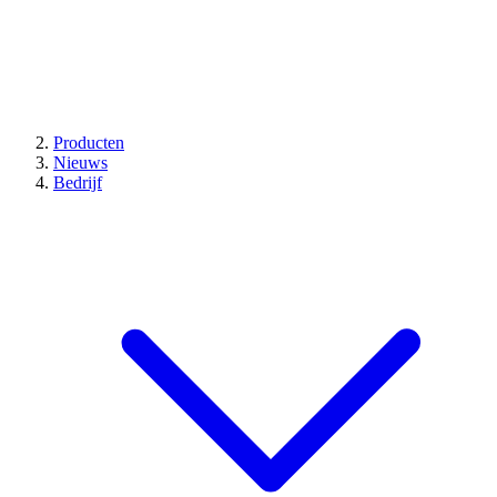
Producten
Nieuws
Bedrijf