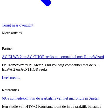
Terug naar overzicht
More articles
Partner
AC ELWA 2 en AC•THOR reeks nu compatibel met HomeWizard
De HomeWizard P1 Meter is nu volledig compatibel met de AC
ELWA 2 en AC•THOR reeks!
Lees meer...
Referenties
68% zonnedekking in de jaarbalans van het microhuis in Singen
Een studie van HTWG Konstanz toont de in de praktijk behaalde