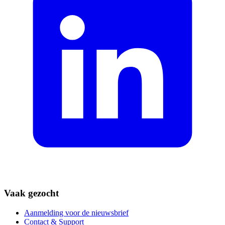
Vaak gezocht
Aanmelding voor de nieuwsbrief
Contact & Support