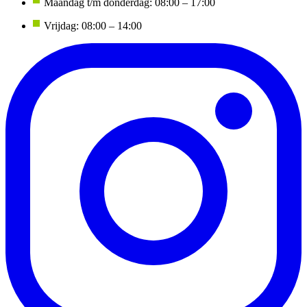
Maandag t/m donderdag: 08:00 – 17:00
Vrijdag: 08:00 – 14:00