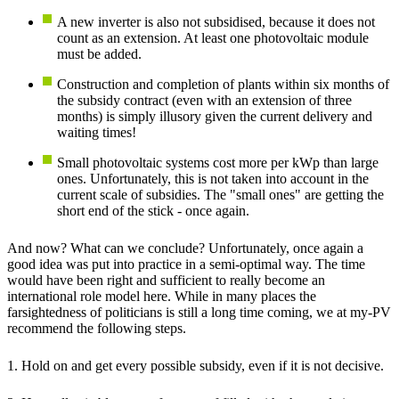
A new inverter is also not subsidised, because it does not
count as an extension. At least one photovoltaic module
must be added.
Construction and completion of plants within six months of
the subsidy contract (even with an extension of three
months) is simply illusory given the current delivery and
waiting times!
Small photovoltaic systems cost more per kWp than large
ones. Unfortunately, this is not taken into account in the
current scale of subsidies. The "small ones" are getting the
short end of the stick - once again.
And now? What can we conclude? Unfortunately, once again a
good idea was put into practice in a semi-optimal way. The time
would have been right and sufficient to really become an
international role model here. While in many places the
farsightedness of politicians is still a long time coming, we at my-PV
recommend the following steps.
1. Hold on and get every possible subsidy, even if it is not decisive.