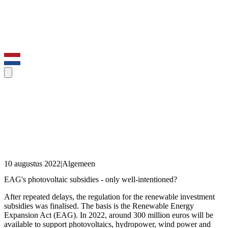
10 augustus 2022
|
Algemeen
EAG's photovoltaic subsidies - only well-intentioned?
After repeated delays, the regulation for the renewable investment
subsidies was finalised. The basis is the Renewable Energy
Expansion Act (EAG). In 2022, around 300 million euros will be
available to support photovoltaics, hydropower, wind power and