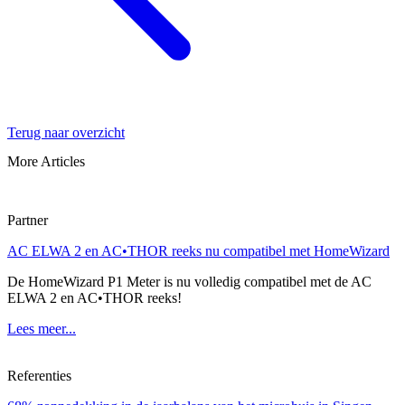
Terug naar overzicht
More Articles
Partner
AC ELWA 2 en AC•THOR reeks nu compatibel met HomeWizard
De HomeWizard P1 Meter is nu volledig compatibel met de AC
ELWA 2 en AC•THOR reeks!
Lees meer...
Referenties