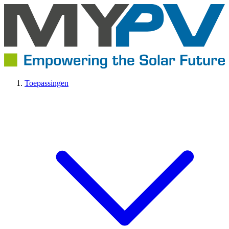
Toepassingen