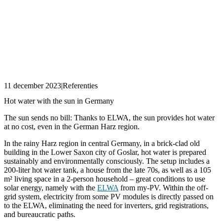
11 december 2023
|
Referenties
Hot water with the sun in Germany
The sun sends no bill: Thanks to ELWA, the sun provides hot water
at no cost, even in the German Harz region.
In the rainy Harz region in central Germany, in a brick-clad old
building in the Lower Saxon city of Goslar, hot water is prepared
sustainably and environmentally consciously. The setup includes a
200-liter hot water tank, a house from the late 70s, as well as a 105
m² living space in a 2-person household – great conditions to use
solar energy, namely with the
ELWA
from my-PV. Within the off-
grid system, electricity from some PV modules is directly passed on
to the ELWA, eliminating the need for inverters, grid registrations,
and bureaucratic paths.