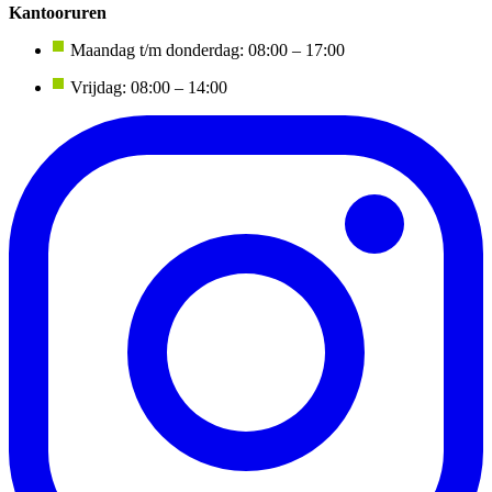
Kantooruren
Maandag t/m donderdag: 08:00 – 17:00
Vrijdag: 08:00 – 14:00