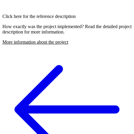
Click here for the reference description
How exactly was the project implemented? Read the detailed project
description for more information.
More information about the project