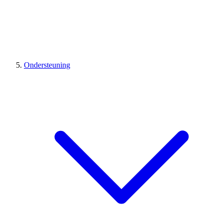
Ondersteuning