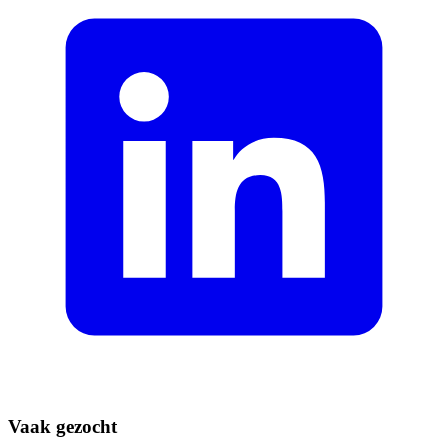
Vaak gezocht