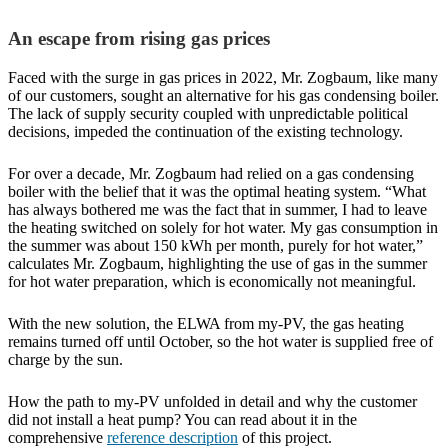
An escape from rising gas prices
Faced with the surge in gas prices in 2022, Mr. Zogbaum, like many
of our customers, sought an alternative for his gas condensing boiler.
The lack of supply security coupled with unpredictable political
decisions, impeded the continuation of the existing technology.
For over a decade, Mr. Zogbaum had relied on a gas condensing
boiler with the belief that it was the optimal heating system. “What
has always bothered me was the fact that in summer, I had to leave
the heating switched on solely for hot water. My gas consumption in
the summer was about 150 kWh per month, purely for hot water,”
calculates Mr. Zogbaum, highlighting the use of gas in the summer
for hot water preparation, which is economically not meaningful.
With the new solution, the ELWA from my-PV, the gas heating
remains turned off until October, so the hot water is supplied free of
charge by the sun.
How the path to my-PV unfolded in detail and why the customer
did not install a heat pump? You can read about it in the
comprehensive
reference description
of this project.