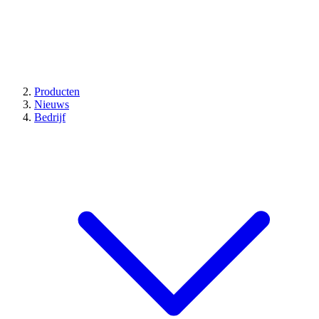
Producten
Nieuws
Bedrijf