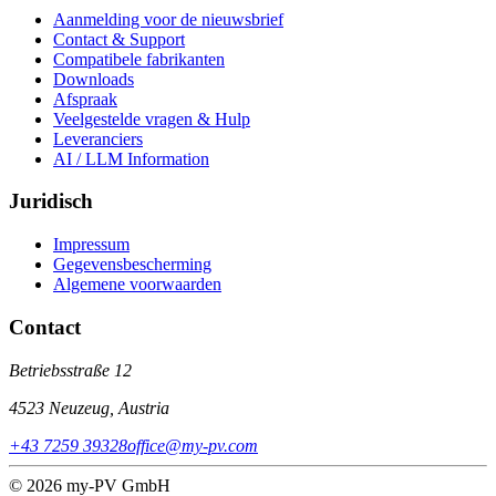
Aanmelding voor de nieuwsbrief
Contact & Support
Compatibele fabrikanten
Downloads
Afspraak
Veelgestelde vragen & Hulp
Leveranciers
AI / LLM Information
Juridisch
Impressum
Gegevensbescherming
Algemene voorwaarden
Contact
Betriebsstraße 12
4523 Neuzeug, Austria
+43 7259 39328
office@my-pv.com
© 2026 my-PV GmbH