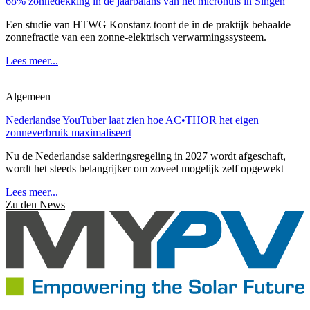
68% zonnedekking in de jaarbalans van het microhuis in Singen
Een studie van HTWG Konstanz toont de in de praktijk behaalde
zonnefractie van een zonne-elektrisch verwarmingssysteem.
Lees meer...
Algemeen
Nederlandse YouTuber laat zien hoe AC•THOR het eigen
zonneverbruik maximaliseert
Nu de Nederlandse salderingsregeling in 2027 wordt afgeschaft,
wordt het steeds belangrijker om zoveel mogelijk zelf opgewekt
Lees meer...
Zu den News