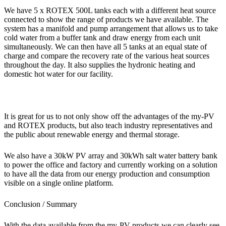
We have 5 x ROTEX 500L tanks each with a different heat source
connected to show the range of products we have available. The
system has a manifold and pump arrangement that allows us to take
cold water from a buffer tank and draw energy from each unit
simultaneously. We can then have all 5 tanks at an equal state of
charge and compare the recovery rate of the various heat sources
throughout the day. It also supplies the hydronic heating and
domestic hot water for our facility.
It is great for us to not only show off the advantages of the my-PV
and ROTEX products, but also teach industry representatives and
the public about renewable energy and thermal storage.
We also have a 30kW PV array and 30kWh salt water battery bank
to power the office and factory and currently working on a solution
to have all the data from our energy production and consumption
visible on a single online platform.
Conclusion / Summary
With the data available from the my-PV products we can clearly see