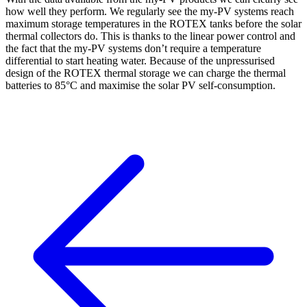
how well they perform. We regularly see the my-PV systems reach
maximum storage temperatures in the ROTEX tanks before the solar
thermal collectors do. This is thanks to the linear power control and
the fact that the my-PV systems don’t require a temperature
differential to start heating water. Because of the unpressurised
design of the ROTEX thermal storage we can charge the thermal
batteries to 85°C and maximise the solar PV self-consumption.