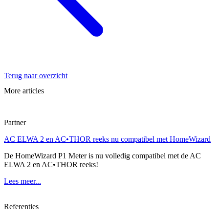
Terug naar overzicht
More articles
Partner
AC ELWA 2 en AC•THOR reeks nu compatibel met HomeWizard
De HomeWizard P1 Meter is nu volledig compatibel met de AC
ELWA 2 en AC•THOR reeks!
Lees meer...
Referenties