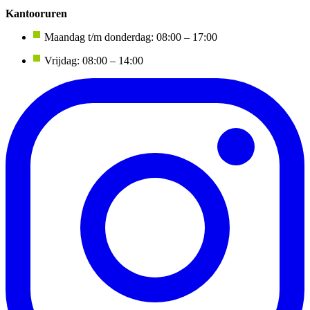
Kantooruren
Maandag t/m donderdag: 08:00 – 17:00
Vrijdag: 08:00 – 14:00