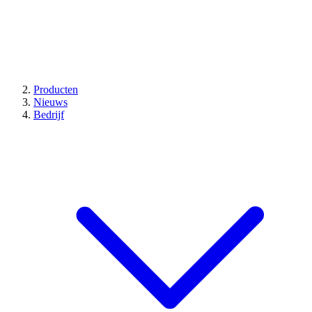
Producten
Nieuws
Bedrijf