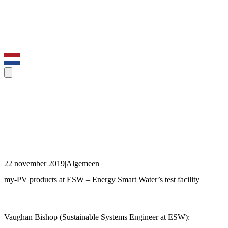
22 november 2019
|
Algemeen
my-PV products at ESW – Energy Smart Water’s test facility
Vaughan Bishop (Sustainable Systems Engineer at ESW):