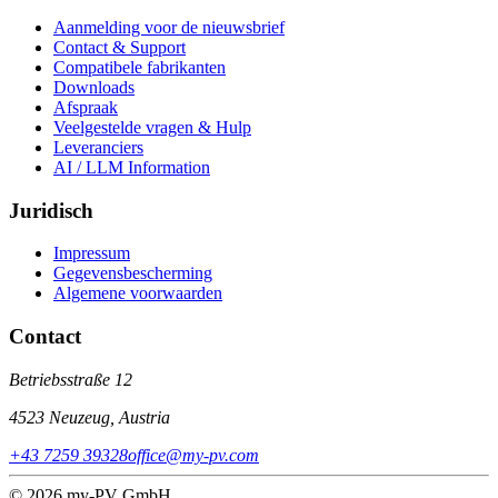
Aanmelding voor de nieuwsbrief
Contact & Support
Compatibele fabrikanten
Downloads
Afspraak
Veelgestelde vragen & Hulp
Leveranciers
AI / LLM Information
Juridisch
Impressum
Gegevensbescherming
Algemene voorwaarden
Contact
Betriebsstraße 12
4523 Neuzeug, Austria
+43 7259 39328
office@my-pv.com
© 2026 my-PV GmbH