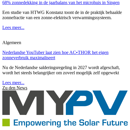
68% zonnedekking in de jaarbalans van het microhuis in Singen
Een studie van HTWG Konstanz toont de in de praktijk behaalde
zonnefractie van een zonne-elektrisch verwarmingssysteem.
Lees meer...
Algemeen
Nederlandse YouTuber laat zien hoe AC•THOR het eigen
zonneverbruik maximaliseert
Nu de Nederlandse salderingsregeling in 2027 wordt afgeschaft,
wordt het steeds belangrijker om zoveel mogelijk zelf opgewekt
Lees meer...
Zu den News