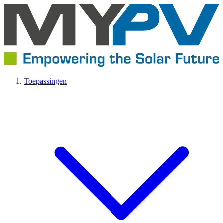
Toepassingen