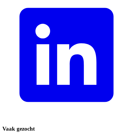
Vaak gezocht