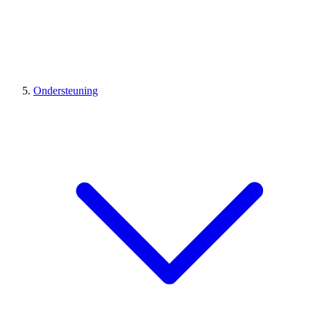
Ondersteuning