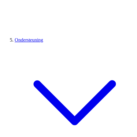
Ondersteuning