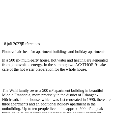
18 juli 2023
|
Referenties
Photovoltaic heat for apartment buildings and holiday apartments
In a 500 m² multi-party house, hot water and heating are generated
from photovoltaic energy. In the summer, two AC•THOR 9s take
care of the hot water preparation for the whole house.
The Wahl family owns a 500 m² apartment building in beautiful
Middle Franconia, more precisely in the district of Erlangen-
Höchstadt. In the house, which was last renovated in 1996, there are
three apartments and an additional holiday apartment in the
outbuilding. Up to ten people live in the approx. 500 m² at peak