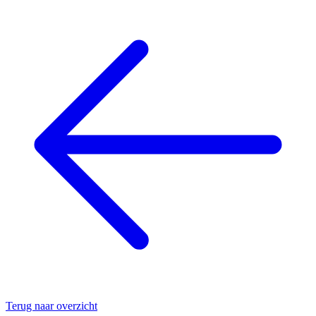
Terug naar overzicht