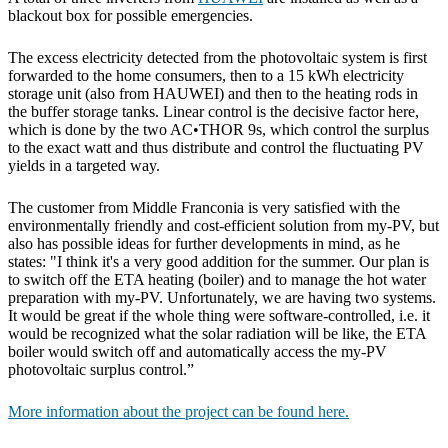
blackout box for possible emergencies.
The excess electricity detected from the photovoltaic system is first
forwarded to the home consumers, then to a 15 kWh electricity
storage unit (also from HAUWEI) and then to the heating rods in
the buffer storage tanks. Linear control is the decisive factor here,
which is done by the two AC•THOR 9s, which control the surplus
to the exact watt and thus distribute and control the fluctuating PV
yields in a targeted way.
The customer from Middle Franconia is very satisfied with the
environmentally friendly and cost-efficient solution from my-PV, but
also has possible ideas for further developments in mind, as he
states: "I think it's a very good addition for the summer. Our plan is
to switch off the ETA heating (boiler) and to manage the hot water
preparation with my-PV. Unfortunately, we are having two systems.
It would be great if the whole thing were software-controlled, i.e. it
would be recognized what the solar radiation will be like, the ETA
boiler would switch off and automatically access the my-PV
photovoltaic surplus control.”
More information about the project can be found here.