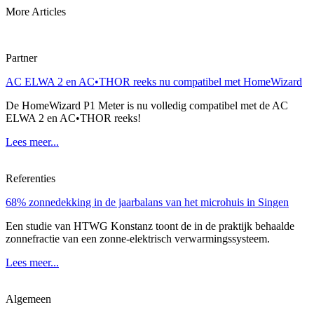
More Articles
Partner
AC ELWA 2 en AC•THOR reeks nu compatibel met HomeWizard
De HomeWizard P1 Meter is nu volledig compatibel met de AC
ELWA 2 en AC•THOR reeks!
Lees meer...
Referenties
68% zonnedekking in de jaarbalans van het microhuis in Singen
Een studie van HTWG Konstanz toont de in de praktijk behaalde
zonnefractie van een zonne-elektrisch verwarmingssysteem.
Lees meer...
Algemeen