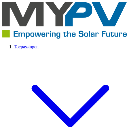
Toepassingen