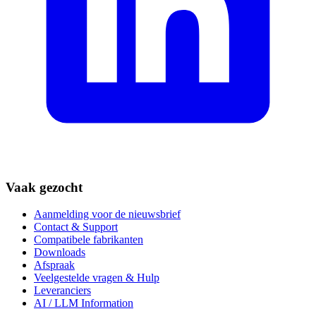
Vaak gezocht
Aanmelding voor de nieuwsbrief
Contact & Support
Compatibele fabrikanten
Downloads
Afspraak
Veelgestelde vragen & Hulp
Leveranciers
AI / LLM Information