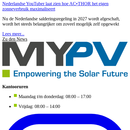
Nederlandse YouTuber laat zien hoe AC•THOR het eigen
zonneverbruik maximaliseert
Nu de Nederlandse salderingsregeling in 2027 wordt afgeschaft,
wordt het steeds belangrijker om zoveel mogelijk zelf opgewekt
Lees meer...
Zu den News
Kantooruren
Maandag t/m donderdag: 08:00 – 17:00
Vrijdag: 08:00 – 14:00