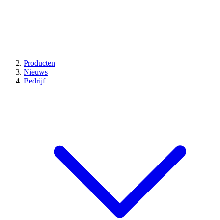
Producten
Nieuws
Bedrijf