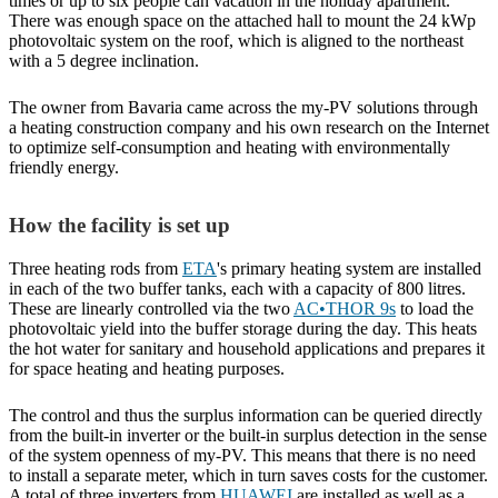
times or up to six people can vacation in the holiday apartment.
There was enough space on the attached hall to mount the 24 kWp
photovoltaic system on the roof, which is aligned to the northeast
with a 5 degree inclination.
The owner from Bavaria came across the my-PV solutions through
a heating construction company and his own research on the Internet
to optimize self-consumption and heating with environmentally
friendly energy.
How the facility is set up
Three heating rods from
ETA
's primary heating system are installed
in each of the two buffer tanks, each with a capacity of 800 litres.
These are linearly controlled via the two
AC•THOR 9s
to load the
photovoltaic yield into the buffer storage during the day. This heats
the hot water for sanitary and household applications and prepares it
for space heating and heating purposes.
The control and thus the surplus information can be queried directly
from the built-in inverter or the built-in surplus detection in the sense
of the system openness of my-PV. This means that there is no need
to install a separate meter, which in turn saves costs for the customer.
A total of three inverters from
HUAWEI
are installed as well as a