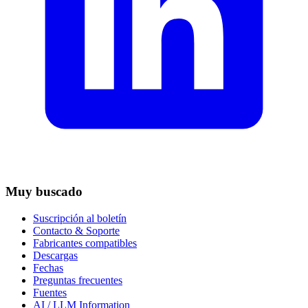
Muy buscado
Suscripción al boletín
Contacto & Soporte
Fabricantes compatibles
Descargas
Fechas
Preguntas frecuentes
Fuentes
AI / LLM Information