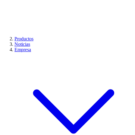
Productos
Noticias
Empresa