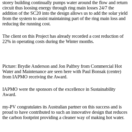
storey building continually pumps water around the flow and return
circuit thus loosing energy through ring main losses 24/7 the
addition of the SC20 into the design allows us to add the solar yield
from the system to assist maintaining part of the ring main loss and
reducing the running cost.
The client on this Project has already recorded a cost reduction of
22% in operating costs during the Winter months.
Picture: Brydie Anderson and Jon Palfrey from Commercial Hot
Water and Maintenance are seen here with Paul Bonsak (centre)
from IAPMO receiving the Award.
IAPMO were the sponsors of the excellence in Sustainability
Award.
my-PV congratulates its Australian partner on this success and is
proud to have contributed to such an innovative design that reduces
the carbon footprint providing a cleaner way of making hot water.