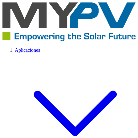
Aplicaciones