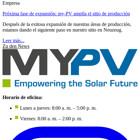
Empresa
Próxima fase de expansión: my-PV amplía el sitio de producción
Después de la exitosa expansión de nuestras áreas de producción,
estamos dando el siguiente paso en nuestro sitio en Neuzeug.
Leer más...
Zu den News
Horario de oficina:
Lunes a jueves: 8:00 a. m. – 5:00 p. m.
Viernes: 8:00 a. m. – 2:00 p. m.