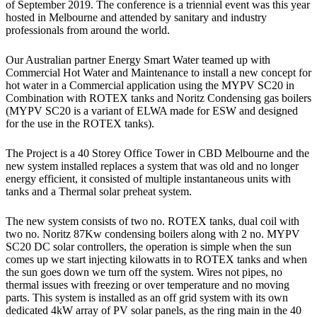
of September 2019. The conference is a triennial event was this year
hosted in Melbourne and attended by sanitary and industry
professionals from around the world.
Our Australian partner Energy Smart Water teamed up with
Commercial Hot Water and Maintenance to install a new concept for
hot water in a Commercial application using the MYPV SC20 in
Combination with ROTEX tanks and Noritz Condensing gas boilers
(MYPV SC20 is a variant of ELWA made for ESW and designed
for the use in the ROTEX tanks).
The Project is a 40 Storey Office Tower in CBD Melbourne and the
new system installed replaces a system that was old and no longer
energy efficient, it consisted of multiple instantaneous units with
tanks and a Thermal solar preheat system.
The new system consists of two no. ROTEX tanks, dual coil with
two no. Noritz 87Kw condensing boilers along with 2 no. MYPV
SC20 DC solar controllers, the operation is simple when the sun
comes up we start injecting kilowatts in to ROTEX tanks and when
the sun goes down we turn off the system. Wires not pipes, no
thermal issues with freezing or over temperature and no moving
parts. This system is installed as an off grid system with its own
dedicated 4kW array of PV solar panels, as the ring main in the 40