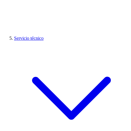
Servicio técnico