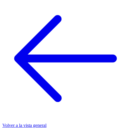
Volver a la vista general