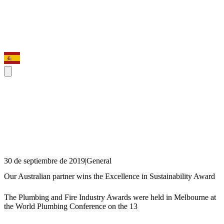
30 de septiembre de 2019
|
General
Our Australian partner wins the Excellence in Sustainability Award
The Plumbing and Fire Industry Awards were held in Melbourne at
the World Plumbing Conference on the 13