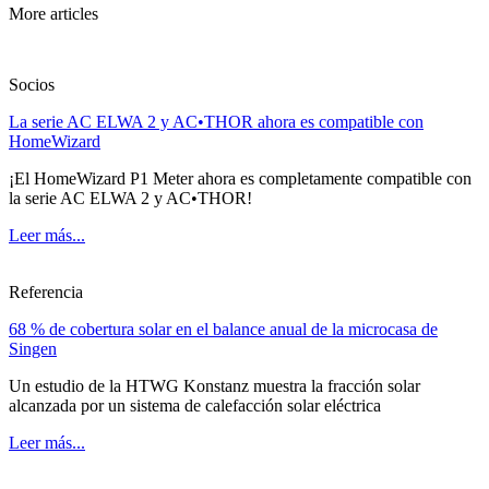
More articles
Socios
La serie AC ELWA 2 y AC•THOR ahora es compatible con
HomeWizard
¡El HomeWizard P1 Meter ahora es completamente compatible con
la serie AC ELWA 2 y AC•THOR!
Leer más...
Referencia
68 % de cobertura solar en el balance anual de la microcasa de
Singen
Un estudio de la HTWG Konstanz muestra la fracción solar
alcanzada por un sistema de calefacción solar eléctrica
Leer más...