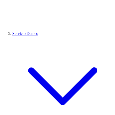
Servicio técnico