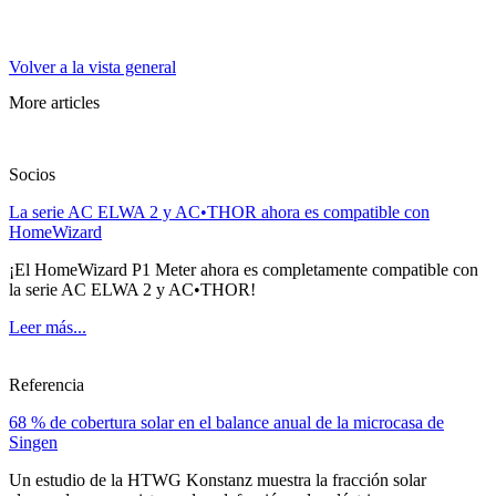
Volver a la vista general
More articles
Socios
La serie AC ELWA 2 y AC•THOR ahora es compatible con
HomeWizard
¡El HomeWizard P1 Meter ahora es completamente compatible con
la serie AC ELWA 2 y AC•THOR!
Leer más...
Referencia
68 % de cobertura solar en el balance anual de la microcasa de
Singen
Un estudio de la HTWG Konstanz muestra la fracción solar