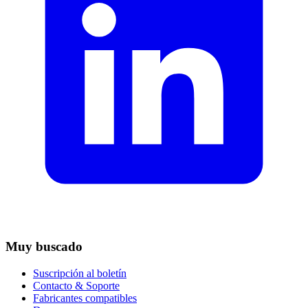
Muy buscado
Suscripción al boletín
Contacto & Soporte
Fabricantes compatibles