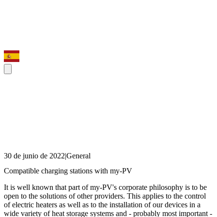
30 de junio de 2022
|
General
Compatible charging stations with my-PV
It is well known that part of my-PV's corporate philosophy is to be
open to the solutions of other providers. This applies to the control
of electric heaters as well as to the installation of our devices in a
wide variety of heat storage systems and - probably most important -