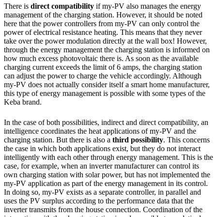
There is
direct compatibility
if my-PV also manages the energy
management of the charging station. However, it should be noted
here that the power controllers from my-PV can only control the
power of electrical resistance heating. This means that they never
take over the power modulation directly at the wall box! However,
through the energy management the charging station is informed on
how much excess photovoltaic there is. As soon as the available
charging current exceeds the limit of 6 amps, the charging station
can adjust the power to charge the vehicle accordingly. Although
my-PV does not actually consider itself a smart home manufacturer,
this type of energy management is possible with some types of the
Keba brand.
In the case of both possibilities, indirect and direct compatibility, an
intelligence coordinates the heat applications of my-PV and the
charging station. But there is also a
third possibility
. This concerns
the case in which both applications exist, but they do not interact
intelligently with each other through energy management. This is the
case, for example, when an inverter manufacturer can control its
own charging station with solar power, but has not implemented the
my-PV application as part of the energy management in its control.
In doing so, my-PV exists as a separate controller, in parallel and
uses the PV surplus according to the performance data that the
inverter transmits from the house connection. Coordination of the