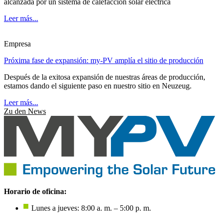
alcanzada por un sistema de calefacción solar eléctrica
Leer más...
Empresa
Próxima fase de expansión: my-PV amplía el sitio de producción
Después de la exitosa expansión de nuestras áreas de producción,
estamos dando el siguiente paso en nuestro sitio en Neuzeug.
Leer más...
Zu den News
Horario de oficina:
Lunes a jueves: 8:00 a. m. – 5:00 p. m.