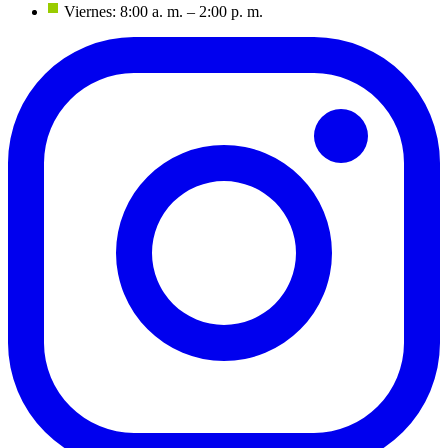
Viernes: 8:00 a. m. – 2:00 p. m.