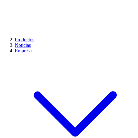
Productos
Noticias
Empresa