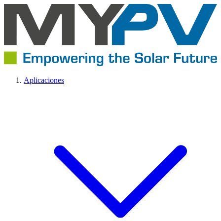
Aplicaciones