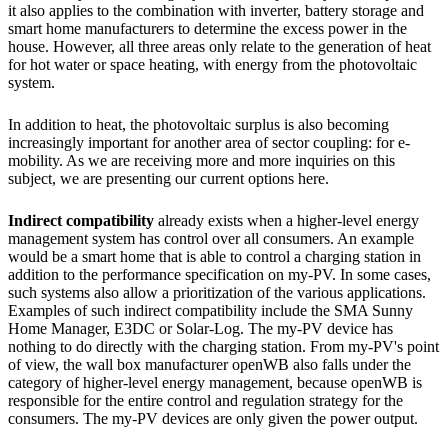
it also applies to the combination with inverter, battery storage and
smart home manufacturers to determine the excess power in the
house. However, all three areas only relate to the generation of heat
for hot water or space heating, with energy from the photovoltaic
system.
In addition to heat, the photovoltaic surplus is also becoming
increasingly important for another area of ​​sector coupling: for e-
mobility. As we are receiving more and more inquiries on this
subject, we are presenting our current options here.
Indirect compatibility
already exists when a higher-level energy
management system has control over all consumers. An example
would be a smart home that is able to control a charging station in
addition to the performance specification on my-PV. In some cases,
such systems also allow a prioritization of the various applications.
Examples of such indirect compatibility include the SMA Sunny
Home Manager, E3DC or Solar-Log. The my-PV device has
nothing to do directly with the charging station. From my-PV's point
of view, the wall box manufacturer openWB also falls under the
category of higher-level energy management, because openWB is
responsible for the entire control and regulation strategy for the
consumers. The my-PV devices are only given the power output.