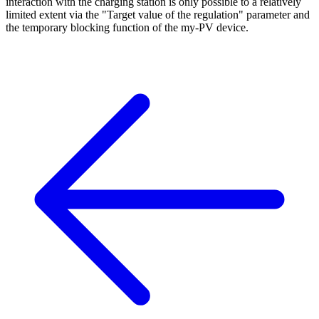
interaction with the charging station is only possible to a relatively
limited extent via the "Target value of the regulation" parameter and
the temporary blocking function of the my-PV device.