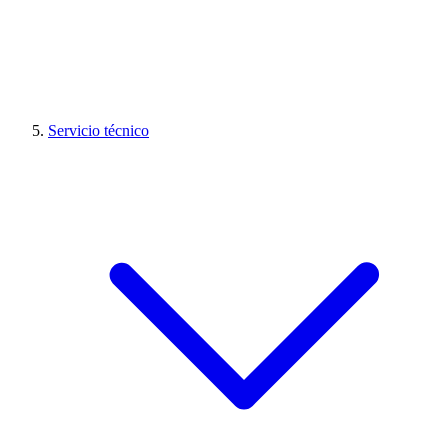
Servicio técnico