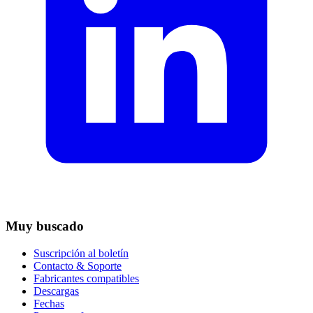
Muy buscado
Suscripción al boletín
Contacto & Soporte
Fabricantes compatibles
Descargas
Fechas