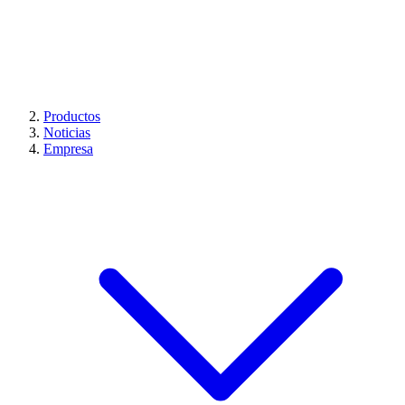
Productos
Noticias
Empresa