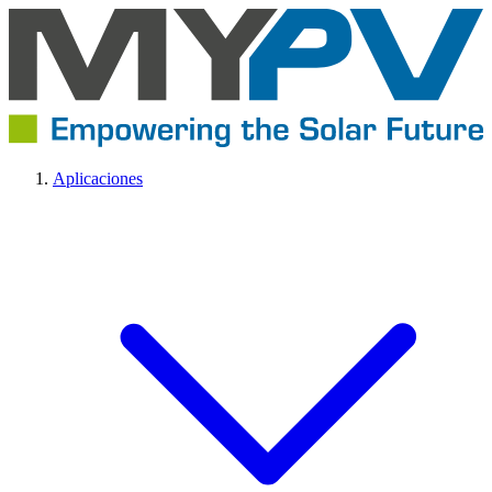
Aplicaciones