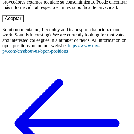
proveedores externos requiere su consentimiento. Puede encontrar
más información al respecto en nuestra política de privacidad.
Aceptar
Solution orientation, flexibility and team spirit characterize our
work. Sounds interesting? We are currently looking for motivated
and interested colleagues in a number of fields. All information on
open positions are on our website:
https://www.my-
pv.com/en/about-us/open-positions