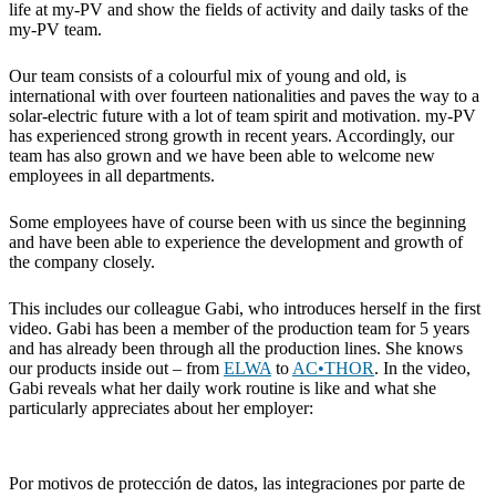
life at my-PV and show the fields of activity and daily tasks of the
my-PV team.
Our team consists of a colourful mix of young and old, is
international with over fourteen nationalities and paves the way to a
solar-electric future with a lot of team spirit and motivation. my-PV
has experienced strong growth in recent years. Accordingly, our
team has also grown and we have been able to welcome new
employees in all departments.
Some employees have of course been with us since the beginning
and have been able to experience the development and growth of
the company closely.
This includes our colleague Gabi, who introduces herself in the first
video. Gabi has been a member of the production team for 5 years
and has already been through all the production lines. She knows
our products inside out – from
ELWA
to
AC•THOR
. In the video,
Gabi reveals what her daily work routine is like and what she
particularly appreciates about her employer:
Por motivos de protección de datos, las integraciones por parte de