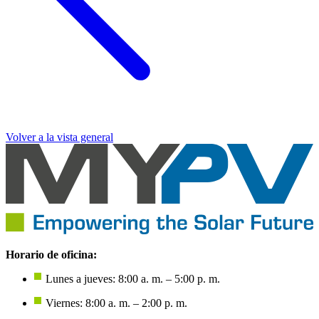
Volver a la vista general
Horario de oficina:
Lunes a jueves: 8:00 a. m. – 5:00 p. m.
Viernes: 8:00 a. m. – 2:00 p. m.