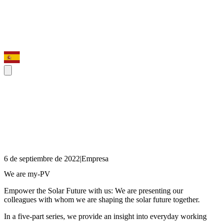
6 de septiembre de 2022
|
Empresa
We are my-PV
Empower the Solar Future with us: We are presenting our
colleagues with whom we are shaping the solar future together.
In a five-part series, we provide an insight into everyday working