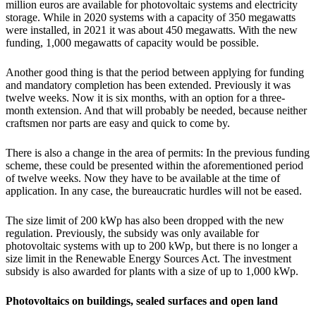
million euros are available for photovoltaic systems and electricity
storage. While in 2020 systems with a capacity of 350 megawatts
were installed, in 2021 it was about 450 megawatts. With the new
funding, 1,000 megawatts of capacity would be possible.
Another good thing is that the period between applying for funding
and mandatory completion has been extended. Previously it was
twelve weeks. Now it is six months, with an option for a three-
month extension. And that will probably be needed, because neither
craftsmen nor parts are easy and quick to come by.
There is also a change in the area of permits: In the previous funding
scheme, these could be presented within the aforementioned period
of twelve weeks. Now they have to be available at the time of
application. In any case, the bureaucratic hurdles will not be eased.
The size limit of 200 kWp has also been dropped with the new
regulation. Previously, the subsidy was only available for
photovoltaic systems with up to 200 kWp, but there is no longer a
size limit in the Renewable Energy Sources Act. The investment
subsidy is also awarded for plants with a size of up to 1,000 kWp.
Photovoltaics on buildings, sealed surfaces and open land