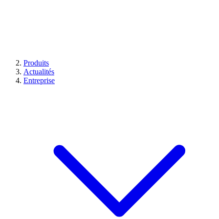
Produits
Actualités
Entreprise