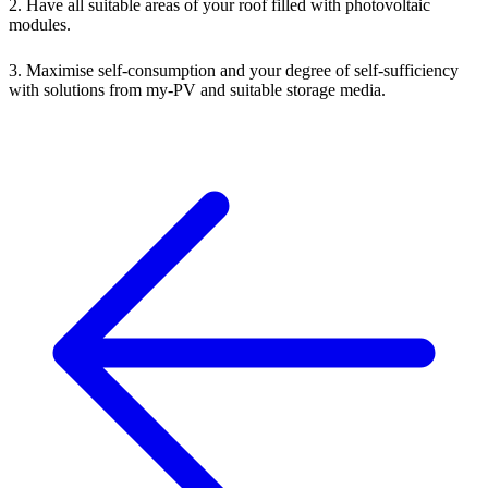
2. Have all suitable areas of your roof filled with photovoltaic
modules.
3. Maximise self-consumption and your degree of self-sufficiency
with solutions from my-PV and suitable storage media.