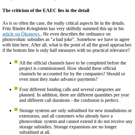
The criticism of the EAEC lies in the detail
As is so often the case, the really critical aspects lie in the details.
Fritz Binder-Krieglstein has very skilfully summed this up in his
article on Ökonews
. He even describes the ordinance on
photovoltaic subsidies as "a bad joke". Somehow we have to agree
with him here. After all, what is the point of all the good approaches
if the bottom line is only half measures with no practical relevance?
All the official channels have to be completed before the
project is commissioned. How should these official
channels be accounted for by the companies? Should or
even must they make advance payments?
Four different funding calls and several categories are
planned. In addition, there are different quantities per year
and different call durations - the confusion is perfect.
Storage systems are only subsidised for new installations or
extensions, and all customers who already have a
photovoltaic system and cannot extend it do not receive any
storage subsidies. Storage expansions are no longer
subsidised at all.