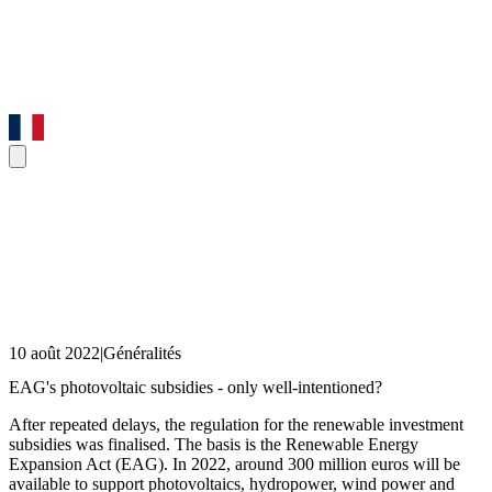
10 août 2022
|
Généralités
EAG's photovoltaic subsidies - only well-intentioned?
After repeated delays, the regulation for the renewable investment
subsidies was finalised. The basis is the Renewable Energy
Expansion Act (EAG). In 2022, around 300 million euros will be
available to support photovoltaics, hydropower, wind power and