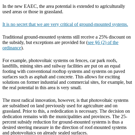
In the new EAEC, the area potential is extended to agriculturally
used areas or those in grassland.
It is no secret that we are very critical of ground-mounted systems.
Traditional ground-mounted systems still receive a 25% discount on
the subsidy, but exceptions are provided for (
see §6 (2) of the
ordinance
).
For example, photovoltaic systems on fences, car park roofs,
landfills, mining sites and railway facilities are put on an equal
footing with conventional rooftop systems and systems on paved
surfaces such as asphalt and concrete. This allows for exciting
solutions on former industrial and commercial sites, for example, but
the real potential in this area is very small.
The most radical innovation, however, is that photovoltaic systems
are subsidised on land previously used for agriculture and on
grassland. Prior to this, a rededication is necessary. The decision on
dedication remains with the municipalities and provinces. The 25-
percent subsidy reduction for ground-mounted systems is thus a
desired steering measure in the direction of roof-mounted systems
and photovoltaics on already sealed surfaces.