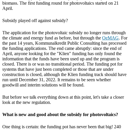
biomass. The first funding round for photovoltaics started on 21
April.
Subsidy played off against subsidy?
The application for the photovoltaic subsidy no longer runs through
the climate and energy fund as before, but through the
OeMAG
. For
the past 14 years, Kommunalkredit Public Consulting has processed
the funding applications. The end came abruptly: since the end of
April, anyone looking for the "Klien" funding has only found the
information that the funds have been used up and the program is
closed. There is or was no transitional period. The funding pot for
systems that have just been completed or those that are under
construction is closed, although the Klien funding track should have
run until December 31, 2022. It remains to be seen whether
goodwill and interim solutions will be found.
But before we talk everything down at this point, let's take a closer
look at the new regulation.
What is new and good about the subsidy for photovoltaics?
One thing is certain: the funding pot has never been that big! 240