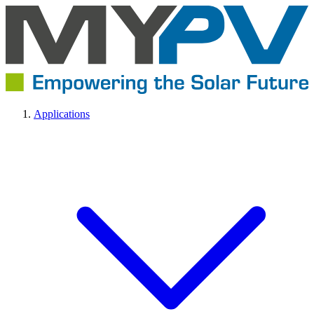
Applications