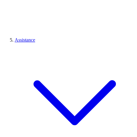
Assistance