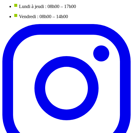
Lundi à jeudi : 08h00 – 17h00
Vendredi : 08h00 – 14h00