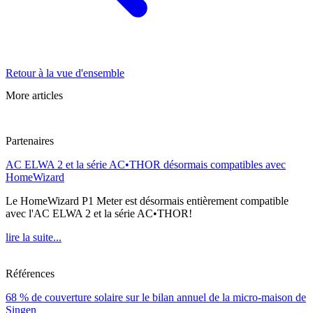
Retour à la vue d'ensemble
More articles
Partenaires
AC ELWA 2 et la série AC•THOR désormais compatibles avec
HomeWizard
Le HomeWizard P1 Meter est désormais entièrement compatible
avec l'AC ELWA 2 et la série AC•THOR!
lire la suite...
Références
68 % de couverture solaire sur le bilan annuel de la micro-maison de
Singen