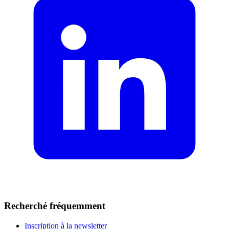
Recherché fréquemment
Inscription à la newsletter