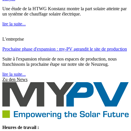
Une étude de la HTWG Konstanz montre la part solaire atteinte par
un système de chauffage solaire électrique.
lire la suite...
L'entreprise
Prochaine phase d'expansion : my-PV agrandit le site de production
Suite à l'expansion réussie de nos espaces de production, nous
franchissons la prochaine étape sur notre site de Neuzeug.
lire la suite...
Zu den News
Heures de travail :