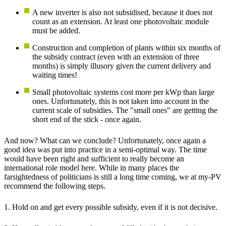
A new inverter is also not subsidised, because it does not
count as an extension. At least one photovoltaic module
must be added.
Construction and completion of plants within six months of
the subsidy contract (even with an extension of three
months) is simply illusory given the current delivery and
waiting times!
Small photovoltaic systems cost more per kWp than large
ones. Unfortunately, this is not taken into account in the
current scale of subsidies. The "small ones" are getting the
short end of the stick - once again.
And now? What can we conclude? Unfortunately, once again a
good idea was put into practice in a semi-optimal way. The time
would have been right and sufficient to really become an
international role model here. While in many places the
farsightedness of politicians is still a long time coming, we at my-PV
recommend the following steps.
1. Hold on and get every possible subsidy, even if it is not decisive.