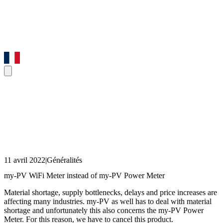
11 avril 2022
|
Généralités
my-PV WiFi Meter instead of my-PV Power Meter
Material shortage, supply bottlenecks, delays and price increases are
affecting many industries. my-PV as well has to deal with material
shortage and unfortunately this also concerns the my-PV Power
Meter. For this reason, we have to cancel this product.