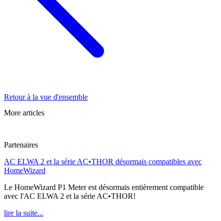
Retour à la vue d'ensemble
More articles
Partenaires
AC ELWA 2 et la série AC•THOR désormais compatibles avec
HomeWizard
Le HomeWizard P1 Meter est désormais entièrement compatible
avec l'AC ELWA 2 et la série AC•THOR!
lire la suite...