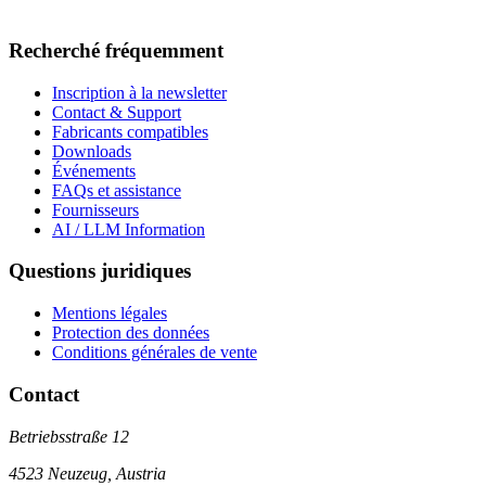
Recherché fréquemment
Inscription à la newsletter
Contact & Support
Fabricants compatibles
Downloads
Événements
FAQs et assistance
Fournisseurs
AI / LLM Information
Questions juridiques
Mentions légales
Protection des données
Conditions générales de vente
Contact
Betriebsstraße 12
4523 Neuzeug, Austria