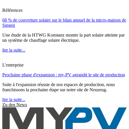
Références
68 % de couverture solaire sur le bilan annuel de la micro-maison de
Singen
Une étude de la HTWG Konstanz montre la part solaire atteinte par
un système de chauffage solaire électrique.
lire la suite...
L'entreprise
Prochaine phase d'expansion : my-PV agrandit le site de production
Suite à l'expansion réussie de nos espaces de production, nous
franchissons la prochaine étape sur notre site de Neuzeug.
lire la suite...
Zu den News