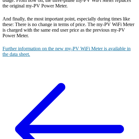
usage. From now on, the three-phase my-PV WiFi Meter replaces
the original my-PV Power Meter.
And finally, the most important point, especially during times like
these: There is no change in terms of price. The my-PV WiFi Meter
is charged with the same end user price as the previous my-PV
Power Meter.
Further information on the new my-PV WiFi Meter is available in
the data sheet.