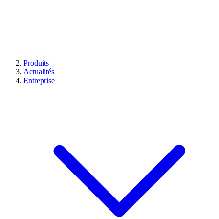
Produits
Actualités
Entreprise