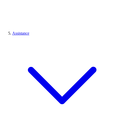
Assistance