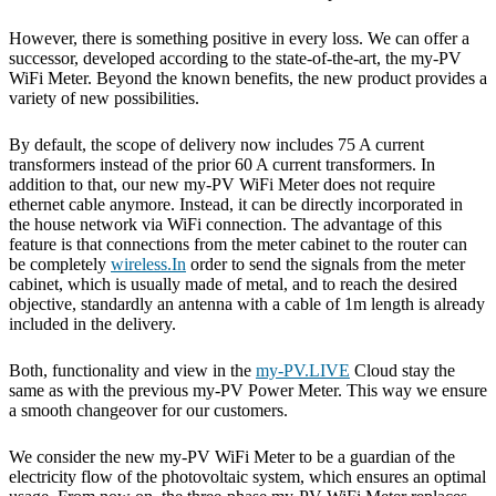
However, there is something positive in every loss. We can offer a
successor, developed according to the state-of-the-art, the my-PV
WiFi Meter. Beyond the known benefits, the new product provides a
variety of new possibilities.
By default, the scope of delivery now includes 75 A current
transformers instead of the prior 60 A current transformers. In
addition to that, our new my-PV WiFi Meter does not require
ethernet cable anymore. Instead, it can be directly incorporated in
the house network via WiFi connection. The advantage of this
feature is that connections from the meter cabinet to the router can
be completely
wireless.In
order to send the signals from the meter
cabinet, which is usually made of metal, and to reach the desired
objective, standardly an antenna with a cable of 1m length is already
included in the delivery.
Both, functionality and view in the
my-PV.LIVE
Cloud stay the
same as with the previous my-PV Power Meter. This way we ensure
a smooth changeover for our customers.
We consider the new my-PV WiFi Meter to be a guardian of the
electricity flow of the photovoltaic system, which ensures an optimal