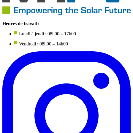
Heures de travail :
Lundi à jeudi : 08h00 – 17h00
Vendredi : 08h00 – 14h00