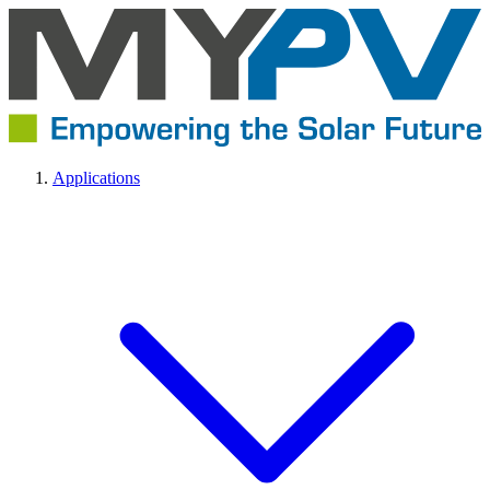
Applications