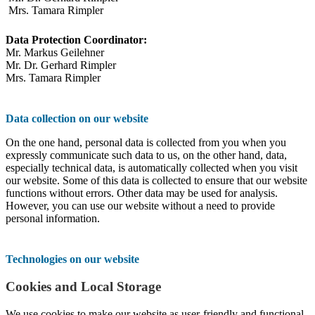
Mrs. Tamara Rimpler
Data Protection Coordinator:
Mr. Markus Geilehner
Mr. Dr. Gerhard Rimpler
Mrs. Tamara Rimpler
Data collection on our website
On the one hand, personal data is collected from you when you
expressly communicate such data to us, on the other hand, data,
especially technical data, is automatically collected when you visit
our website. Some of this data is collected to ensure that our website
functions without errors. Other data may be used for analysis.
However, you can use our website without a need to provide
personal information.
Technologies on our website
Cookies and Local Storage
We use cookies to make our website as user-friendly and functional