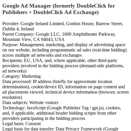
Google Ad Manager (formerly DoubleClick for
Publishers + DoubleClick Ad Exchange)
Provider: Google Ireland Limited, Gordon House, Barrow Street,
Dublin 4, Ireland
Parent Company: Google LLC, 1600 Amphitheatre Parkway,
Mountain View, CA 94043, USA
Purpose: Management, marketing, and display of advertising space
on our website, including programmatic ad sales (real-time bidding)
across multiple ad networks and exchanges
Recipients: EU, USA, and, where applicable, other third-party
providers involved in the bidding process (demand-side platforms,
ad networks)
Category: Marketing
Data processed: IP address (briefly for approximate location
determination), cookie/device ID, information on page content and
ad placements viewed, technical device information (browser, screen
resolution)
Data subjects: Website visitors
Technology: JavaScript (Google Publisher Tag / gpt.js), cookies,
and, if applicable, additional header bidding scripts from other
providers participating in the bidding process
Legal basis: Consent
Legal basis for data transfer: Data Privacy Framework (Google