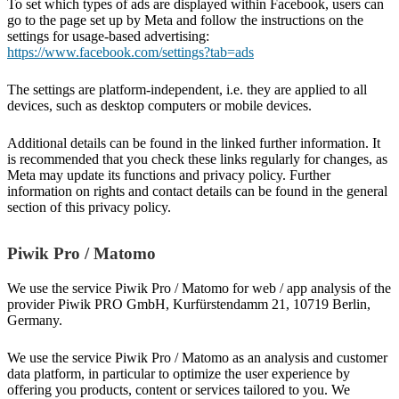
To set which types of ads are displayed within Facebook, users can
go to the page set up by Meta and follow the instructions on the
settings for usage-based advertising:
https://www.facebook.com/settings?tab=ads
The settings are platform-independent, i.e. they are applied to all
devices, such as desktop computers or mobile devices.
Additional details can be found in the linked further information. It
is recommended that you check these links regularly for changes, as
Meta may update its functions and privacy policy. Further
information on rights and contact details can be found in the general
section of this privacy policy.
Piwik Pro / Matomo
We use the service Piwik Pro / Matomo for web / app analysis of the
provider Piwik PRO GmbH, Kurfürstendamm 21, 10719 Berlin,
Germany.
We use the service Piwik Pro / Matomo as an analysis and customer
data platform, in particular to optimize the user experience by
offering you products, content or services tailored to you. We