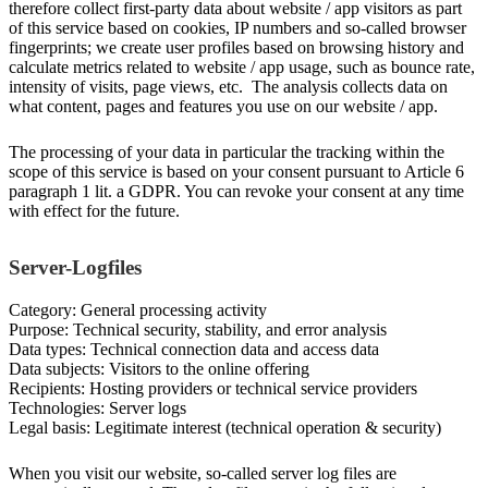
therefore collect first-party data about website / app visitors as part
of this service based on cookies, IP numbers and so-called browser
fingerprints; we create user profiles based on browsing history and
calculate metrics related to website / app usage, such as bounce rate,
intensity of visits, page views, etc. The analysis collects data on
what content, pages and features you use on our website / app.
The processing of your data in particular the tracking within the
scope of this service is based on your consent pursuant to Article 6
paragraph 1 lit. a GDPR. You can revoke your consent at any time
with effect for the future.
Server-Logfiles
Category: General processing activity
Purpose: Technical security, stability, and error analysis
Data types: Technical connection data and access data
Data subjects: Visitors to the online offering
Recipients: Hosting providers or technical service providers
Technologies: Server logs
Legal basis: Legitimate interest (technical operation & security)
When you visit our website, so-called server log files are