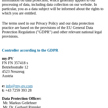
information on data protection, which generally applies to our
processing of data, including data collection on our website. In
particular, you as a data subject will be informed about the rights to
which you are entitled.
The terms used in our Privacy Policy and our data protection
practice are based on the provisions of the EU General Data
Protection Regulation ("GDPR") and other relevant national legal
provisions.
Controller according to the GDPR
my-PV
FN FN 357418 s
Betriebsstraße 12
4523 Neuzeug
Austria
e:
info@my-pv.com
t:
+43 7259 393 28
Data Protection Officer:
Mr. Markus Geilehner
Mr. Dr. Gerhard Rimpler