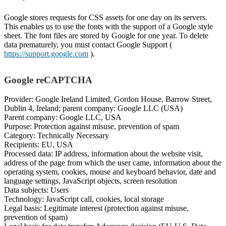
Google stores requests for CSS assets for one day on its servers.
This enables us to use the fonts with the support of a Google style
sheet. The font files are stored by Google for one year. To delete
data prematurely, you must contact Google Support (
https://support.google.com
).
Google reCAPTCHA
Provider: Google Ireland Limited, Gordon House, Barrow Street,
Dublin 4, Ireland; parent company: Google LLC (USA)
Parent company: Google LLC, USA
Purpose: Protection against misuse, prevention of spam
Category: Technically Necessary
Recipients: EU, USA
Processed data: IP address, information about the website visit,
address of the page from which the user came, information about the
operating system, cookies, mouse and keyboard behavior, date and
language settings, JavaScript objects, screen resolution
Data subjects: Users
Technology: JavaScript call, cookies, local storage
Legal basis: Legitimate interest (protection against misuse,
prevention of spam)