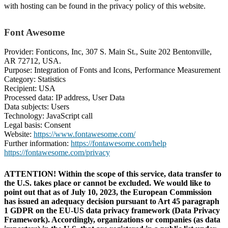
with hosting can be found in the privacy policy of this website.
Font Awesome
Provider: Fonticons, Inc, 307 S. Main St., Suite 202 Bentonville,
AR 72712, USA.
Purpose: Integration of Fonts and Icons, Performance Measurement
Category: Statistics
Recipient: USA
Processed data: IP address, User Data
Data subjects: Users
Technology: JavaScript call
Legal basis: Consent
Website:
https://www.fontawesome.com/
Further information:
https://fontawesome.com/help
https://fontawesome.com/privacy
ATTENTION! Within the scope of this service, data transfer to
the U.S. takes place or cannot be excluded. We would like to
point out that as of July 10, 2023, the European Commission
has issued an adequacy decision pursuant to Art 45 paragraph
1 GDPR on the EU-US data privacy framework (Data Privacy
Framework). Accordingly, organizations or companies (as data