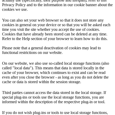
actually use (specifically, their purpose and lifespan), refer to this
Privacy Policy and to the information in our cookie banner about the
cookies we use.
You can also set your web browser so that it does not store any
cookies in general on your device or so that you will be asked each
time you visit the site whether you accept the use of cookies.
Cookies that have already been stored can be deleted at any time.
Refer to the Help section of your browser to learn how to do this.
Please note that a general deactivation of cookies may lead to
functional restrictions on our website.
On our website, we also use so-called local storage functions (also
called "local data"). This means that data is stored locally in the
cache of your browser, which continues to exist and can be read
even after you close the browser - as long as you do not delete the
cache or data is stored within the session storage.
Third parties cannot access the data stored in the local storage. If
special plug-ins or tools use the local storage functions, you are
informed within the description of the respective plug-in or tool.
If you do not wish plug-ins or tools to use local storage functions,