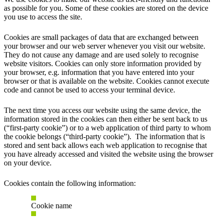
as possible for you. Some of these cookies are stored on the device
you use to access the site.
Cookies are small packages of data that are exchanged between
your browser and our web server whenever you visit our website.
They do not cause any damage and are used solely to recognise
website visitors. Cookies can only store information provided by
your browser, e.g. information that you have entered into your
browser or that is available on the website. Cookies cannot execute
code and cannot be used to access your terminal device.
The next time you access our website using the same device, the
information stored in the cookies can then either be sent back to us
(“first-party cookie”) or to a web application of third party to whom
the cookie belongs (“third-party cookie”). The information that is
stored and sent back allows each web application to recognise that
you have already accessed and visited the website using the browser
on your device.
Cookies contain the following information:
Cookie name