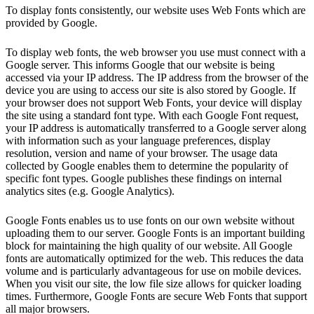
To display fonts consistently, our website uses Web Fonts which are
provided by Google.
To display web fonts, the web browser you use must connect with a
Google server. This informs Google that our website is being
accessed via your IP address. The IP address from the browser of the
device you are using to access our site is also stored by Google. If
your browser does not support Web Fonts, your device will display
the site using a standard font type. With each Google Font request,
your IP address is automatically transferred to a Google server along
with information such as your language preferences, display
resolution, version and name of your browser. The usage data
collected by Google enables them to determine the popularity of
specific font types. Google publishes these findings on internal
analytics sites (e.g. Google Analytics).
Google Fonts enables us to use fonts on our own website without
uploading them to our server. Google Fonts is an important building
block for maintaining the high quality of our website. All Google
fonts are automatically optimized for the web. This reduces the data
volume and is particularly advantageous for use on mobile devices.
When you visit our site, the low file size allows for quicker loading
times. Furthermore, Google Fonts are secure Web Fonts that support
all major browsers.