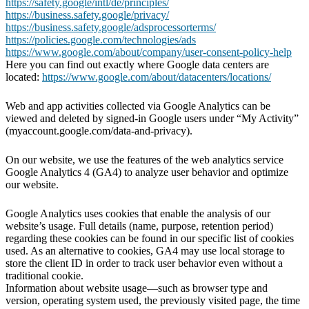
https://safety.google/intl/de/principles/
https://business.safety.google/privacy/
https://business.safety.google/adsprocessorterms/
https://policies.google.com/technologies/ads
https://www.google.com/about/company/user-consent-policy-help
Here you can find out exactly where Google data centers are
located:
https://www.google.com/about/datacenters/locations/
Web and app activities collected via Google Analytics can be
viewed and deleted by signed-in Google users under “My Activity”
(myaccount.google.com/data-and-privacy).
On our website, we use the features of the web analytics service
Google Analytics 4 (GA4) to analyze user behavior and optimize
our website.
Google Analytics uses cookies that enable the analysis of our
website’s usage. Full details (name, purpose, retention period)
regarding these cookies can be found in our specific list of cookies
used. As an alternative to cookies, GA4 may use local storage to
store the client ID in order to track user behavior even without a
traditional cookie.
Information about website usage—such as browser type and
version, operating system used, the previously visited page, the time