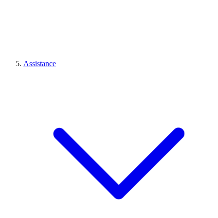
Assistance