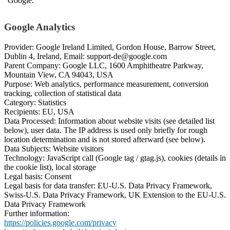
“Google.”
Google Analytics
Provider: Google Ireland Limited, Gordon House, Barrow Street,
Dublin 4, Ireland, Email: support-de@google.com
Parent Company: Google LLC, 1600 Amphitheatre Parkway,
Mountain View, CA 94043, USA
Purpose: Web analytics, performance measurement, conversion
tracking, collection of statistical data
Category: Statistics
Recipients: EU, USA
Data Processed: Information about website visits (see detailed list
below), user data. The IP address is used only briefly for rough
location determination and is not stored afterward (see below).
Data Subjects: Website visitors
Technology: JavaScript call (Google tag / gtag.js), cookies (details in
the cookie list), local storage
Legal basis: Consent
Legal basis for data transfer: EU-U.S. Data Privacy Framework,
Swiss-U.S. Data Privacy Framework, UK Extension to the EU-U.S.
Data Privacy Framework
Further information:
https://policies.google.com/privacy