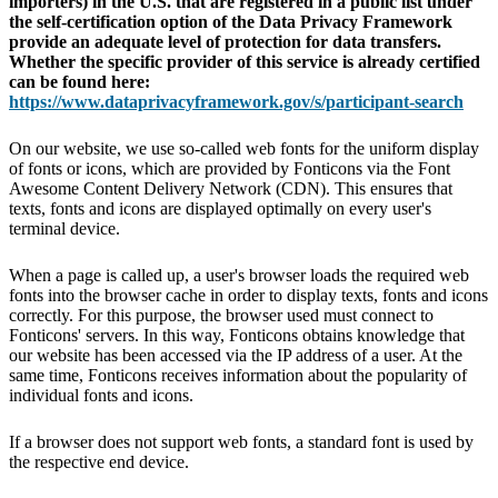
importers) in the U.S. that are registered in a public list under
the self-certification option of the Data Privacy Framework
provide an adequate level of protection for data transfers.
Whether the specific provider of this service is already certified
can be found here:
https://www.dataprivacyframework.gov/s/participant-search
On our website, we use so-called web fonts for the uniform display
of fonts or icons, which are provided by Fonticons via the Font
Awesome Content Delivery Network (CDN). This ensures that
texts, fonts and icons are displayed optimally on every user's
terminal device.
When a page is called up, a user's browser loads the required web
fonts into the browser cache in order to display texts, fonts and icons
correctly. For this purpose, the browser used must connect to
Fonticons' servers. In this way, Fonticons obtains knowledge that
our website has been accessed via the IP address of a user. At the
same time, Fonticons receives information about the popularity of
individual fonts and icons.
If a browser does not support web fonts, a standard font is used by
the respective end device.