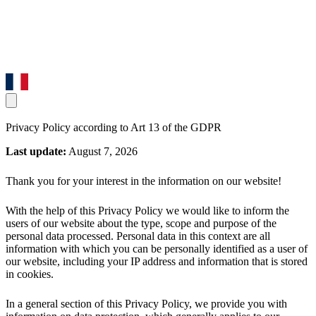
Privacy Policy according to Art 13 of the GDPR
Last update:
August 7, 2026
Thank you for your interest in the information on our website!
With the help of this Privacy Policy we would like to inform the
users of our website about the type, scope and purpose of the
personal data processed. Personal data in this context are all
information with which you can be personally identified as a user of
our website, including your IP address and information that is stored
in cookies.
In a general section of this Privacy Policy, we provide you with