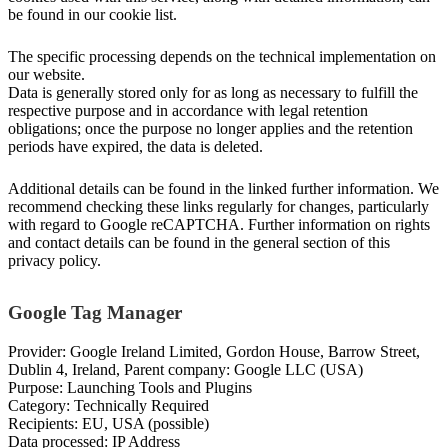
be found in our cookie list.
The specific processing depends on the technical implementation on
our website.
Data is generally stored only for as long as necessary to fulfill the
respective purpose and in accordance with legal retention
obligations; once the purpose no longer applies and the retention
periods have expired, the data is deleted.
Additional details can be found in the linked further information. We
recommend checking these links regularly for changes, particularly
with regard to Google reCAPTCHA. Further information on rights
and contact details can be found in the general section of this
privacy policy.
Google Tag Manager
Provider: Google Ireland Limited, Gordon House, Barrow Street,
Dublin 4, Ireland, Parent company: Google LLC (USA)
Purpose: Launching Tools and Plugins
Category: Technically Required
Recipients: EU, USA (possible)
Data processed: IP Address