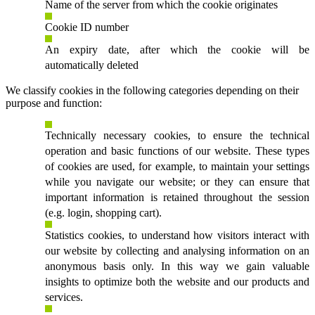
Name of the server from which the cookie originates
Cookie ID number
An expiry date, after which the cookie will be
automatically deleted
We classify cookies in the following categories depending on their
purpose and function:
Technically necessary cookies, to ensure the technical
operation and basic functions of our website. These types
of cookies are used, for example, to maintain your settings
while you navigate our website; or they can ensure that
important information is retained throughout the session
(e.g. login, shopping cart).
Statistics cookies, to understand how visitors interact with
our website by collecting and analysing information on an
anonymous basis only. In this way we gain valuable
insights to optimize both the website and our products and
services.