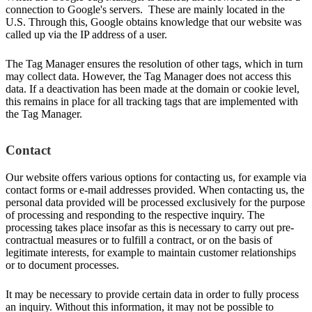
connection to Google's servers. These are mainly located in the
U.S. Through this, Google obtains knowledge that our website was
called up via the IP address of a user.
The Tag Manager ensures the resolution of other tags, which in turn
may collect data. However, the Tag Manager does not access this
data. If a deactivation has been made at the domain or cookie level,
this remains in place for all tracking tags that are implemented with
the Tag Manager.
Contact
Our website offers various options for contacting us, for example via
contact forms or e-mail addresses provided. When contacting us, the
personal data provided will be processed exclusively for the purpose
of processing and responding to the respective inquiry. The
processing takes place insofar as this is necessary to carry out pre-
contractual measures or to fulfill a contract, or on the basis of
legitimate interests, for example to maintain customer relationships
or to document processes.
It may be necessary to provide certain data in order to fully process
an inquiry. Without this information, it may not be possible to