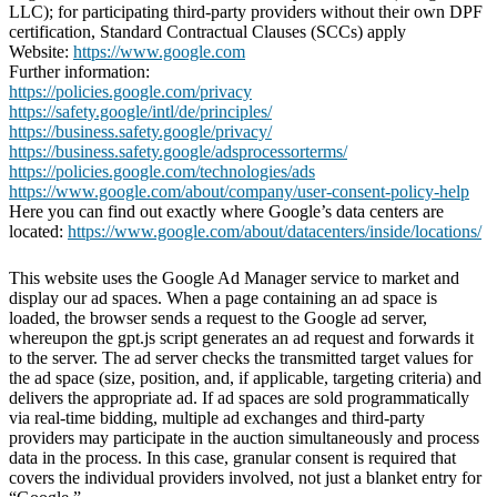
LLC); for participating third-party providers without their own DPF
certification, Standard Contractual Clauses (SCCs) apply
Website:
https://www.google.com
Further information:
https://policies.google.com/privacy
https://safety.google/intl/de/principles/
https://business.safety.google/privacy/
https://business.safety.google/adsprocessorterms/
https://policies.google.com/technologies/ads
https://www.google.com/about/company/user-consent-policy-help
Here you can find out exactly where Google’s data centers are
located:
https://www.google.com/about/datacenters/inside/locations/
This website uses the Google Ad Manager service to market and
display our ad spaces. When a page containing an ad space is
loaded, the browser sends a request to the Google ad server,
whereupon the gpt.js script generates an ad request and forwards it
to the server. The ad server checks the transmitted target values for
the ad space (size, position, and, if applicable, targeting criteria) and
delivers the appropriate ad. If ad spaces are sold programmatically
via real-time bidding, multiple ad exchanges and third-party
providers may participate in the auction simultaneously and process
data in the process. In this case, granular consent is required that
covers the individual providers involved, not just a blanket entry for