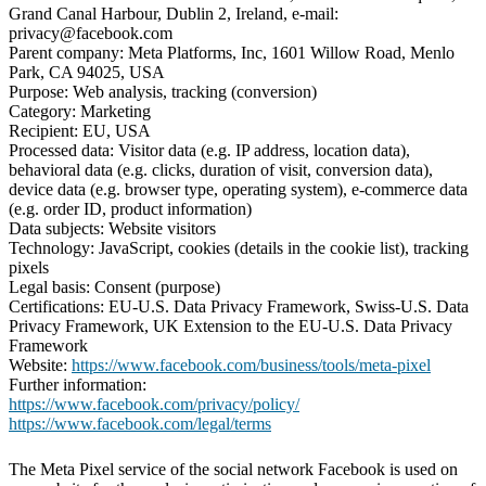
Grand Canal Harbour, Dublin 2, Ireland, e-mail:
privacy@facebook.com
Parent company: Meta Platforms, Inc, 1601 Willow Road, Menlo
Park, CA 94025, USA
Purpose: Web analysis, tracking (conversion)
Category: Marketing
Recipient: EU, USA
Processed data: Visitor data (e.g. IP address, location data),
behavioral data (e.g. clicks, duration of visit, conversion data),
device data (e.g. browser type, operating system), e-commerce data
(e.g. order ID, product information)
Data subjects: Website visitors
Technology: JavaScript, cookies (details in the cookie list), tracking
pixels
Legal basis: Consent (purpose)
Certifications: EU-U.S. Data Privacy Framework, Swiss-U.S. Data
Privacy Framework, UK Extension to the EU-U.S. Data Privacy
Framework
Website:
https://www.facebook.com/business/tools/meta-pixel
Further information:
https://www.facebook.com/privacy/policy/
https://www.facebook.com/legal/terms
The Meta Pixel service of the social network Facebook is used on