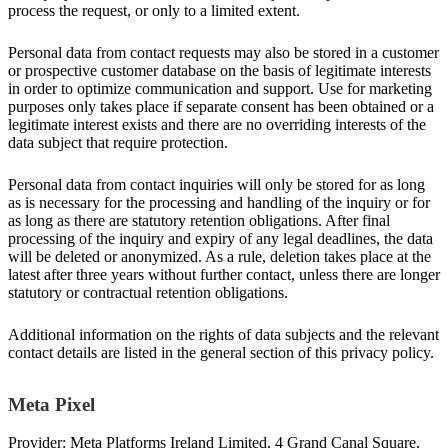
process the request, or only to a limited extent.
Personal data from contact requests may also be stored in a customer
or prospective customer database on the basis of legitimate interests
in order to optimize communication and support. Use for marketing
purposes only takes place if separate consent has been obtained or a
legitimate interest exists and there are no overriding interests of the
data subject that require protection.
Personal data from contact inquiries will only be stored for as long
as is necessary for the processing and handling of the inquiry or for
as long as there are statutory retention obligations. After final
processing of the inquiry and expiry of any legal deadlines, the data
will be deleted or anonymized. As a rule, deletion takes place at the
latest after three years without further contact, unless there are longer
statutory or contractual retention obligations.
Additional information on the rights of data subjects and the relevant
contact details are listed in the general section of this privacy policy.
Meta Pixel
Provider: Meta Platforms Ireland Limited, 4 Grand Canal Square,