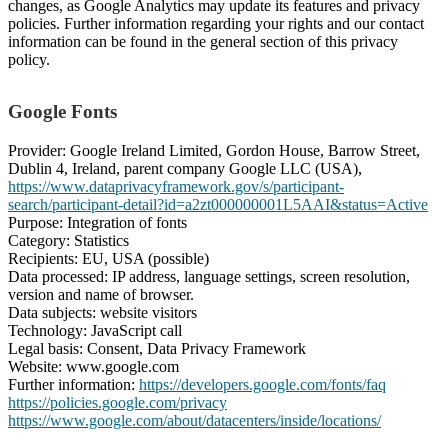
changes, as Google Analytics may update its features and privacy
policies. Further information regarding your rights and our contact
information can be found in the general section of this privacy
policy.
Google Fonts
Provider: Google Ireland Limited, Gordon House, Barrow Street,
Dublin 4, Ireland, parent company Google LLC (USA),
https://www.dataprivacyframework.gov/s/participant-
search/participant-detail?id=a2zt000000001L5AAI&status=Active
Purpose: Integration of fonts
Category: Statistics
Recipients: EU, USA (possible)
Data processed: IP address, language settings, screen resolution,
version and name of browser.
Data subjects: website visitors
Technology: JavaScript call
Legal basis: Consent, Data Privacy Framework
Website: www.google.com
Further information:
https://developers.google.com/fonts/faq
https://policies.google.com/privacy
https://www.google.com/about/datacenters/inside/locations/