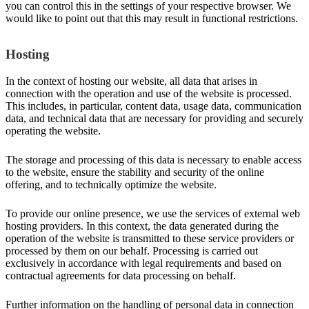
you can control this in the settings of your respective browser. We
would like to point out that this may result in functional restrictions.
Hosting
In the context of hosting our website, all data that arises in
connection with the operation and use of the website is processed.
This includes, in particular, content data, usage data, communication
data, and technical data that are necessary for providing and securely
operating the website.
The storage and processing of this data is necessary to enable access
to the website, ensure the stability and security of the online
offering, and to technically optimize the website.
To provide our online presence, we use the services of external web
hosting providers. In this context, the data generated during the
operation of the website is transmitted to these service providers or
processed by them on our behalf. Processing is carried out
exclusively in accordance with legal requirements and based on
contractual agreements for data processing on behalf.
Further information on the handling of personal data in connection