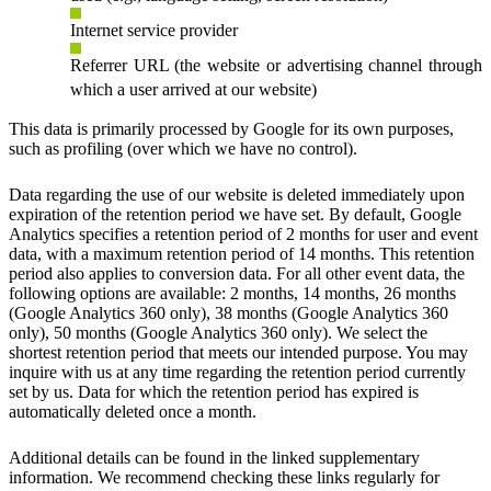
Internet service provider
Referrer URL (the website or advertising channel through
which a user arrived at our website)
This data is primarily processed by Google for its own purposes,
such as profiling (over which we have no control).
Data regarding the use of our website is deleted immediately upon
expiration of the retention period we have set. By default, Google
Analytics specifies a retention period of 2 months for user and event
data, with a maximum retention period of 14 months. This retention
period also applies to conversion data. For all other event data, the
following options are available: 2 months, 14 months, 26 months
(Google Analytics 360 only), 38 months (Google Analytics 360
only), 50 months (Google Analytics 360 only). We select the
shortest retention period that meets our intended purpose. You may
inquire with us at any time regarding the retention period currently
set by us. Data for which the retention period has expired is
automatically deleted once a month.
Additional details can be found in the linked supplementary
information. We recommend checking these links regularly for