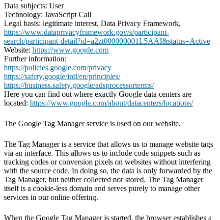
Data subjects: User
Technology: JavaScript Call
Legal basis: legitimate interest, Data Privacy Framework,
https://www.dataprivacyframework.gov/s/participant-
search/participant-detail?id=a2zt000000001L5AAI&status=Active
Website:
https://www.google.com
Further information:
https://policies.google.com/privacy
https://safety.google/intl/en/principles/
https://business.safety.google/adsprocessorterms/
Here you can find out where exactly Google data centers are
located:
https://www.google.com/about/datacenters/locations/
The Google Tag Manager service is used on our website.
The Tag Manager is a service that allows us to manage website tags
via an interface. This allows us to include code snippets such as
tracking codes or conversion pixels on websites without interfering
with the source code. In doing so, the data is only forwarded by the
Tag Manager, but neither collected nor stored. The Tag Manager
itself is a cookie-less domain and serves purely to manage other
services in our online offering.
When the Google Tag Manager is started, the browser establishes a