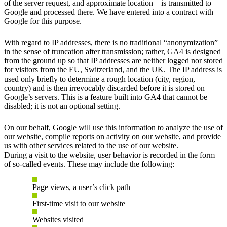
of the server request, and approximate location—is transmitted to
Google and processed there. We have entered into a contract with
Google for this purpose.
With regard to IP addresses, there is no traditional “anonymization”
in the sense of truncation after transmission; rather, GA4 is designed
from the ground up so that IP addresses are neither logged nor stored
for visitors from the EU, Switzerland, and the UK. The IP address is
used only briefly to determine a rough location (city, region,
country) and is then irrevocably discarded before it is stored on
Google’s servers. This is a feature built into GA4 that cannot be
disabled; it is not an optional setting.
On our behalf, Google will use this information to analyze the use of
our website, compile reports on activity on our website, and provide
us with other services related to the use of our website.
During a visit to the website, user behavior is recorded in the form
of so-called events. These may include the following:
Page views, a user’s click path
First-time visit to our website
Websites visited