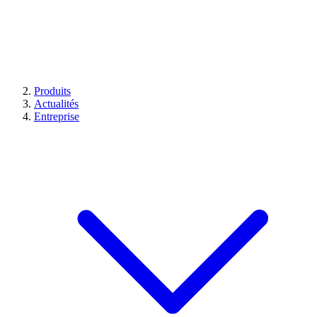
Produits
Actualités
Entreprise