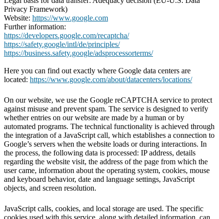
Legal basis for data transfer: Adequacy decision (EU-U.S. Data
Privacy Framework)
Website:
https://www.google.com
Further information:
https://developers.google.com/recaptcha/
https://safety.google/intl/de/principles/
https://business.safety.google/adsprocessorterms/
Here you can find out exactly where Google data centers are
located:
https://www.google.com/about/datacenters/locations/
On our website, we use the Google reCAPTCHA service to protect
against misuse and prevent spam. The service is designed to verify
whether entries on our website are made by a human or by
automated programs. The technical functionality is achieved through
the integration of a JavaScript call, which establishes a connection to
Google’s servers when the website loads or during interactions. In
the process, the following data is processed: IP address, details
regarding the website visit, the address of the page from which the
user came, information about the operating system, cookies, mouse
and keyboard behavior, date and language settings, JavaScript
objects, and screen resolution.
JavaScript calls, cookies, and local storage are used. The specific
cookies used with this service, along with detailed information, can