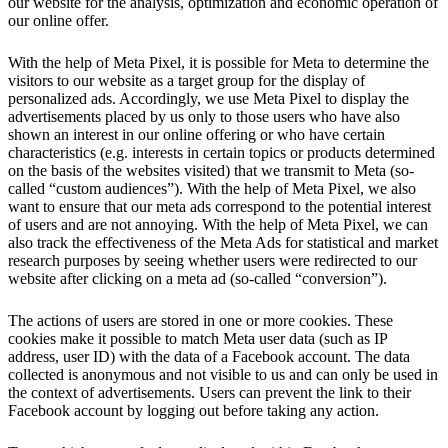
our website for the analysis, optimization and economic operation of
our online offer.
With the help of Meta Pixel, it is possible for Meta to determine the
visitors to our website as a target group for the display of
personalized ads. Accordingly, we use Meta Pixel to display the
advertisements placed by us only to those users who have also
shown an interest in our online offering or who have certain
characteristics (e.g. interests in certain topics or products determined
on the basis of the websites visited) that we transmit to Meta (so-
called “custom audiences”). With the help of Meta Pixel, we also
want to ensure that our meta ads correspond to the potential interest
of users and are not annoying. With the help of Meta Pixel, we can
also track the effectiveness of the Meta Ads for statistical and market
research purposes by seeing whether users were redirected to our
website after clicking on a meta ad (so-called “conversion”).
The actions of users are stored in one or more cookies. These
cookies make it possible to match Meta user data (such as IP
address, user ID) with the data of a Facebook account. The data
collected is anonymous and not visible to us and can only be used in
the context of advertisements. Users can prevent the link to their
Facebook account by logging out before taking any action.