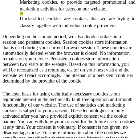
Marketing cookies, to provide targeted promotional and
marketing activities for users on our website.
Unclassified cookies are cookies that we are trying to
classify together with individual cookie providers.
Depending on the storage period, we also divide cookies into
session and persistent cookies. Session cookies store information
that is used during your current browser session. These cookies are
automatically deleted when the browser is closed. No information
remains on your device. Persistent cookies store information
between two visits to the website. Based on this information, you
will be recognized as a returning visitor on your next visit and the
website will react accordingly. The lifespan of a persistent cookie is
determined by the provider of the cookie.
The legal basis for using technically necessary cookies is our
legitimate interest in the technically fault-free operation and smooth
functionality of our website. The use of statistics and marketing
cookies is subject to your consent. These technologies are only
activated after you have provided explicit consent via the cookie
banner. You can withdraw your consent for the future use of cookies
at any time. Your consent is voluntary. If consent is not given, no
disadvantages arise. For more information about the cookies we