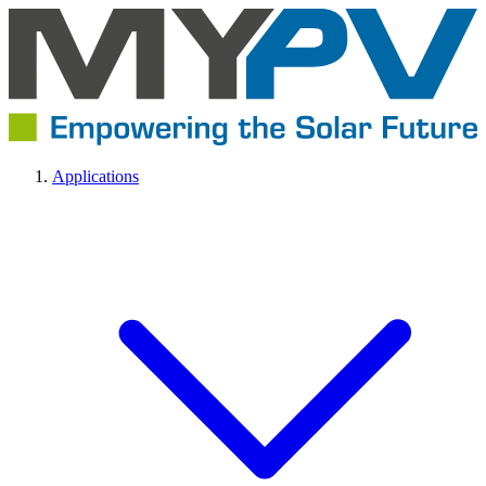
Applications