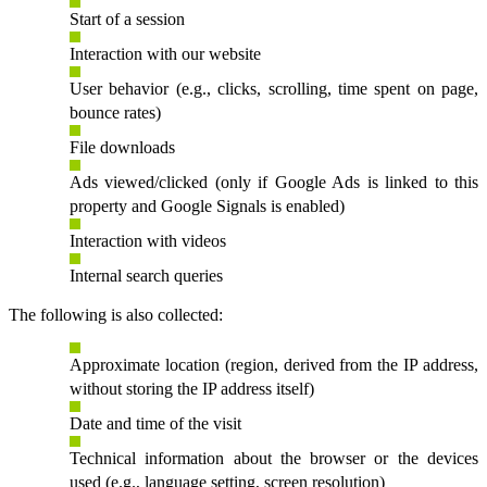
Start of a session
Interaction with our website
User behavior (e.g., clicks, scrolling, time spent on page,
bounce rates)
File downloads
Ads viewed/clicked (only if Google Ads is linked to this
property and Google Signals is enabled)
Interaction with videos
Internal search queries
The following is also collected:
Approximate location (region, derived from the IP address,
without storing the IP address itself)
Date and time of the visit
Technical information about the browser or the devices
used (e.g., language setting, screen resolution)