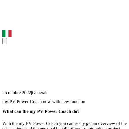
25 ottobre 2022
|
Generale
my-PV Power-Coach now with new function
What can the my-PV Power Coach do?
With the my-PV Power Coach you can easily get an overview of the
cost savings and the personal benefit of your photovoltaic project.