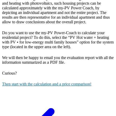
and heating with photovoltaics, such housing projects can be
calculated approximately with the my-PV Power Coach, by
depicting an individual apartment and not the entire project. The
results are then representative for an individual apartment and thus
allow to draw conclusions about the overall project.
Do you want to use the my-PV Power-Coach to calculate your
residential project? To do this, select the “PV Hot water + heating
with PV • for low-energy multi family houses” option for the system
type (located in the upper area on the left).
We will then be happy to email you the evaluation report with all the
information summarized as a PDF file.
Curious?
Then start with the calculation and a price comparison!