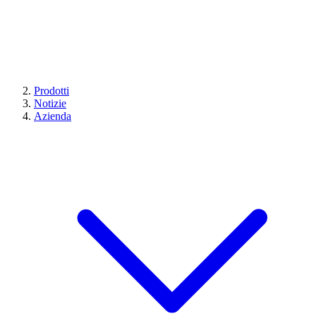
Prodotti
Notizie
Azienda