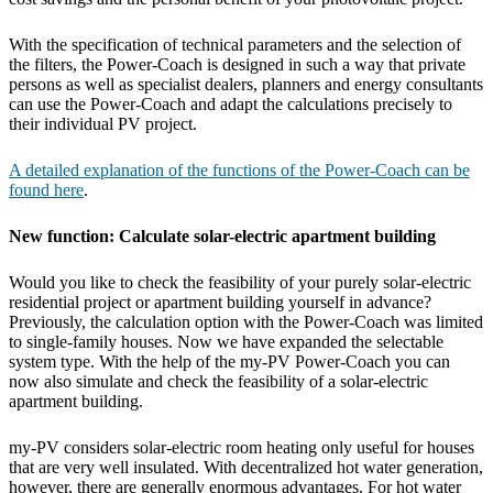
With the specification of technical parameters and the selection of
the filters, the Power-Coach is designed in such a way that private
persons as well as specialist dealers, planners and energy consultants
can use the Power-Coach and adapt the calculations precisely to
their individual PV project.
A detailed explanation of the functions of the Power-Coach can be
found here
.
New function: Calculate solar-electric apartment building
Would you like to check the feasibility of your purely solar-electric
residential project or apartment building yourself in advance?
Previously, the calculation option with the Power-Coach was limited
to single-family houses. Now we have expanded the selectable
system type. With the help of the my-PV Power-Coach you can
now also simulate and check the feasibility of a solar-electric
apartment building.
my-PV considers solar-electric room heating only useful for houses
that are very well insulated. With decentralized hot water generation,
however, there are generally enormous advantages. For hot water