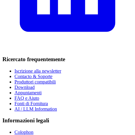
Ricercato frequentemente
Iscrizione alla newsletter
Contacto & Soporte
Produttori compatibili
Download
Appuntamenti
FAQ e Aiuto
Fonti di Fornitura
AI / LLM Information
Informazioni legali
Colophon