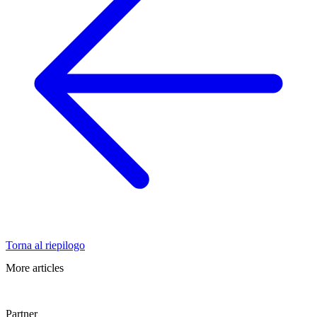
Torna al riepilogo
More articles
Partner