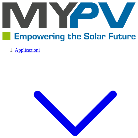
Applicazioni