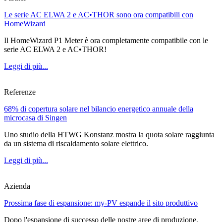
Le serie AC ELWA 2 e AC•THOR sono ora compatibili con
HomeWizard
Il HomeWizard P1 Meter è ora completamente compatibile con le
serie AC ELWA 2 e AC•THOR!
Leggi di più...
Referenze
68% di copertura solare nel bilancio energetico annuale della
microcasa di Singen
Uno studio della HTWG Konstanz mostra la quota solare raggiunta
da un sistema di riscaldamento solare elettrico.
Leggi di più...
Azienda
Prossima fase di espansione: my-PV espande il sito produttivo
Dopo l'espansione di successo delle nostre aree di produzione,