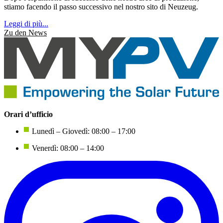
stiamo facendo il passo successivo nel nostro sito di Neuzeug.
Leggi di più...
Zu den News
Orari d’ufficio
Lunedì – Giovedì: 08:00 – 17:00
Venerdì: 08:00 – 14:00