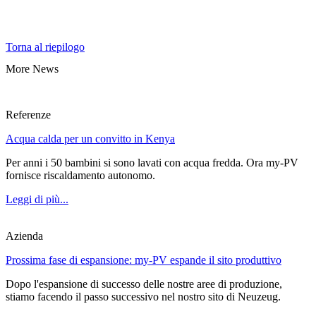
Torna al riepilogo
More News
Referenze
Acqua calda per un convitto in Kenya
Per anni i 50 bambini si sono lavati con acqua fredda. Ora my-PV
fornisce riscaldamento autonomo.
Leggi di più...
Azienda
Prossima fase di espansione: my-PV espande il sito produttivo
Dopo l'espansione di successo delle nostre aree di produzione,
stiamo facendo il passo successivo nel nostro sito di Neuzeug.