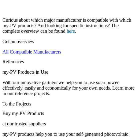
Curious about which major manufacturer is compatible with which
my-PV products? And looking for specific instructions? The
complete overview can be found
here
.
Get an overview
All Compatible Manufacturers
References
my-PV Products in Use
With our innovative partners we help you to use solar power
effectively, easily and economically for your own needs. Learn more
in our reference projects.
To the Projects
Buy my-PV Products
at our trusted suppliers
my-PV products help you to use your self-generated photovoltaic