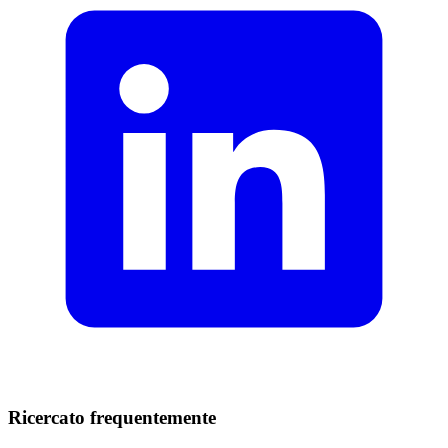
Ricercato frequentemente