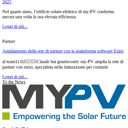
2025
Nel quarto anno, l’edificio solare-elettrico di my-PV conferma
ancora una volta la sua elevata efficienza.
Leggi di più...
Partner
Ampliamento della rete di partner con la piattaforma software Enixi
al team11:02Claude hat geantwortet: my-PV amplia la rete di
partner con enixi, specialista nella fatturazione per comunit
Leggi di più...
To the News