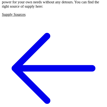
power for your own needs without any detours. You can find the
right source of supply here:
Supply Sources