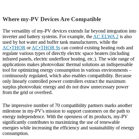
Where my-PV Devices Are Compatible
The versatility of my-PV devices extends far beyond integration into
inverter and battery systems. For example, the
AC ELWA 2
is also
used by hot water and buffer tank manufacturers, while the
AC•THOR
or
AC•THOR 9s
can control existing heating rods and
regulate various types of directly electric space heaters (including
infrared panels, electric underfloor heating, etc.). The wide range of
applications makes photovoltaic thermal solutions an indispensable
tool for optimizing energy consumption in various environments –
continuously regulated, which also enables compatibility. Because
only linearly controlled power controllers extract the maximum
surplus photovoltaic energy and do not draw unnecessary power
from the grid or overfeed.
The impressive number of 70 compatibility partners marks another
milestone in my-PV's mission to support customers on the path to
energy independence. With the openness of its products, my-PV
significantly contributes to maximizing the use of renewable
energies while increasing the efficiency and sustainability of energy
consumption.