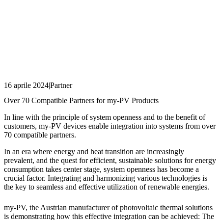
16 aprile 2024
|
Partner
Over 70 Compatible Partners for my-PV Products
In line with the principle of system openness and to the benefit of
customers, my-PV devices enable integration into systems from over
70 compatible partners.
In an era where energy and heat transition are increasingly
prevalent, and the quest for efficient, sustainable solutions for energy
consumption takes center stage, system openness has become a
crucial factor. Integrating and harmonizing various technologies is
the key to seamless and effective utilization of renewable energies.
my-PV, the Austrian manufacturer of photovoltaic thermal solutions
is demonstrating how this effective integration can be achieved: The