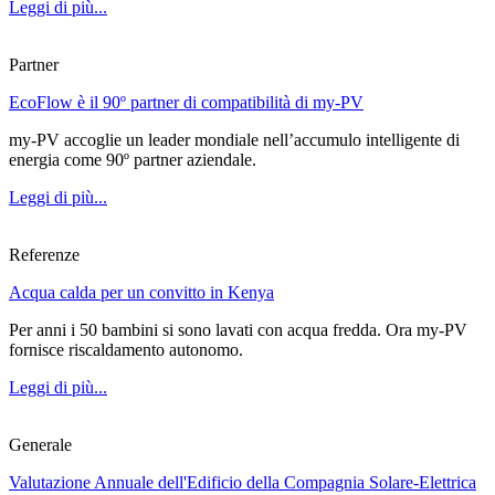
Leggi di più...
Partner
EcoFlow è il 90º partner di compatibilità di my-PV
my-PV accoglie un leader mondiale nell’accumulo intelligente di
energia come 90º partner aziendale.
Leggi di più...
Referenze
Acqua calda per un convitto in Kenya
Per anni i 50 bambini si sono lavati con acqua fredda. Ora my-PV
fornisce riscaldamento autonomo.
Leggi di più...
Generale
Valutazione Annuale dell'Edificio della Compagnia Solare-Elettrica