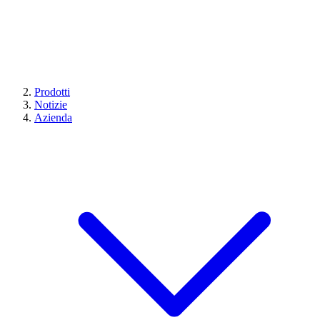
Prodotti
Notizie
Azienda