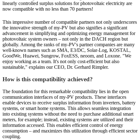
linearly controlled surplus solutions for photovoltaic electricity are
now compatible with no less than 70 partners!
This impressive number of compatible partners not only underscores
the innovative strength of my-PV but also signifies a significant
advancement in simplifying and optimizing energy management for
photovoltaic system owners – not only in the DACH region but
globally. Among the ranks of my-PV's partner companies are many
well-known names such as SMA, E3/DC, Solar-Log, KOSTAL,
GoodWe, Huawei, Sungrow, FoxESS, neoom, and Loxone. "We
enjoy working as a team. It's not only cost-efficient but also
sustainable," explains our CEO, Dr. Gerhard Rimpler.
How is this compatibility achieved?
The foundation for this remarkable compatibility lies in the open
communication interfaces of my-PV products. These interfaces
enable devices to receive surplus information from inverters, battery
systems, or smart home systems. This allows seamless integration
into existing systems without the need to purchase additional smart
meters, for example; instead, existing systems are utilized and their
information accessed. This enables efficient control of energy
consumption – and maximizes this utilization through efficient sector
coupling.