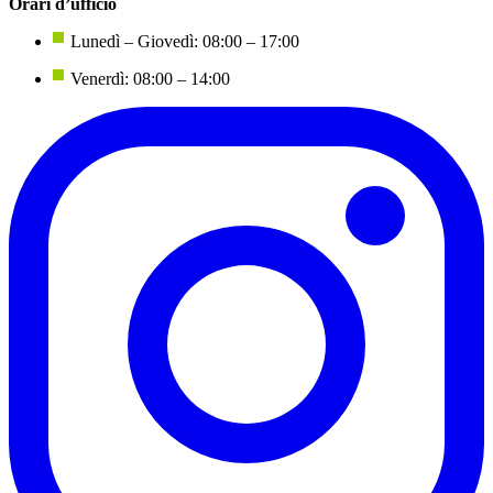
Orari d’ufficio
Lunedì – Giovedì: 08:00 – 17:00
Venerdì: 08:00 – 14:00