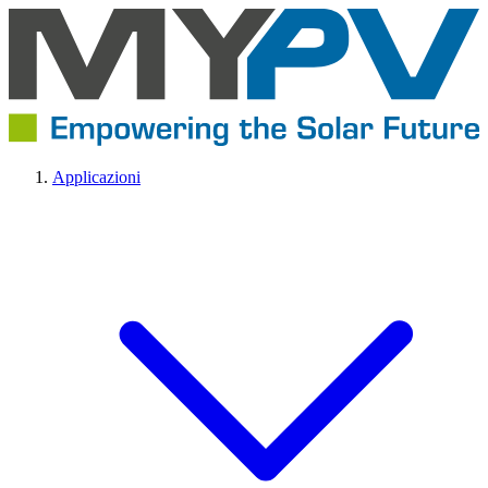
Applicazioni