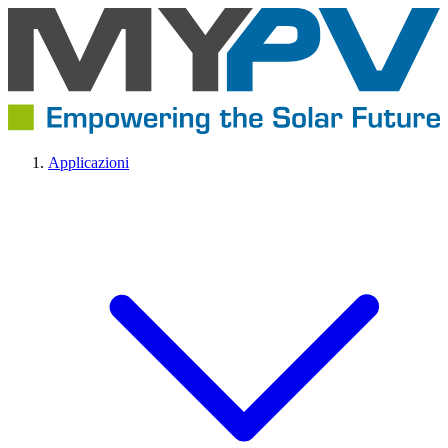
Applicazioni