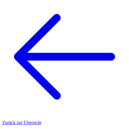
Zurück zur Übersicht