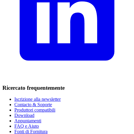
Ricercato frequentemente
Iscrizione alla newsletter
Contacto & Soporte
Produttori compatibili
Download
Appuntamenti
FAQ e Aiuto
Fonti di Fornitura