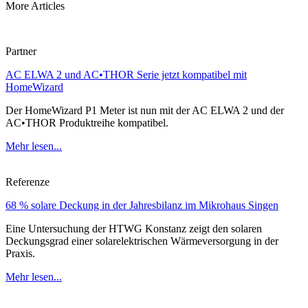
More Articles
Partner
AC ELWA 2 und AC•THOR Serie jetzt kompatibel mit
HomeWizard
Der HomeWizard P1 Meter ist nun mit der AC ELWA 2 und der
AC•THOR Produktreihe kompatibel.
Mehr lesen...
Referenze
68 % solare Deckung in der Jahresbilanz im Mikrohaus Singen
Eine Untersuchung der HTWG Konstanz zeigt den solaren
Deckungsgrad einer solarelektrischen Wärmeversorgung in der
Praxis.
Mehr lesen...