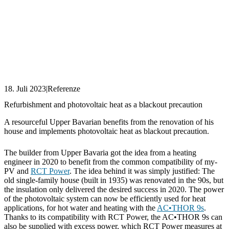
18. Juli 2023
|
Referenze
Refurbishment and photovoltaic heat as a blackout precaution
A resourceful Upper Bavarian benefits from the renovation of his
house and implements photovoltaic heat as blackout precaution.
The builder from Upper Bavaria got the idea from a heating
engineer in 2020 to benefit from the common compatibility of my-
PV and
RCT Power
. The idea behind it was simply justified: The
old single-family house (built in 1935) was renovated in the 90s, but
the insulation only delivered the desired success in 2020. The power
of the photovoltaic system can now be efficiently used for heat
applications, for hot water and heating with the
AC•THOR 9s
.
Thanks to its compatibility with RCT Power, the AC•THOR 9s can
also be supplied with excess power, which RCT Power measures at