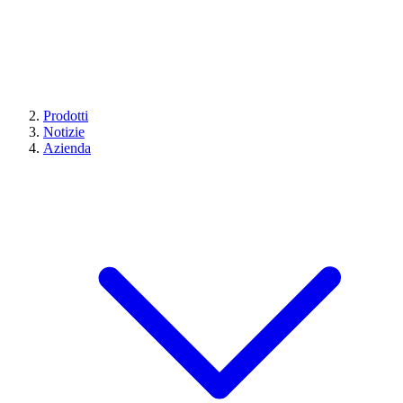
Prodotti
Notizie
Azienda