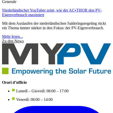
Generale
Niederländischer YouTuber zeigt, wie der AC•THOR den PV-
Eigenverbrauch maximiert
Mit dem Auslaufen der niederländischen Salderingsregeling rückt
ein Thema immer stärker in den Fokus: der PV-Eigenverbrauch.
Mehr lesen...
Zu den News
Orari d’ufficio
Lunedì – Giovedì: 08:00 – 17:00
Venerdì: 08:00 – 14:00