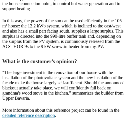
the house connection point, to control hot water generation and to
support heating.
In this way, the power of the sun can be used efficiently in the 105
m² house: the 12.2 kWp system, which is inclined to the east/west
and also has a small part facing south, supplies a large surplus. This
surplus is directed into the 990-litre buffer tank and, depending on
the surplus from the PV system, is continuously released from the
AC•THOR 9s to the 9 kW screw-in heater from my-PV.
What is the customer’s opinion?
"The large investment in the renovation of our house with the
installation of the photovoltaic system and the new insulation of the
facade make the house largely self-sufficient. Should the announced
blackout actually take place, we will confidently fall back on
grandma's wood stove in the kitchen," summarizes the builder from
Upper Bavaria.
More information about this reference project can be found in the
detailed reference description
.