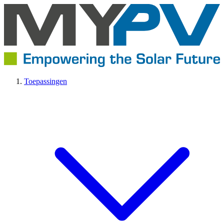
Toepassingen