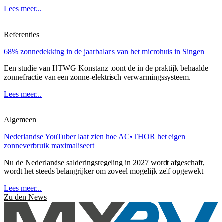
Lees meer...
Referenties
68% zonnedekking in de jaarbalans van het microhuis in Singen
Een studie van HTWG Konstanz toont de in de praktijk behaalde
zonnefractie van een zonne-elektrisch verwarmingssysteem.
Lees meer...
Algemeen
Nederlandse YouTuber laat zien hoe AC•THOR het eigen
zonneverbruik maximaliseert
Nu de Nederlandse salderingsregeling in 2027 wordt afgeschaft,
wordt het steeds belangrijker om zoveel mogelijk zelf opgewekt
Lees meer...
Zu den News