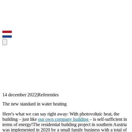
14 december 2022
|
Referenties
The new standard in water heating
Here's what we can say right away: With photovoltaic heat, the
building – just like
our own company building
– is self-sufficient in
terms of energy!The residential building project in southern Austria
was implemented in 2020 by a small family business with a total of