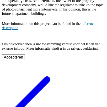
and operating costs. Arno Hernach, the owner of the property
development company, would like the legislator to take up the topic
of photovoltaic heat more intensively. In his opinion, this is the
future in apartment buildings.
More information on this project can be found in the
reference
description
.
Om privacyredenen is uw toestemming vereist voor het laden van
externe inhoud. Meer informatie vindt u in de privacyverklaring.
Accepteren