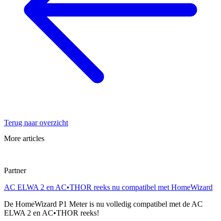
Terug naar overzicht
More articles
Partner
AC ELWA 2 en AC•THOR reeks nu compatibel met HomeWizard
De HomeWizard P1 Meter is nu volledig compatibel met de AC
ELWA 2 en AC•THOR reeks!