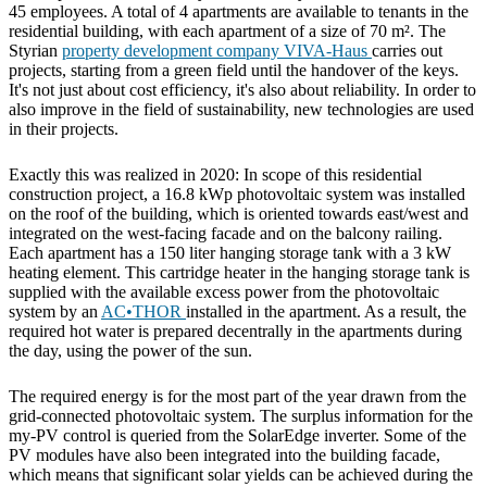
45 employees. A total of 4 apartments are available to tenants in the
residential building, with each apartment of a size of 70 m². The
Styrian
property development company VIVA-Haus
carries out
projects, starting from a green field until the handover of the keys.
It's not just about cost efficiency, it's also about reliability. In order to
also improve in the field of sustainability, new technologies are used
in their projects.
Exactly this was realized in 2020: In scope of this residential
construction project, a 16.8 kWp photovoltaic system was installed
on the roof of the building, which is oriented towards east/west and
integrated on the west-facing facade and on the balcony railing.
Each apartment has a 150 liter hanging storage tank with a 3 kW
heating element. This cartridge heater in the hanging storage tank is
supplied with the available excess power from the photovoltaic
system by an
AC•THOR
installed in the apartment. As a result, the
required hot water is prepared decentrally in the apartments during
the day, using the power of the sun.
The required energy is for the most part of the year drawn from the
grid-connected photovoltaic system. The surplus information for the
my-PV control is queried from the SolarEdge inverter. Some of the
PV modules have also been integrated into the building facade,
which means that significant solar yields can be achieved during the