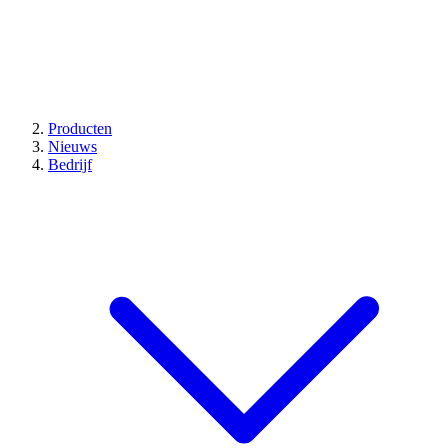
Producten
Nieuws
Bedrijf