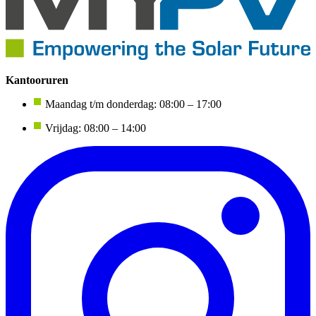
Kantooruren
Maandag t/m donderdag: 08:00 – 17:00
Vrijdag: 08:00 – 14:00