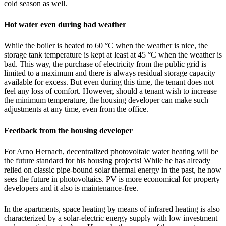
cold season as well.
Hot water even during bad weather
While the boiler is heated to 60 °C when the weather is nice, the
storage tank temperature is kept at least at 45 °C when the weather is
bad. This way, the purchase of electricity from the public grid is
limited to a maximum and there is always residual storage capacity
available for excess. But even during this time, the tenant does not
feel any loss of comfort. However, should a tenant wish to increase
the minimum temperature, the housing developer can make such
adjustments at any time, even from the office.
Feedback from the housing developer
For Arno Hernach, decentralized photovoltaic water heating will be
the future standard for his housing projects! While he has already
relied on classic pipe-bound solar thermal energy in the past, he now
sees the future in photovoltaics. PV is more economical for property
developers and it also is maintenance-free.
In the apartments, space heating by means of infrared heating is also
characterized by a solar-electric energy supply with low investment