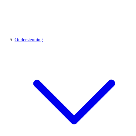
Ondersteuning