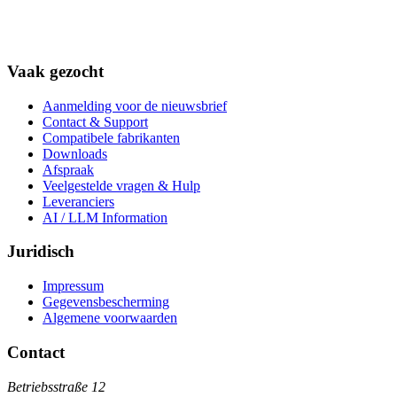
Vaak gezocht
Aanmelding voor de nieuwsbrief
Contact & Support
Compatibele fabrikanten
Downloads
Afspraak
Veelgestelde vragen & Hulp
Leveranciers
AI / LLM Information
Juridisch
Impressum
Gegevensbescherming
Algemene voorwaarden
Contact
Betriebsstraße 12