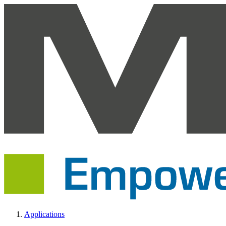
Applications