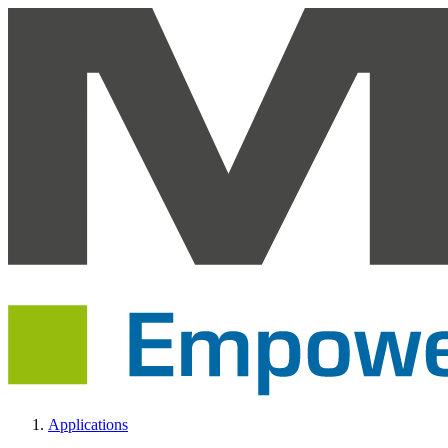
Applications