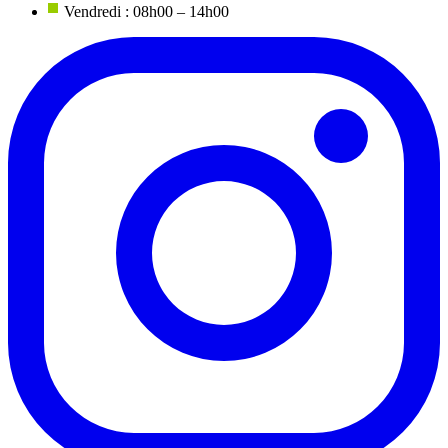
Vendredi : 08h00 – 14h00