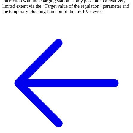
interaction with the charging station is only possible to a relatively
limited extent via the "Target value of the regulation" parameter and
the temporary blocking function of the my-PV device.