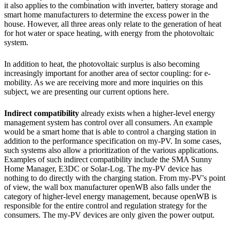
it also applies to the combination with inverter, battery storage and
smart home manufacturers to determine the excess power in the
house. However, all three areas only relate to the generation of heat
for hot water or space heating, with energy from the photovoltaic
system.
In addition to heat, the photovoltaic surplus is also becoming
increasingly important for another area of ​​sector coupling: for e-
mobility. As we are receiving more and more inquiries on this
subject, we are presenting our current options here.
Indirect compatibility
already exists when a higher-level energy
management system has control over all consumers. An example
would be a smart home that is able to control a charging station in
addition to the performance specification on my-PV. In some cases,
such systems also allow a prioritization of the various applications.
Examples of such indirect compatibility include the SMA Sunny
Home Manager, E3DC or Solar-Log. The my-PV device has
nothing to do directly with the charging station. From my-PV's point
of view, the wall box manufacturer openWB also falls under the
category of higher-level energy management, because openWB is
responsible for the entire control and regulation strategy for the
consumers. The my-PV devices are only given the power output.