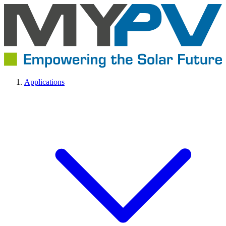
Applications