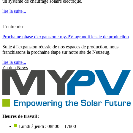
un système de chauffage solaire électrique.
lire la suite...
L'entreprise
Prochaine phase d'expansion : my-PV agrandit le site de production
Suite à l'expansion réussie de nos espaces de production, nous
franchissons la prochaine étape sur notre site de Neuzeug.
lire la suite...
Zu den News
Heures de travail :
Lundi à jeudi : 08h00 – 17h00