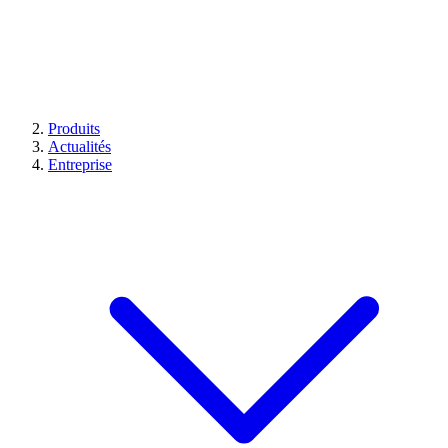
Produits
Actualités
Entreprise