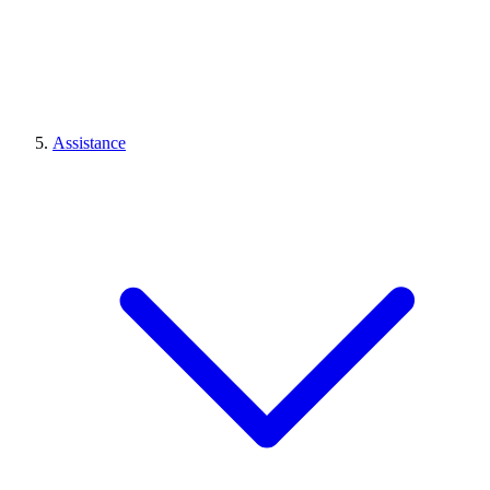
Assistance