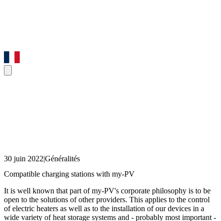
30 juin 2022
|
Généralités
Compatible charging stations with my-PV
It is well known that part of my-PV's corporate philosophy is to be
open to the solutions of other providers. This applies to the control
of electric heaters as well as to the installation of our devices in a
wide variety of heat storage systems and - probably most important -