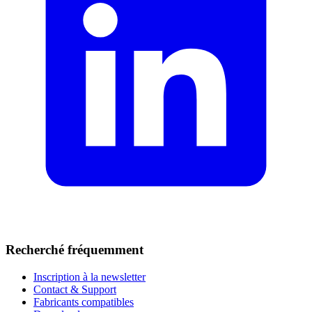
Recherché fréquemment
Inscription à la newsletter
Contact & Support
Fabricants compatibles