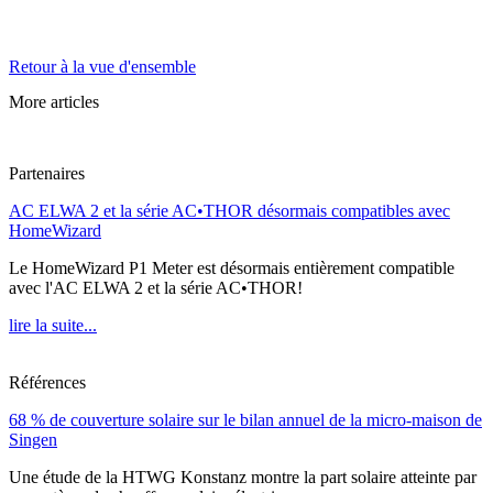
Retour à la vue d'ensemble
More articles
Partenaires
AC ELWA 2 et la série AC•THOR désormais compatibles avec
HomeWizard
Le HomeWizard P1 Meter est désormais entièrement compatible
avec l'AC ELWA 2 et la série AC•THOR!
lire la suite...
Références
68 % de couverture solaire sur le bilan annuel de la micro-maison de
Singen
Une étude de la HTWG Konstanz montre la part solaire atteinte par