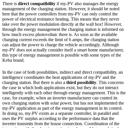
There is
direct compatibility
if my-PV also manages the energy
management of the charging station. However, it should be noted
here that the power controllers from my-PV can only control the
power of electrical resistance heating. This means that they never
take over the power modulation directly at the wall box! However,
through the energy management the charging station is informed on
how much excess photovoltaic there is. As soon as the available
charging current exceeds the limit of 6 amps, the charging station
can adjust the power to charge the vehicle accordingly. Although
my-PV does not actually consider itself a smart home manufacturer,
this type of energy management is possible with some types of the
Keba brand.
In the case of both possibilities, indirect and direct compatibility, an
intelligence coordinates the heat applications of my-PV and the
charging station. But there is also a
third possibility
. This concerns
the case in which both applications exist, but they do not interact
intelligently with each other through energy management. This is the
case, for example, when an inverter manufacturer can control its
own charging station with solar power, but has not implemented the
my-PV application as part of the energy management in its control.
In doing so, my-PV exists as a separate controller, in parallel and
uses the PV surplus according to the performance data that the
inverter transmits from the house connection. Coordination of the