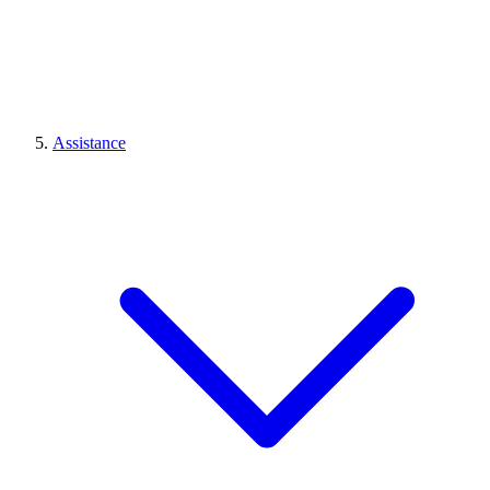
Assistance