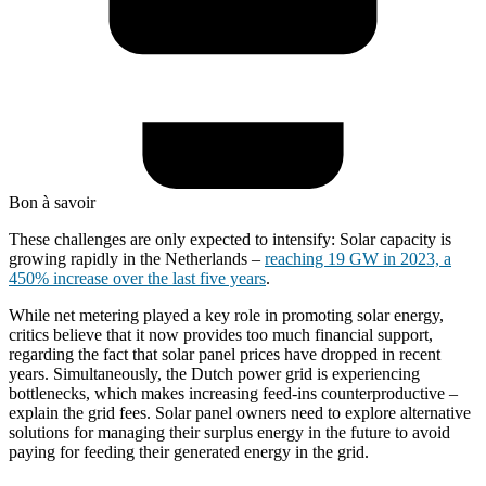
Bon à savoir
These challenges are only expected to intensify: Solar capacity is
growing rapidly in the Netherlands –
reaching 19 GW in 2023, a
450% increase over the last five years
.
While net metering played a key role in promoting solar energy,
critics believe that it now provides too much financial support,
regarding the fact that solar panel prices have dropped in recent
years. Simultaneously, the Dutch power grid is experiencing
bottlenecks, which makes increasing feed-ins counterproductive –
explain the grid fees. Solar panel owners need to explore alternative
solutions for managing their surplus energy in the future to avoid
paying for feeding their generated energy in the grid.