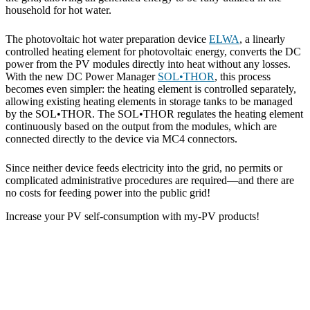
household for hot water.
The photovoltaic hot water preparation device
ELWA
, a linearly
controlled heating element for photovoltaic energy, converts the DC
power from the PV modules directly into heat without any losses.
With the new DC Power Manager
SOL•THOR
, this process
becomes even simpler: the heating element is controlled separately,
allowing existing heating elements in storage tanks to be managed
by the SOL•THOR. The SOL•THOR regulates the heating element
continuously based on the output from the modules, which are
connected directly to the device via MC4 connectors.
Since neither device feeds electricity into the grid, no permits or
complicated administrative procedures are required—and there are
no costs for feeding power into the public grid!
Increase your PV self-consumption with my-PV products!