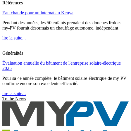
Références
Eau chaude pour un internat au Kenya
Pendant des années, les 50 enfants prenaient des douches froides.
my-PV fournit désormais un chauffage autonome, indépendant
lire la suite...
Généralités
Évaluation annuelle du bâtiment de l'entreprise solaire-électrique
2025
Pour sa 4e année complète, le bâtiment solaire-électrique de my-PV
confirme encore son excellente efficacité.
lire la suite...
To the News