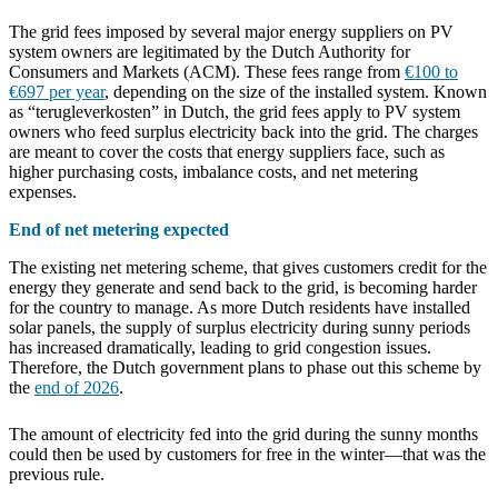
The grid fees imposed by several major energy suppliers on PV
system owners are legitimated by the Dutch Authority for
Consumers and Markets (ACM). These fees range from
€100 to
€697 per year
, depending on the size of the installed system.
Known
as “terugleverkosten” in Dutch, the grid fees apply to PV system
owners who feed surplus electricity back into the grid. The charges
are meant to cover the costs that energy suppliers face, such as
higher purchasing costs, imbalance costs, and net metering
expenses.
End of net metering expected
The existing net metering scheme, that gives customers credit for the
energy they generate and send back to the grid, is becoming harder
for the country to manage. As more Dutch residents have installed
solar panels, the supply of surplus electricity during sunny periods
has increased dramatically, leading to grid congestion issues.
Therefore, the Dutch government plans to phase out this scheme by
the
end of 2026
.
The amount of electricity fed into the grid during the sunny months
could then be used by customers for free in the winter—that was the
previous rule.