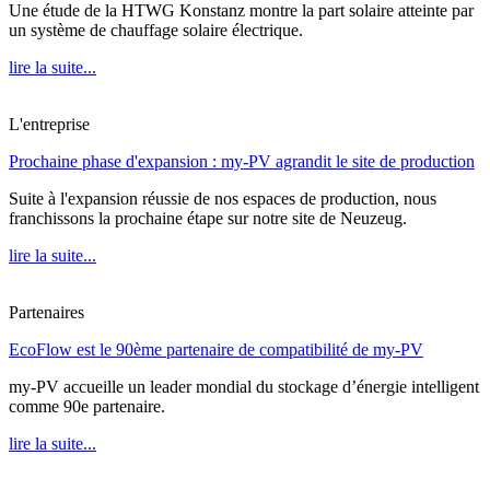
Une étude de la HTWG Konstanz montre la part solaire atteinte par
un système de chauffage solaire électrique.
lire la suite...
L'entreprise
Prochaine phase d'expansion : my-PV agrandit le site de production
Suite à l'expansion réussie de nos espaces de production, nous
franchissons la prochaine étape sur notre site de Neuzeug.
lire la suite...
Partenaires
EcoFlow est le 90ème partenaire de compatibilité de my-PV
my-PV accueille un leader mondial du stockage d’énergie intelligent
comme 90e partenaire.
lire la suite...