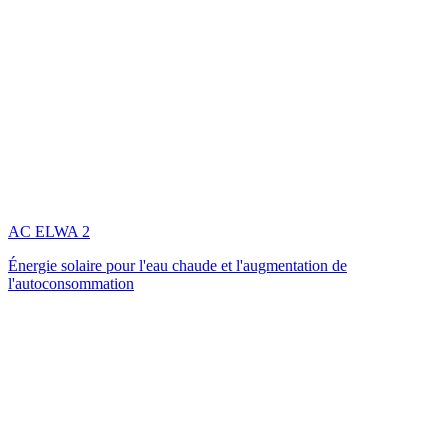
AC ELWA 2
Énergie solaire pour l'eau chaude et l'augmentation de
l'autoconsommation