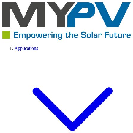
Applications