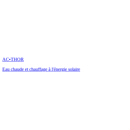
AC•THOR
Eau chaude et chauffage à l'énergie solaire