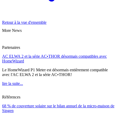
Retour à la vue d'ensemble
More News
Partenaires
AC ELWA 2 et la série AC•THOR désormais compatibles avec
HomeWizard
Le HomeWizard P1 Meter est désormais entièrement compatible
avec l'AC ELWA 2 et la série AC•THOR!
lire la suite...
Références
68 % de couverture solaire sur le bilan annuel de la micro-maison de
Singen