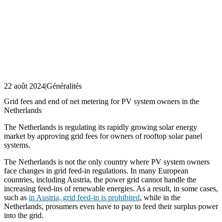
22 août 2024
|
Généralités
Grid fees and end of net metering for PV system owners in the
Netherlands
The Netherlands is regulating its rapidly growing solar energy
market by approving grid fees for owners of rooftop solar panel
systems.
The Netherlands is not the only country where PV system owners
face changes in grid feed-in regulations. In many European
countries, including Austria, the power grid cannot handle the
increasing feed-ins of renewable energies. As a result, in some cases,
such as
in Austria, grid feed-in is prohibited
, while in the
Netherlands, prosumers even have to pay to feed their surplus power
into the grid.