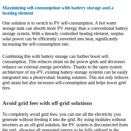
Maximizing self-consumption with battery storage and a
heating element
One solution is to switch to PV self-consumption. A hot water
storage tank can absorb more PV energy than a conventional battery
storage system. With a linearly controlled heating element, surplus
solar power can be efficiently converted into heat, significantly
increasing the self-consumption rate.
Combining this with battery storage can further boost self-
consumption. This reduces strain on the power grids and decreases
reliance on external energy providers. Thanks to the open system
architecture of my-PV, existing battery storage systems can be easily
integrated into a photovoltaic heating solution. This not only reduces
grid strain but also increases self-consumption and helps lower grid
fees.
Avoid grid fees with off-grid solutions
To completely avoid grid fees, you can use all the electricity you
generate without feeding it into the grid. By using modules without
inverters as an off-grid solution, the PV system is disconnected from
the grid, allowing all generated energy to be fully utilized in the