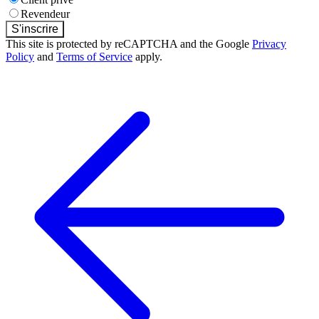
Revendeur
S'inscrire
This site is protected by reCAPTCHA and the Google
Privacy
Policy
and
Terms of Service
apply.