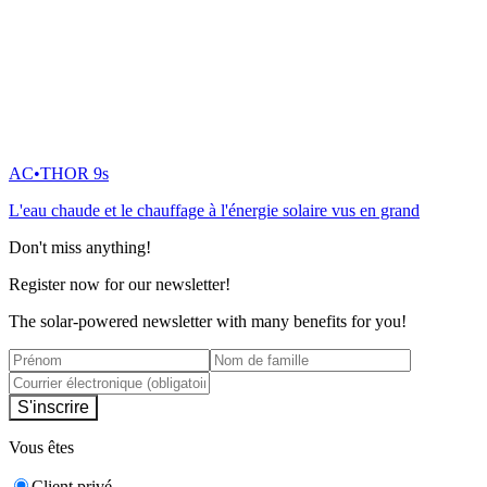
AC•THOR 9s
L'eau chaude et le chauffage à l'énergie solaire vus en grand
Don't miss anything!
Register now for our newsletter!
The solar-powered newsletter with many benefits for you!
S'inscrire
Vous êtes
Client privé