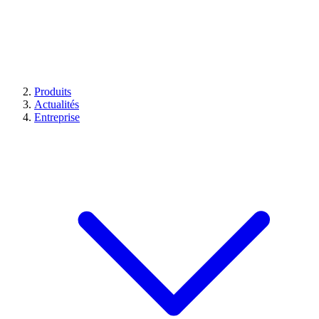
Produits
Actualités
Entreprise