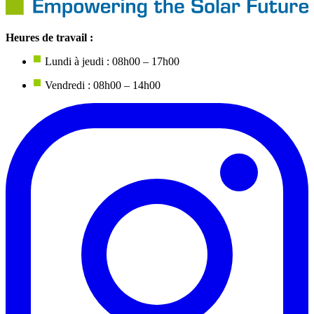
Heures de travail :
Lundi à jeudi : 08h00 – 17h00
Vendredi : 08h00 – 14h00