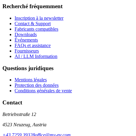
Recherché fréquemment
Inscription à la newsletter
Contact & Support
Fabricants compatibles
Downloads
Événements
FAQs et assistance
Fournisseurs
AI / LLM Information
Questions juridiques
Mentions légales
Protection des données
Conditions générales de vente
Contact
Betriebsstraße 12
4523 Neuzeug, Austria
+43 7259 39328
office@my-pv.com