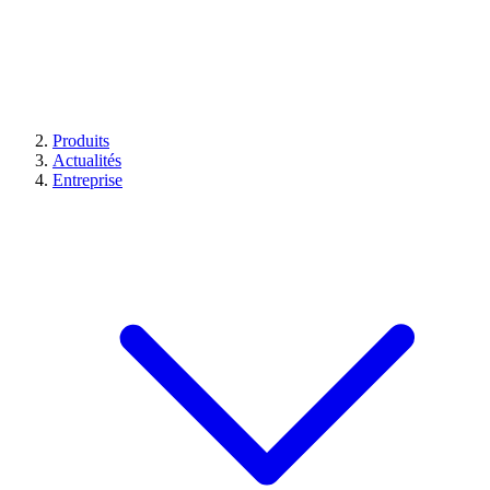
Produits
Actualités
Entreprise