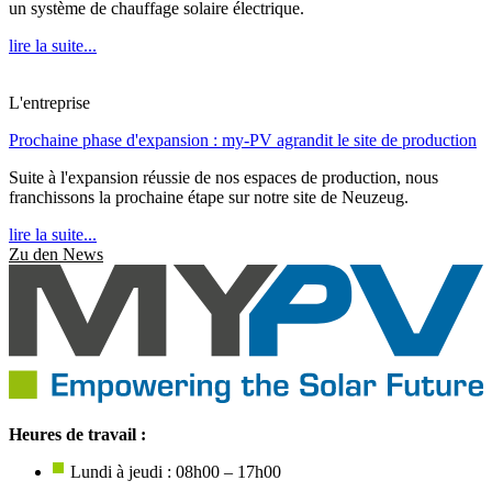
un système de chauffage solaire électrique.
lire la suite...
L'entreprise
Prochaine phase d'expansion : my-PV agrandit le site de production
Suite à l'expansion réussie de nos espaces de production, nous
franchissons la prochaine étape sur notre site de Neuzeug.
lire la suite...
Zu den News
Heures de travail :
Lundi à jeudi : 08h00 – 17h00