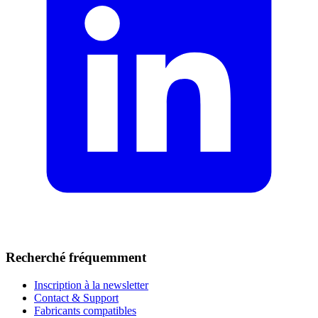
Recherché fréquemment
Inscription à la newsletter
Contact & Support
Fabricants compatibles