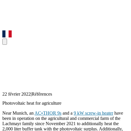
22 février 2022
|
Références
Photovoltaic heat for agriculture
Near Munich, an
AC•THOR 9s
and a
9 kW screw-in heater
have
been in operation on the agricultural and commercial farm of the
Lachmayr family since November 2021 to additionally heat the
2,000 liter buffer tank with the photovoltaic surplus. Additionally,