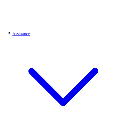
Assistance