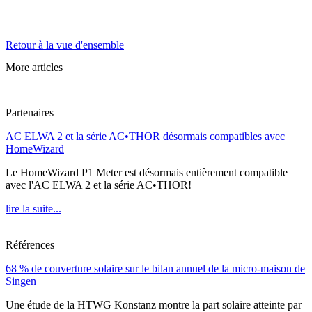
Retour à la vue d'ensemble
More articles
Partenaires
AC ELWA 2 et la série AC•THOR désormais compatibles avec
HomeWizard
Le HomeWizard P1 Meter est désormais entièrement compatible
avec l'AC ELWA 2 et la série AC•THOR!
lire la suite...
Références
68 % de couverture solaire sur le bilan annuel de la micro-maison de
Singen
Une étude de la HTWG Konstanz montre la part solaire atteinte par