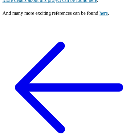
More details about this project can be found here
.
And many more exciting references can be found
here
.