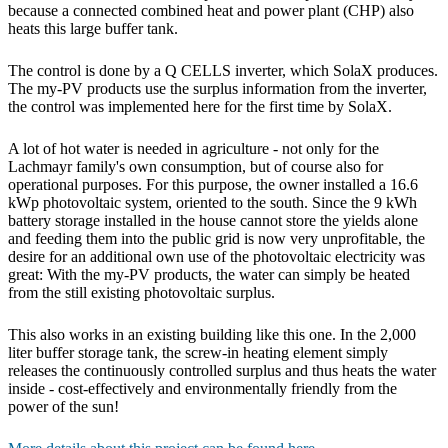
because a connected combined heat and power plant (CHP) also
heats this large buffer tank.
The control is done by a Q CELLS inverter, which SolaX produces.
The my-PV products use the surplus information from the inverter,
the control was implemented here for the first time by SolaX.
A lot of hot water is needed in agriculture - not only for the
Lachmayr family's own consumption, but of course also for
operational purposes. For this purpose, the owner installed a 16.6
kWp photovoltaic system, oriented to the south. Since the 9 kWh
battery storage installed in the house cannot store the yields alone
and feeding them into the public grid is now very unprofitable, the
desire for an additional own use of the photovoltaic electricity was
great: With the my-PV products, the water can simply be heated
from the still existing photovoltaic surplus.
This also works in an existing building like this one. In the 2,000
liter buffer storage tank, the screw-in heating element simply
releases the continuously controlled surplus and thus heats the water
inside - cost-effectively and environmentally friendly from the
power of the sun!