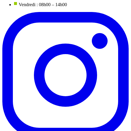
Vendredi : 08h00 – 14h00