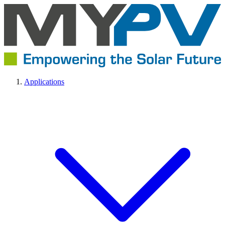
Applications