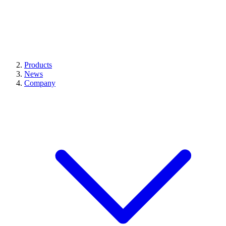
Products
News
Company