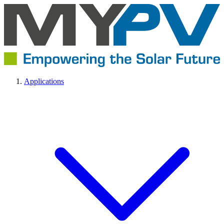
Applications