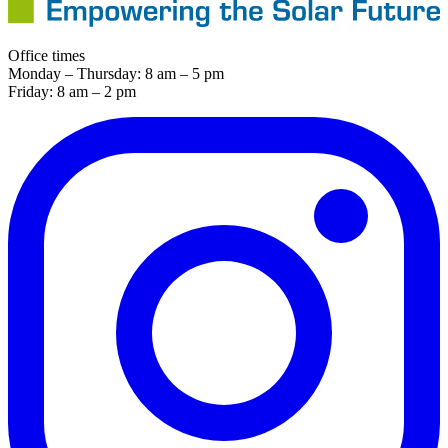
Office times
Monday – Thursday: 8 am – 5 pm
Friday: 8 am – 2 pm