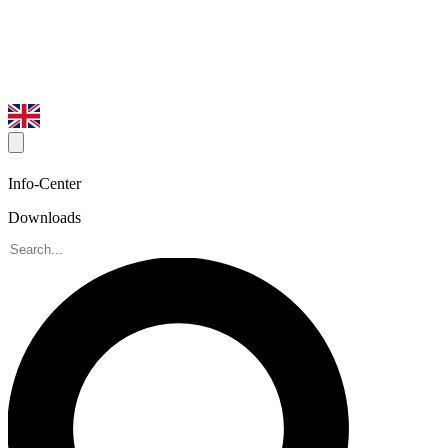
Info-Center
Downloads