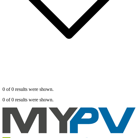
0 of 0 results were shown.
0 of 0 results were shown.