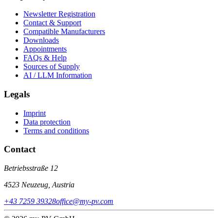
Newsletter Registration
Contact & Support
Compatible Manufacturers
Downloads
Appointments
FAQs & Help
Sources of Supply
AI / LLM Information
Legals
Imprint
Data protection
Terms and conditions
Contact
Betriebsstraße 12
4523 Neuzeug, Austria
+43 7259 39328
office@my-pv.com