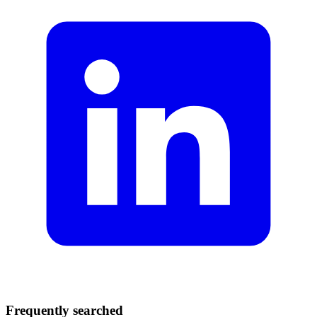
Frequently searched