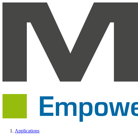
Applications