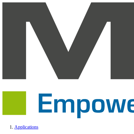
Applications