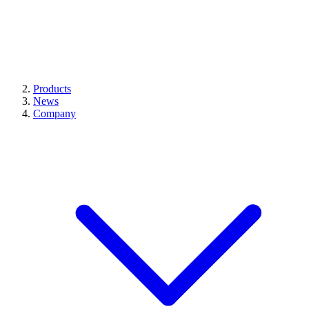
Products
News
Company