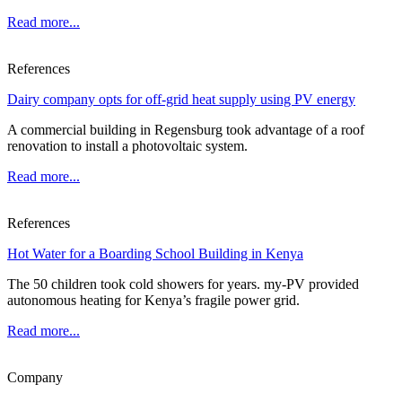
Read more...
References
Dairy company opts for off-grid heat supply using PV energy
A commercial building in Regensburg took advantage of a roof
renovation to install a photovoltaic system.
Read more...
References
Hot Water for a Boarding School Building in Kenya
The 50 children took cold showers for years. my-PV provided
autonomous heating for Kenya’s fragile power grid.
Read more...
Company