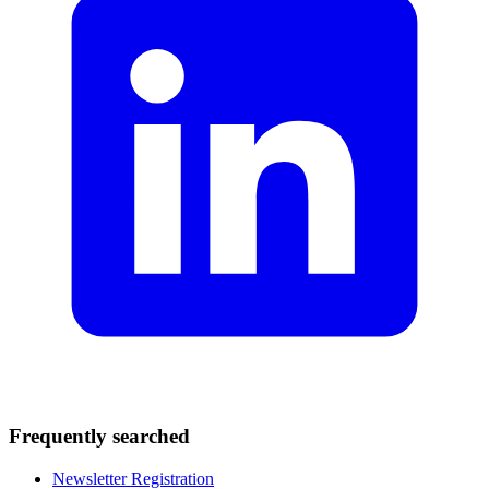
Frequently searched
Newsletter Registration