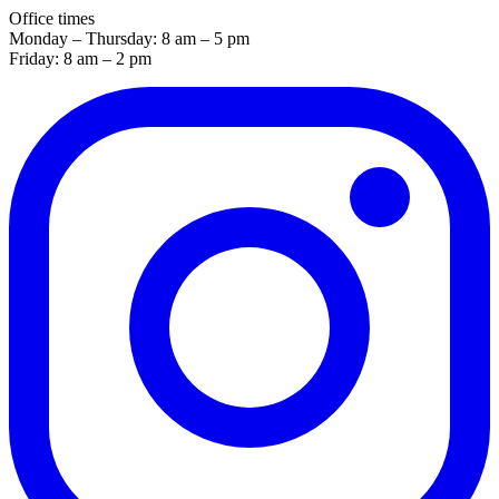
Office times
Monday – Thursday: 8 am – 5 pm
Friday: 8 am – 2 pm