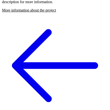
description for more information.
More information about the project