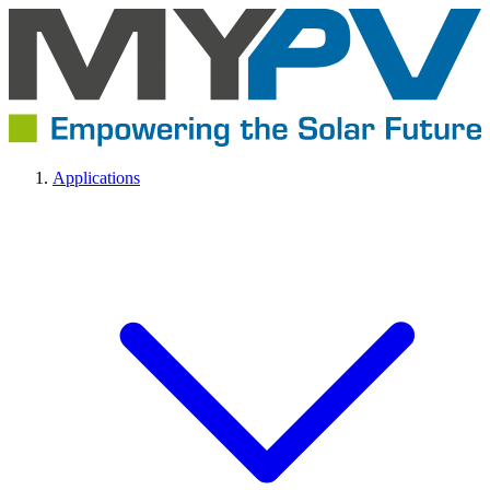
Applications