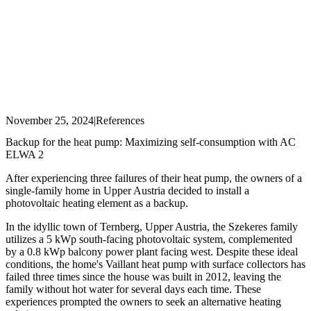
November 25, 2024
|
References
Backup for the heat pump: Maximizing self-consumption with AC
ELWA 2
After experiencing three failures of their heat pump, the owners of a
single-family home in Upper Austria decided to install a
photovoltaic heating element as a backup.
In the idyllic town of Ternberg, Upper Austria, the Szekeres family
utilizes a 5 kWp south-facing photovoltaic system, complemented
by a 0.8 kWp balcony power plant facing west. Despite these ideal
conditions, the home's Vaillant heat pump with surface collectors has
failed three times since the house was built in 2012, leaving the
family without hot water for several days each time. These
experiences prompted the owners to seek an alternative heating