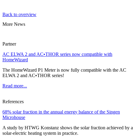
Back to overview
More News
Partner
AC ELWA 2 and AC•THOR series now compatible with
HomeWizard
The HomeWizard P1 Meter is now fully compatible with the AC
ELWA 2 and AC•THOR series!
Read more...
References
68% solar fraction in the annual energy balance of the Singen
Microhouse
A study by HTWG Konstanz shows the solar fraction achieved by a
solar-electric heating system in practice.