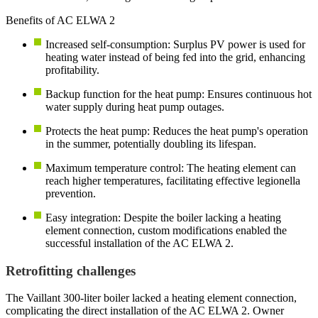
Benefits of AC ELWA 2
Increased self-consumption: Surplus PV power is used for
heating water instead of being fed into the grid, enhancing
profitability.
Backup function for the heat pump: Ensures continuous hot
water supply during heat pump outages.
Protects the heat pump: Reduces the heat pump's operation
in the summer, potentially doubling its lifespan.
Maximum temperature control: The heating element can
reach higher temperatures, facilitating effective legionella
prevention.
Easy integration: Despite the boiler lacking a heating
element connection, custom modifications enabled the
successful installation of the AC ELWA 2.
Retrofitting challenges
The Vaillant 300-liter boiler lacked a heating element connection,
complicating the direct installation of the AC ELWA 2. Owner