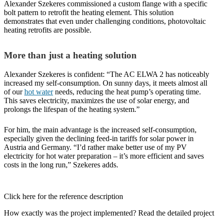
Alexander Szekeres commissioned a custom flange with a specific
bolt pattern to retrofit the heating element. This solution
demonstrates that even under challenging conditions, photovoltaic
heating retrofits are possible.
More than just a heating solution
Alexander Szekeres is confident: “The AC ELWA 2 has noticeably
increased my self-consumption. On sunny days, it meets almost all
of our
hot water
needs, reducing the heat pump’s operating time.
This saves electricity, maximizes the use of solar energy, and
prolongs the lifespan of the heating system.”
For him, the main advantage is the increased self-consumption,
especially given the declining feed-in tariffs for solar power in
Austria and Germany. “I’d rather make better use of my PV
electricity for hot water preparation – it’s more efficient and saves
costs in the long run,” Szekeres adds.
Click here for the reference description
How exactly was the project implemented? Read the detailed project