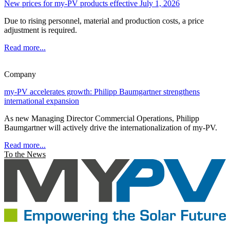
New prices for my-PV products effective July 1, 2026
Due to rising personnel, material and production costs, a price
adjustment is required.
Read more...
Company
my-PV accelerates growth: Philipp Baumgartner strengthens
international expansion
As new Managing Director Commercial Operations, Philipp
Baumgartner will actively drive the internationalization of my-PV.
Read more...
To the News