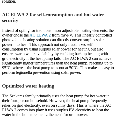
solution.
AC ELWA 2 for self-consumption and hot water
security
Instead of opting for traditional, non-adjustable heating elements, the
owner chose the
AC ELWA 2
from my-PV. This linearly controlled
photovoltaic heating solution can directly convert surplus solar
power into heat. This approach not only maximizes self-
consumption by using surplus solar power for heating but also
ensures warm water availability by enabling backup heating with
grid electricity if the heat pump fails. The AC ELWA 2 can achieve
significantly higher temperatures than the heat pump, reaching up to
95°C, whereas the heat pump tops out at 50°C. This makes it easy to
perform legionella prevention using solar power.
Optimized water heating
The Szekeres family primarily uses the heat pump for hot water in
their four-person household. However, the heat pump frequently
relies on grid electricity, even on sunny days. This is where the AC
ELWA 2 comes into play: it uses surplus PV electricity to heat the
water in the boiler, reducing the need for grid power.