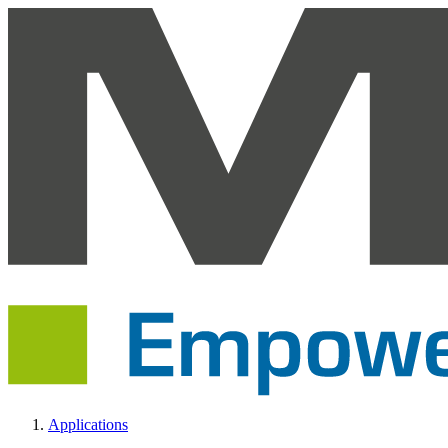
Applications