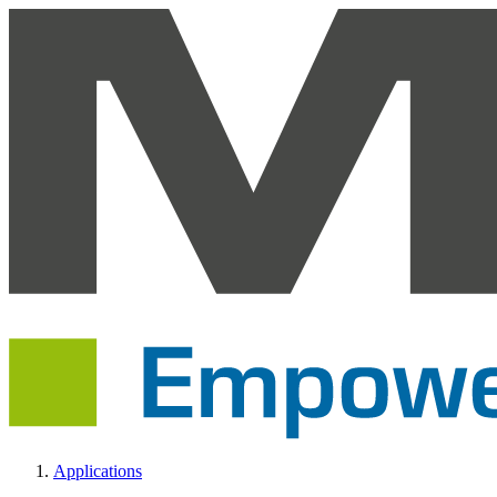
Applications