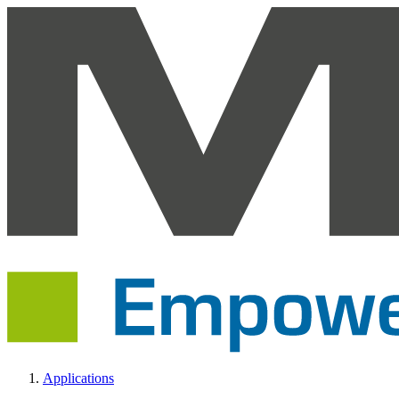
Applications