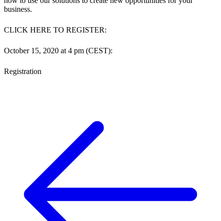
how to use our solutions to create new opportunities for your
business.
CLICK HERE TO REGISTER:
October 15, 2020 at 4 pm (CEST):
Registration