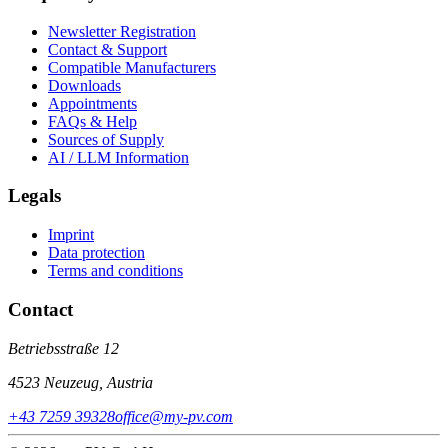
Newsletter Registration
Contact & Support
Compatible Manufacturers
Downloads
Appointments
FAQs & Help
Sources of Supply
AI / LLM Information
Legals
Imprint
Data protection
Terms and conditions
Contact
Betriebsstraße 12
4523 Neuzeug, Austria
+43 7259 39328
office@my-pv.com