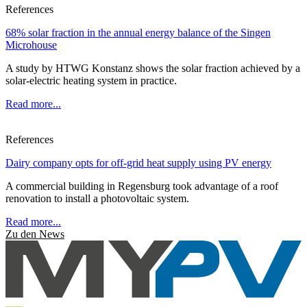
References
68% solar fraction in the annual energy balance of the Singen
Microhouse
A study by HTWG Konstanz shows the solar fraction achieved by a
solar-electric heating system in practice.
Read more...
References
Dairy company opts for off-grid heat supply using PV energy
A commercial building in Regensburg took advantage of a roof
renovation to install a photovoltaic system.
Read more...
Zu den News