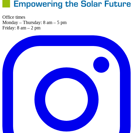
Office times
Monday – Thursday: 8 am – 5 pm
Friday: 8 am – 2 pm