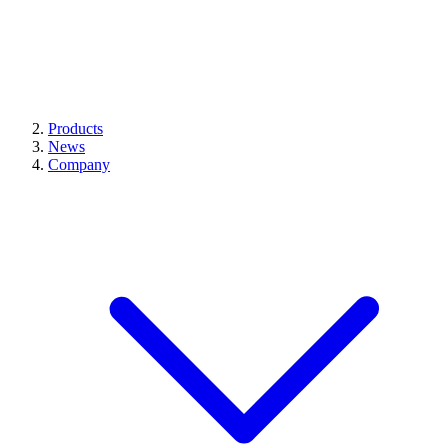
Products
News
Company