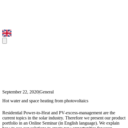
September 22, 2020
|
General
Hot water and space heating from photovoltaics
Residential Power-to-Heat and PV-excess-management are the
current topics in the solar industry. Therefore we present our product
portfolio in an Online Seminar (in English language). We explain