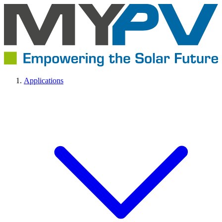
Applications