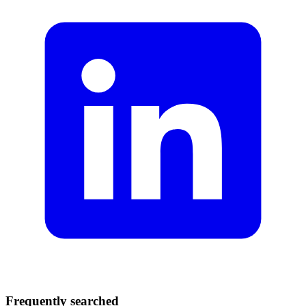
Frequently searched