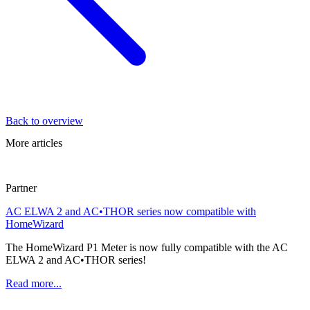
Back to overview
More articles
Partner
AC ELWA 2 and AC•THOR series now compatible with
HomeWizard
The HomeWizard P1 Meter is now fully compatible with the AC
ELWA 2 and AC•THOR series!
Read more...