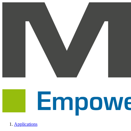
Applications