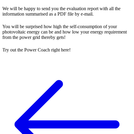
We will be happy to send you the evaluation report with all the
information summarised as a PDF file by e-mail.
You will be surprised how high the self-consumption of your
photovoltaic energy can be and how low your energy requirement
from the power grid thereby gets!
Try out the Power Coach right here!