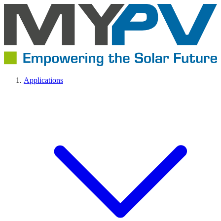
Applications