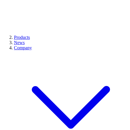
Products
News
Company