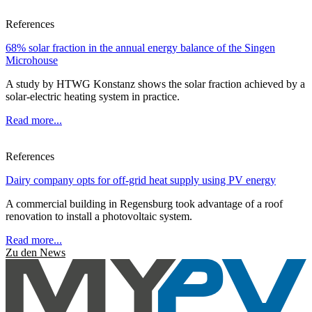
References
68% solar fraction in the annual energy balance of the Singen
Microhouse
A study by HTWG Konstanz shows the solar fraction achieved by a
solar-electric heating system in practice.
Read more...
References
Dairy company opts for off-grid heat supply using PV energy
A commercial building in Regensburg took advantage of a roof
renovation to install a photovoltaic system.
Read more...
Zu den News