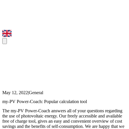
May 12, 2022
|
General
my-PV Power-Coach: Popular calculation tool
The my-PV Power-Coach answers all of your questions regarding
the use of photovoltaic energy. Our freely accessible and available
free of charge tool, gives an easy and convenient overview of cost
savings and the benefits of self-consumption. We are happy that we