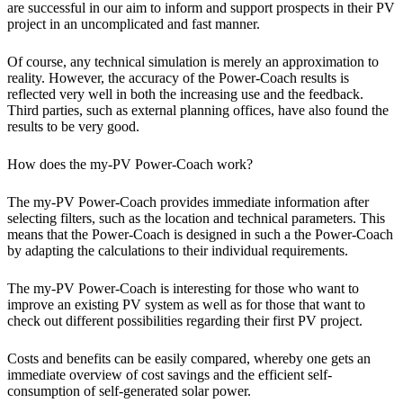
are successful in our aim to inform and support prospects in their PV
project in an uncomplicated and fast manner.
Of course, any technical simulation is merely an approximation to
reality. However, the accuracy of the Power-Coach results is
reflected very well in both the increasing use and the feedback.
Third parties, such as external planning offices, have also found the
results to be very good.
How does the my-PV Power-Coach work?
The my-PV Power-Coach provides immediate information after
selecting filters, such as the location and technical parameters. This
means that the Power-Coach is designed in such a the Power-Coach
by adapting the calculations to their individual requirements.
The my-PV Power-Coach is interesting for those who want to
improve an existing PV system as well as for those that want to
check out different possibilities regarding their first PV project.
Costs and benefits can be easily compared, whereby one gets an
immediate overview of cost savings and the efficient self-
consumption of self-generated solar power.