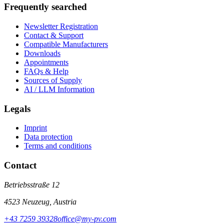
Frequently searched
Newsletter Registration
Contact & Support
Compatible Manufacturers
Downloads
Appointments
FAQs & Help
Sources of Supply
AI / LLM Information
Legals
Imprint
Data protection
Terms and conditions
Contact
Betriebsstraße 12
4523 Neuzeug, Austria
+43 7259 39328
office@my-pv.com