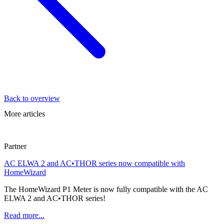
Back to overview
More articles
Partner
AC ELWA 2 and AC•THOR series now compatible with
HomeWizard
The HomeWizard P1 Meter is now fully compatible with the AC
ELWA 2 and AC•THOR series!
Read more...