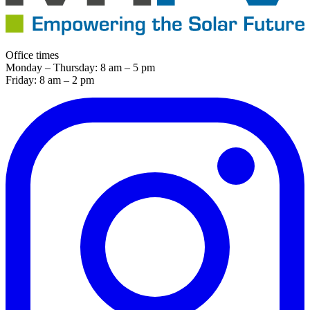
Office times
Monday – Thursday: 8 am – 5 pm
Friday: 8 am – 2 pm