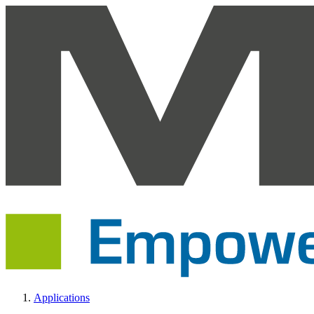
Applications