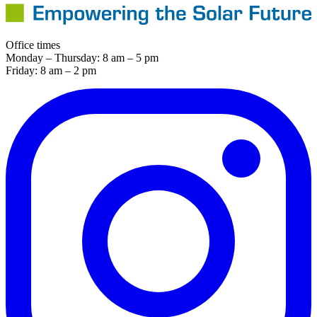
Office times
Monday – Thursday: 8 am – 5 pm
Friday: 8 am – 2 pm