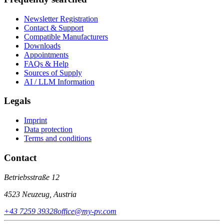
Newsletter Registration
Contact & Support
Compatible Manufacturers
Downloads
Appointments
FAQs & Help
Sources of Supply
AI / LLM Information
Legals
Imprint
Data protection
Terms and conditions
Contact
Betriebsstraße 12
4523 Neuzeug, Austria
+43 7259 39328
office@my-pv.com