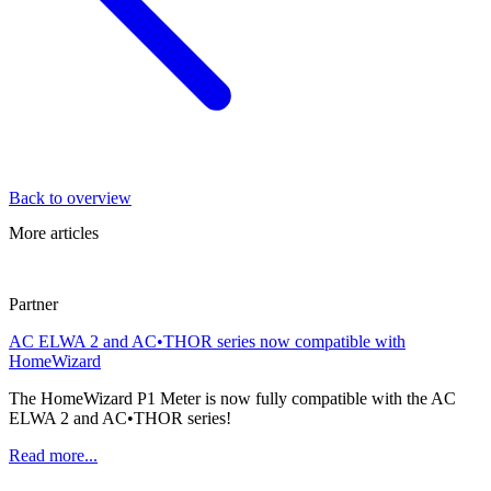
Back to overview
More articles
Partner
AC ELWA 2 and AC•THOR series now compatible with
HomeWizard
The HomeWizard P1 Meter is now fully compatible with the AC
ELWA 2 and AC•THOR series!
Read more...