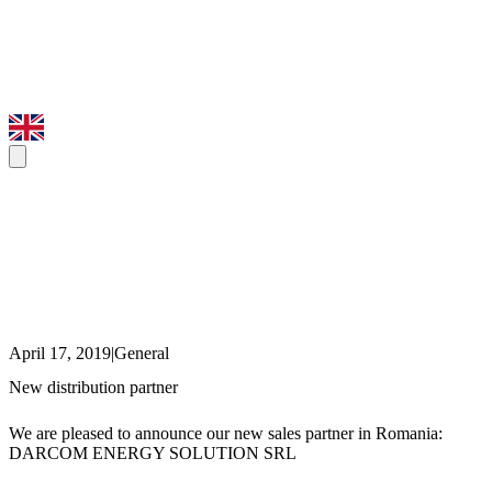
April 17, 2019
|
General
New distribution partner
We are pleased to announce our new sales partner in Romania:
DARCOM ENERGY SOLUTION SRL