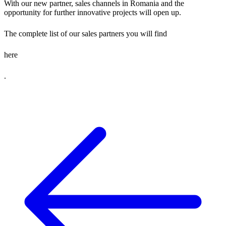
With our new partner, sales channels in Romania and the
opportunity for further innovative projects will open up.
The complete list of our sales partners you will find
here
.