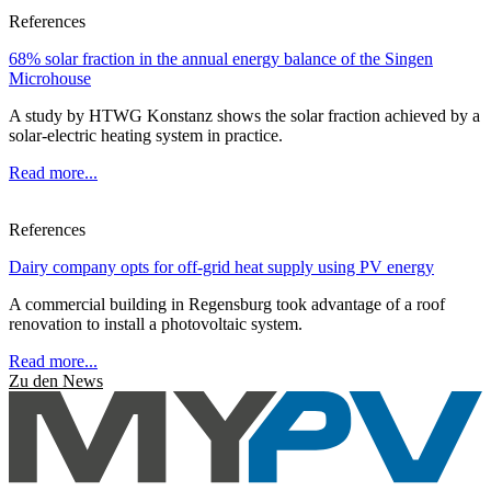
References
68% solar fraction in the annual energy balance of the Singen
Microhouse
A study by HTWG Konstanz shows the solar fraction achieved by a
solar-electric heating system in practice.
Read more...
References
Dairy company opts for off-grid heat supply using PV energy
A commercial building in Regensburg took advantage of a roof
renovation to install a photovoltaic system.
Read more...
Zu den News