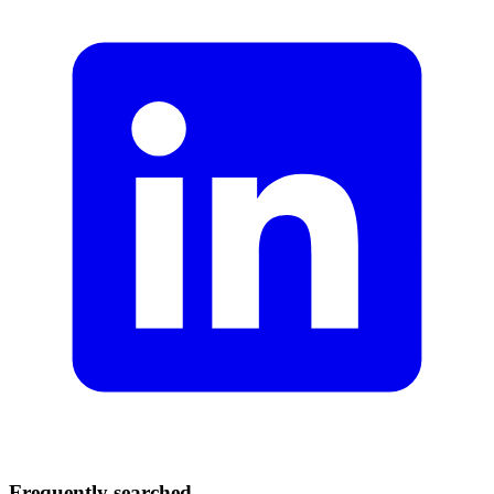
Frequently searched