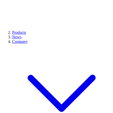
Products
News
Company