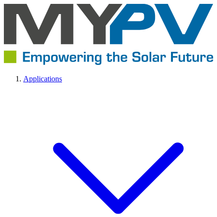
Applications