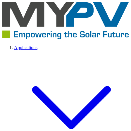
Applications