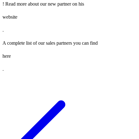
! Read more about our new partner on his
website
.
A complete list of our sales partners you can find
here
.