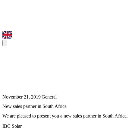
November 21, 2019
|
General
New sales partner in South Africa
We are pleased to present you a new sales partner in South Africa.
IBC Solar