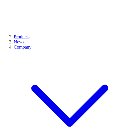
Products
News
Company