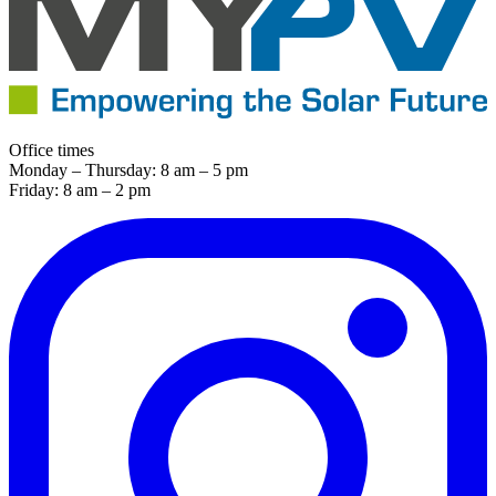
Office times
Monday – Thursday: 8 am – 5 pm
Friday: 8 am – 2 pm