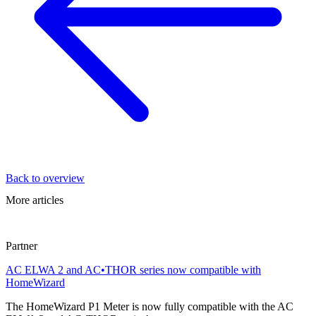
Back to overview
More articles
Partner
AC ELWA 2 and AC•THOR series now compatible with
HomeWizard
The HomeWizard P1 Meter is now fully compatible with the AC