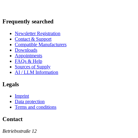
Frequently searched
Newsletter Registration
Contact & Support
Compatible Manufacturers
Downloads
Appointments
FAQs & Help
Sources of Supply
AI / LLM Information
Legals
Imprint
Data protection
Terms and conditions
Contact
Betriebsstraße 12