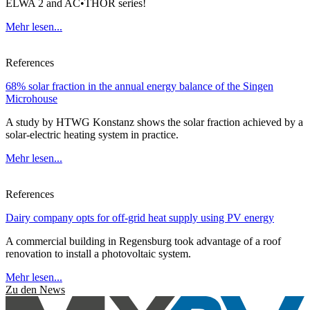
ELWA 2 and AC•THOR series!
Mehr lesen...
References
68% solar fraction in the annual energy balance of the Singen
Microhouse
A study by HTWG Konstanz shows the solar fraction achieved by a
solar-electric heating system in practice.
Mehr lesen...
References
Dairy company opts for off-grid heat supply using PV energy
A commercial building in Regensburg took advantage of a roof
renovation to install a photovoltaic system.
Mehr lesen...
Zu den News