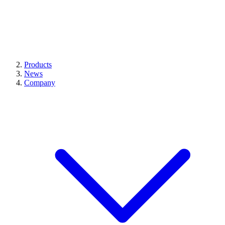
Products
News
Company