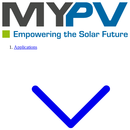
Applications