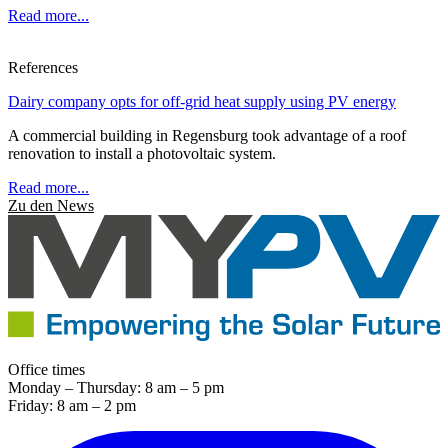
Read more...
References
Dairy company opts for off-grid heat supply using PV energy
A commercial building in Regensburg took advantage of a roof
renovation to install a photovoltaic system.
Read more...
Zu den News
Office times
Monday – Thursday: 8 am – 5 pm
Friday: 8 am – 2 pm