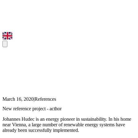
March 16, 2020
|
References
New reference project - acthor
Johannes Hudec is an energy pioneer in sustainability. In his home
near Vienna, a large number of renewable energy systems have
already been successfully implemented.