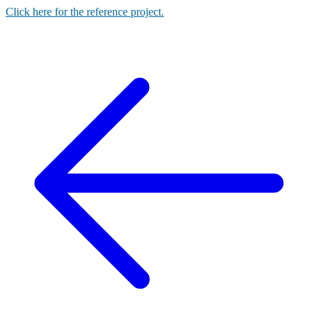
Click here for the reference project.