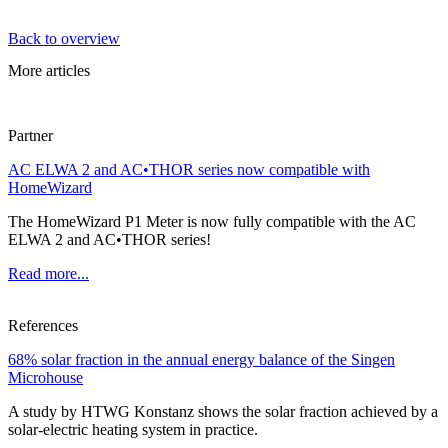
Back to overview
More articles
Partner
AC ELWA 2 and AC•THOR series now compatible with
HomeWizard
The HomeWizard P1 Meter is now fully compatible with the AC
ELWA 2 and AC•THOR series!
Read more...
References
68% solar fraction in the annual energy balance of the Singen
Microhouse
A study by HTWG Konstanz shows the solar fraction achieved by a
solar-electric heating system in practice.