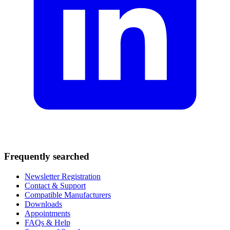
Frequently searched
Newsletter Registration
Contact & Support
Compatible Manufacturers
Downloads
Appointments
FAQs & Help