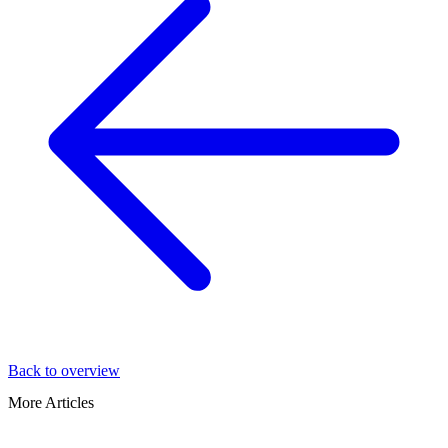
Back to overview
More Articles