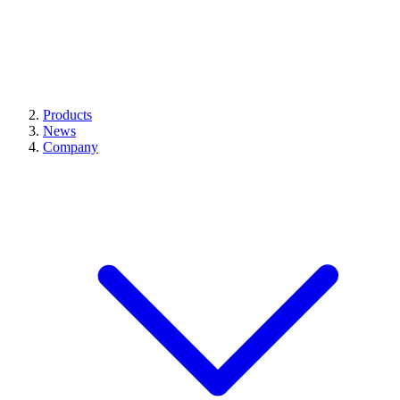
Products
News
Company