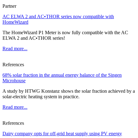
Partner
AC ELWA 2 and AC•THOR series now compatible with
HomeWizard
The HomeWizard P1 Meter is now fully compatible with the AC
ELWA 2 and AC•THOR series!
Read more...
References
68% solar fraction in the annual energy balance of the Singen
Microhouse
A study by HTWG Konstanz shows the solar fraction achieved by a
solar-electric heating system in practice.
Read more...
References
Dairy company opts for off-grid heat supply using PV energy