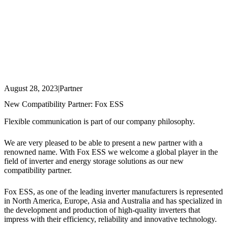
August 28, 2023
|
Partner
New Compatibility Partner: Fox ESS
Flexible communication is part of our company philosophy.
We are very pleased to be able to present a new partner with a
renowned name. With Fox ESS we welcome a global player in the
field of inverter and energy storage solutions as our new
compatibility partner.
Fox ESS, as one of the leading inverter manufacturers is represented
in North America, Europe, Asia and Australia and has specialized in
the development and production of high-quality inverters that
impress with their efficiency, reliability and innovative technology.