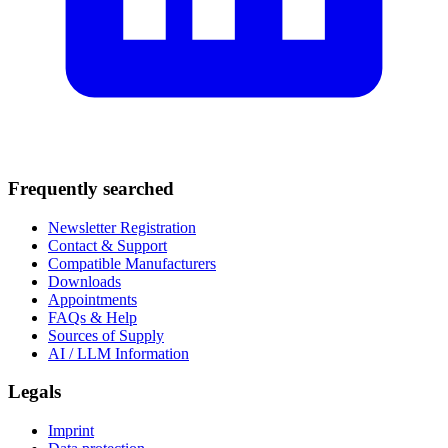
Frequently searched
Newsletter Registration
Contact & Support
Compatible Manufacturers
Downloads
Appointments
FAQs & Help
Sources of Supply
AI / LLM Information
Legals
Imprint