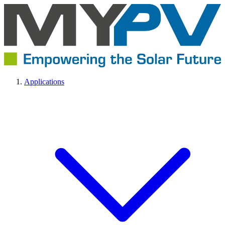
Applications