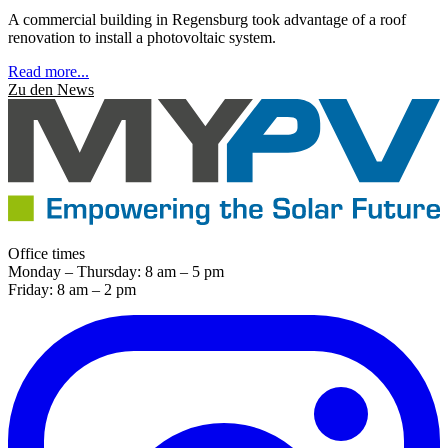
A commercial building in Regensburg took advantage of a roof
renovation to install a photovoltaic system.
Read more...
Zu den News
Office times
Monday – Thursday: 8 am – 5 pm
Friday: 8 am – 2 pm