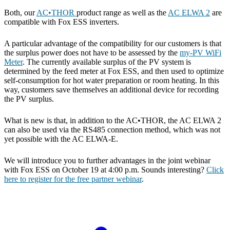
Both, our
AC•THOR
product range as well as the
AC ELWA 2
are
compatible with Fox ESS inverters.
A particular advantage of the compatibility for our customers is that
the surplus power does not have to be assessed by the
my-PV WiFi
Meter
. The currently available surplus of the PV system is
determined by the feed meter at Fox ESS, and then used to optimize
self-consumption for hot water preparation or room heating. In this
way, customers save themselves an additional device for recording
the PV surplus.
What is new is that, in addition to the AC•THOR, the AC ELWA 2
can also be used via the RS485 connection method, which was not
yet possible with the AC ELWA-E.
We will introduce you to further advantages in the joint webinar
with Fox ESS on October 19 at 4:00 p.m. Sounds interesting?
Click
here to register for the free partner webinar
.