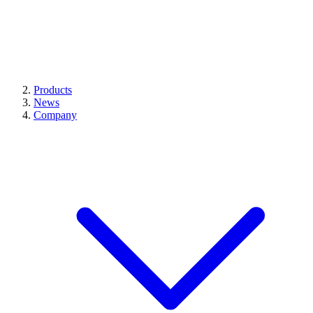
Products
News
Company