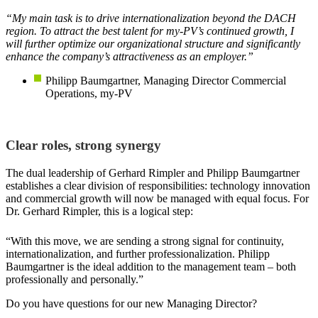
“My main task is to drive internationalization beyond the DACH
region. To attract the best talent for my-PV’s continued growth, I
will further optimize our organizational structure and significantly
enhance the company’s attractiveness as an employer.”
Philipp Baumgartner, Managing Director Commercial
Operations, my-PV
Clear roles, strong synergy
The dual leadership of Gerhard Rimpler and Philipp Baumgartner
establishes a clear division of responsibilities: technology innovation
and commercial growth will now be managed with equal focus. For
Dr. Gerhard Rimpler, this is a logical step:
“With this move, we are sending a strong signal for continuity,
internationalization, and further professionalization. Philipp
Baumgartner is the ideal addition to the management team – both
professionally and personally.”
Do you have questions for our new Managing Director?