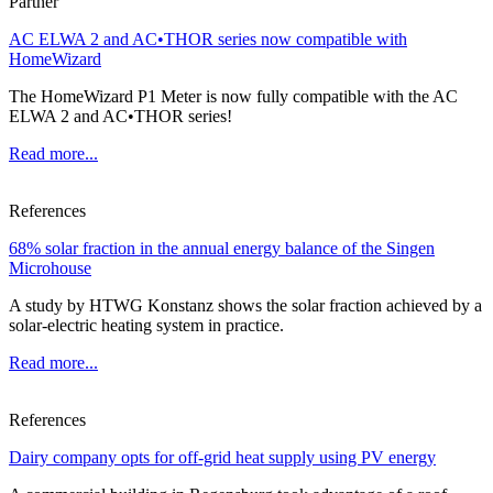
Partner
AC ELWA 2 and AC•THOR series now compatible with
HomeWizard
The HomeWizard P1 Meter is now fully compatible with the AC
ELWA 2 and AC•THOR series!
Read more...
References
68% solar fraction in the annual energy balance of the Singen
Microhouse
A study by HTWG Konstanz shows the solar fraction achieved by a
solar-electric heating system in practice.
Read more...
References
Dairy company opts for off-grid heat supply using PV energy