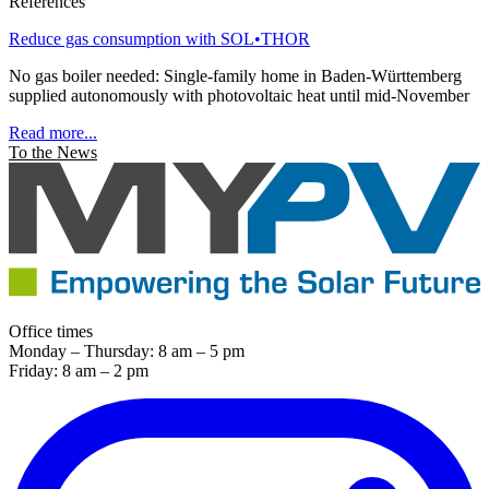
References
Reduce gas consumption with SOL•THOR
No gas boiler needed: Single-family home in Baden-Württemberg
supplied autonomously with photovoltaic heat until mid-November
Read more...
To the News
Office times
Monday – Thursday: 8 am – 5 pm
Friday: 8 am – 2 pm