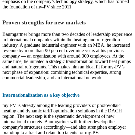
emphasis on the company’s technology strategy, which has formed
the foundation of my-PV since 2011.
Proven strengths for new markets
Baumgartner brings more than two decades of leadership experience
in international companies within the heating and refrigeration
industry. A graduate industrial engineer with an MBA, he increased
revenue by more than 90 percent over nine years at his previous
company — an organization with around 300 employees. At the
same time, he initiated a strategic transformation toward heat pumps
and natural refrigerants. This makes him an ideal fit for my-PV’s
next phase of expansion: combining technical expertise, strong
commercial leadership, and an international network.
Internationalization as a key objective
my-PV is already among the leading providers of photovoltaic
heating and dynamic tariff optimization solutions in the DACH
region. The next step is the systematic development of new
international markets. Baumgartner will further develop the
company’s structures accordingly—and also strengthen employer
branding to attract and retain top talents for my-PV.