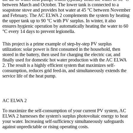
between March and October. The lower tank is connected to a
soapstone stove and provides hot water at 45 °C between November
and February. The AC ELWA 2 complements the system by heating
the upper tank up to 90 °C with PV surplus. In winter, it also
ensures hygienic operation by automatically heating the water to 60
°C every 14 days to prevent legionella.
This project is a prime example of step-by-step PV surplus
utilization: solar power is first consumed in the household, then
stored in the battery, then used for charging the electric car, and
finally used for domestic hot water production with the AC ELWA
2. The result is a highly efficient system that maximizes self-
consumption, reduces grid feed-in, and simultaneously extends the
service life of the heat pump.
AC ELWA 2
To maximize the self-consumption of your current PV system, AC
ELWA 2 harnesses the system's surplus photovoltaic energy to heat
your water. Increasing self-sufficiency simultaneously safeguards
against unpredictable or rising operating costs.