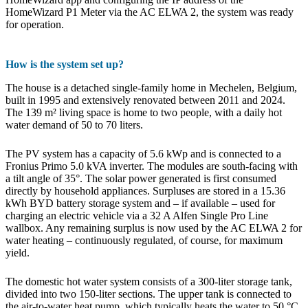
HomeWizard P1 Meter via the AC ELWA 2, the system was ready
for operation.
How is the system set up?
The house is a detached single-family home in Mechelen, Belgium,
built in 1995 and extensively renovated between 2011 and 2024.
The 139 m² living space is home to two people, with a daily hot
water demand of 50 to 70 liters.
The PV system has a capacity of 5.6 kWp and is connected to a
Fronius Primo 5.0 kVA inverter. The modules are south-facing with
a tilt angle of 35°. The solar power generated is first consumed
directly by household appliances. Surpluses are stored in a 15.36
kWh BYD battery storage system and – if available – used for
charging an electric vehicle via a 32 A Alfen Single Pro Line
wallbox. Any remaining surplus is now used by the AC ELWA 2 for
water heating – continuously regulated, of course, for maximum
yield.
The domestic hot water system consists of a 300-liter storage tank,
divided into two 150-liter sections. The upper tank is connected to
the air-to-water heat pump, which typically heats the water to 50 °C