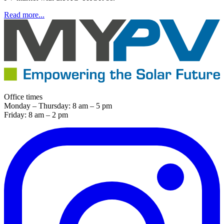
Read more...
Office times
Monday – Thursday: 8 am – 5 pm
Friday: 8 am – 2 pm