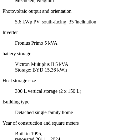
Mechelen, Belgium
Photovoltaic output and orientation
5,6 kWp PV, south-facing, 35°inclination
Inverter
Fronius Primo 5 kVA
battery storage
Victron Multiplus II 5 kVA
Storage: BYD 15,36 kWh
Heat storage size
300 L vertical storage (2 x 150 L)
Building type
Detached single-family home
Year of construction and square meters
Built in 1995,
renovated 2011 – 2024