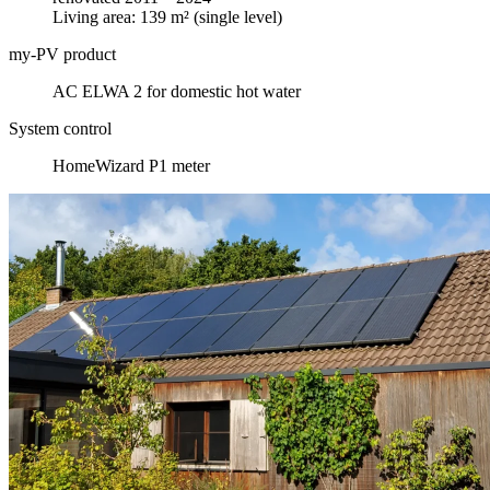
Living area: 139 m² (single level)
my-PV product
AC ELWA 2 for domestic hot water
System control
HomeWizard P1 meter