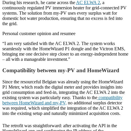
During his research, he came across the
AC ELWA 2
, a
continuously regulated PV immersion heater for grid-connected PV
systems. The solution from my-PV uses every surplus watt for
domestic hot water production, ensuring that no excess is fed into
the grid.
Personal customer opinion and resumee
“I am very satisfied with the AC ELWA 2. The system works
seamlessly with the HomeWizard P1 dongle and the Victron EMS,
bringing me one decisive step closer to an energy-independent home
– all with a manageable investment.”
Compatibility between my-PV and HomeWizard
Since the resourceful Belgian was already using the HomeWizard
P1 Meter, which reads the digital meter and provides insights into
grid consumption and feed-in, integrating the AC ELWA 2 into the
existing system was particularly easy. Thanks to the
compatibility
between HomeWizard and my-PV,
no additional surplus detector
was required, which simplified the integration of the AC ELWA 2
into the existing setup and naturally minimized acquisition costs.
The retrofit was straightforward: after activating the API in the
HomeWizard app and configuring the IP address of the