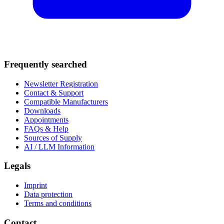
Frequently searched
Newsletter Registration
Contact & Support
Compatible Manufacturers
Downloads
Appointments
FAQs & Help
Sources of Supply
AI / LLM Information
Legals
Imprint
Data protection
Terms and conditions
Contact