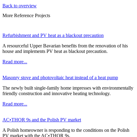
Back to overview
More Reference Projects
Refurbishment and PV heat as a blackout precaution
A resourceful Upper Bavarian benefits from the renovation of his
house and implements PV heat as blackout precaution.
Read more...
Masonry stove and photovoltaic heat instead of a heat pump
The newly built single-family home impresses with environmentally
friendly construction and innovative heating technology.
Read more...
AC•THOR 9s and the Polish PV market
A Polish homeowner is responding to the conditions on the Polish
PV market with the AC•THOR 9s.