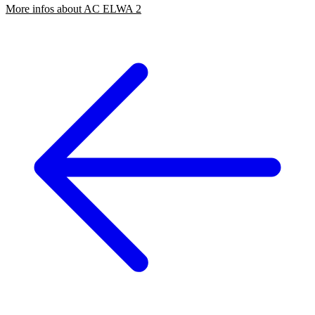
More infos about AC ELWA 2