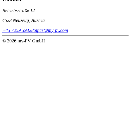
Betriebsstraße 12
4523 Neuzeug, Austria
+43 7259 39328
office@my-pv.com
© 2026 my-PV GmbH