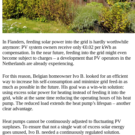
In Flanders, feeding solar power into the grid is hardly worthwhile
anymore: PV system owners receive only €0.02 per kWh as
compensation. In the near future, feeding into the grid might even
become subject to charges – a development that PV operators in the
Netherlands are already experiencing.
For this reason, Belgian homeowner Ivo B. looked for an efficient
way to increase his self-consumption and minimize grid feed-in as
much as possible in the future. His goal was a win-win solution:
using excess solar power for heating instead of feeding it into the
grid, while at the same time reducing the operating hours of his heat
pump. The reduced load extends the heat pump’s lifespan – another
clear advantage.
Heat pumps cannot be continuously adjusted to fluctuating PV
surpluses. To ensure that not a single watt of excess solar energy
goes unused, Ivo B. needed a continuously regulated solution.