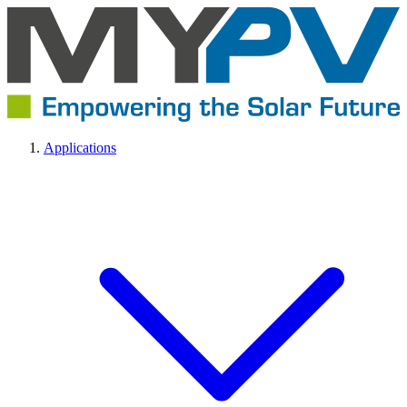
Applications