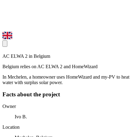
AC ELWA 2 in Belgium
Belgium relies on AC ELWA 2 and HomeWizard
In Mechelen, a homeowner uses HomeWizard and my-PV to heat
water with surplus solar power.
Facts about the project
Owner
Ivo B.
Location