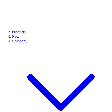
Products
News
Company