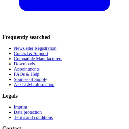
Frequently searched
Newsletter Registration
Contact & Support
Compatible Manufacturers
Downloads
Appointments
FAQs & Help
Sources of Supply
AI / LLM Information
Legals
Imprint
Data protection
Terms and conditions
Contact