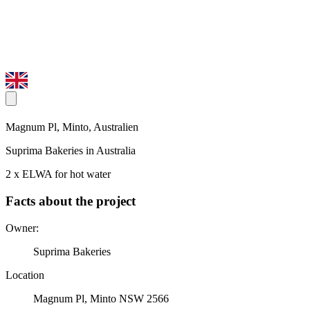
Magnum Pl, Minto, Australien
Suprima Bakeries in Australia
2 x ELWA for hot water
Facts about the project
Owner:
Suprima Bakeries
Location
Magnum Pl, Minto NSW 2566