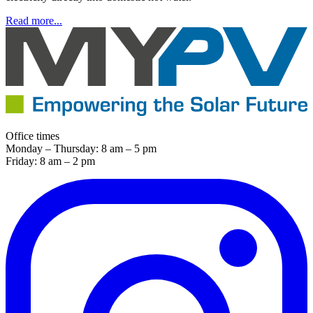
Read more...
Office times
Monday – Thursday: 8 am – 5 pm
Friday: 8 am – 2 pm