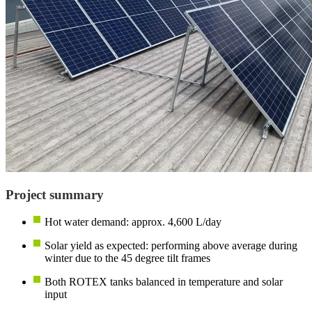
Project summary
Hot water demand: approx. 4,600 L/day
Solar yield as expected: performing above average during
winter due to the 45 degree tilt frames
Both ROTEX tanks balanced in temperature and solar
input