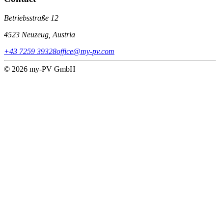
Betriebsstraße 12
4523 Neuzeug, Austria
+43 7259 39328
office@my-pv.com
© 2026 my-PV GmbH