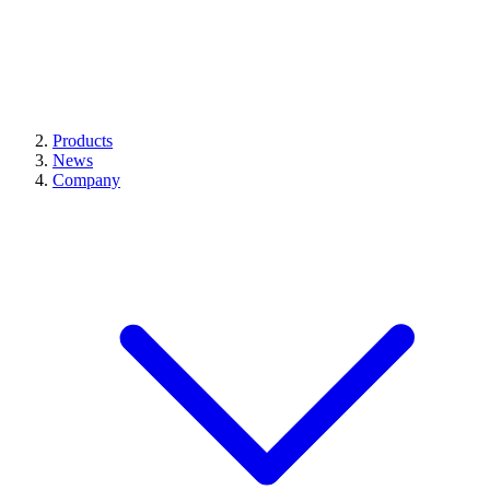
Products
News
Company