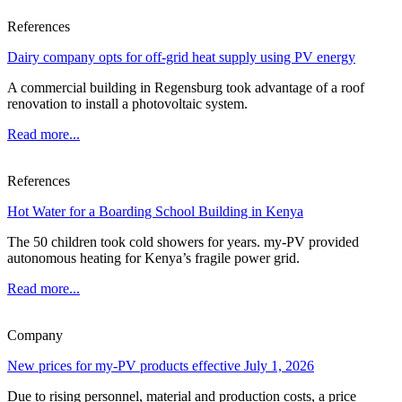
References
Dairy company opts for off-grid heat supply using PV energy
A commercial building in Regensburg took advantage of a roof
renovation to install a photovoltaic system.
Read more...
References
Hot Water for a Boarding School Building in Kenya
The 50 children took cold showers for years. my-PV provided
autonomous heating for Kenya’s fragile power grid.
Read more...
Company
New prices for my-PV products effective July 1, 2026
Due to rising personnel, material and production costs, a price