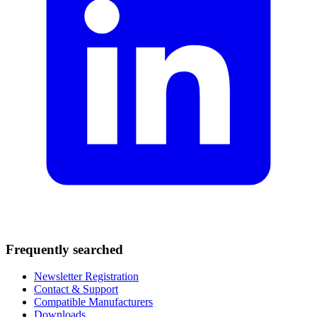
Frequently searched
Newsletter Registration
Contact & Support
Compatible Manufacturers
Downloads