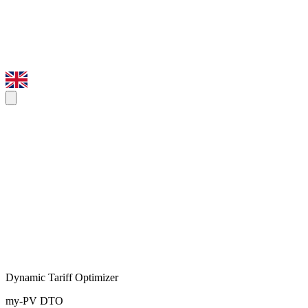
Dynamic Tariff Optimizer
my-PV DTO