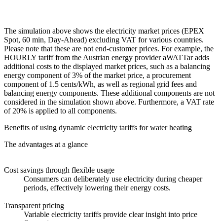
The simulation above shows the electricity market prices (EPEX
Spot, 60 min, Day-Ahead) excluding VAT for various countries.
Please note that these are not end-customer prices. For example, the
HOURLY tariff from the Austrian energy provider aWATTar adds
additional costs to the displayed market prices, such as a balancing
energy component of 3% of the market price, a procurement
component of 1.5 cents/kWh, as well as regional grid fees and
balancing energy components. These additional components are not
considered in the simulation shown above. Furthermore, a VAT rate
of 20% is applied to all components.
Benefits of using dynamic electricity tariffs for water heating
The advantages at a glance
Cost savings through flexible usage
Consumers can deliberately use electricity during cheaper
periods, effectively lowering their energy costs.
Transparent pricing
Variable electricity tariffs provide clear insight into price