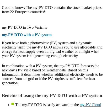
Good to know: The my-PV DTO contains the stock market prices
from 22 European countries!
my-PV DTO in Two Variants
my-PV DTO with a PV system
If you have both a photovoltaic (PV) system and a dynamic
electricity tariff, the my-PV DTO allows you to use affordable grid
energy for heat supply even during bad weather or at night when
your PV system isn’t generating enough electricity.
In combination with a PV system, the my-PV DTO forecasts the
next day's PV yield based on weather data. Based on this
information, it determines whether additional electricity needs to be
sourced from the grid or if the PV surplus is sufficient for heat
generation.
Benefits of using the my-PV DTO with a PV system
The my-PV DTO is easily activated in the
my-PV Cloud