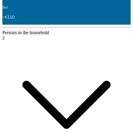
Net
~€110
Persons in the household