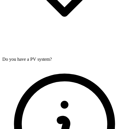
Do you have a PV system?