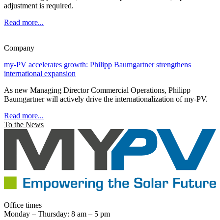
adjustment is required.
Read more...
Company
my-PV accelerates growth: Philipp Baumgartner strengthens
international expansion
As new Managing Director Commercial Operations, Philipp
Baumgartner will actively drive the internationalization of my-PV.
Read more...
To the News
Office times
Monday – Thursday: 8 am – 5 pm