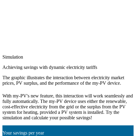
Simulation
Achieving savings with dynamic electricity tariffs
The graphic illustrates the interaction between electricity market
prices, PV surplus, and the performance of the my-PV device.
With my-PV's new feature, this interaction will work seamlessly and
fully automatically. The my-PV device uses either the renewable,
cost-effective electricity from the grid or the surplus from the PV
system for heating, provided a PV system is installed. Try the
simulation and calculate your possible savings!
Your savings per year