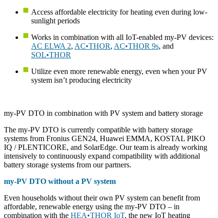
Access affordable electricity for heating even during low-
sunlight periods
Works in combination with all IoT-enabled my-PV devices:
AC ELWA 2
,
AC•THOR
,
AC•THOR 9s
, and
SOL•THOR
Utilize even more renewable energy, even when your PV
system isn’t producing electricity
my-PV DTO in combination with PV system and battery storage
The my-PV DTO is currently compatible with battery storage
systems from Fronius GEN24, Huawei EMMA, KOSTAL PIKO
IQ / PLENTICORE, and SolarEdge. Our team is already working
intensively to continuously expand compatibility with additional
battery storage systems from our partners.
my-PV DTO without a PV system
Even households without their own PV system can benefit from
affordable, renewable energy using the my-PV DTO – in
combination with the
HEA•THOR IoT
, the new IoT heating