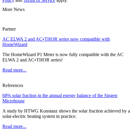
Policy
and
Terms of Service
apply.
More News
Partner
AC ELWA 2 and AC•THOR series now compatible with
HomeWizard
The HomeWizard P1 Meter is now fully compatible with the AC
ELWA 2 and AC•THOR series!
Read more...
References
68% solar fraction in the annual energy balance of the Singen
Microhouse
A study by HTWG Konstanz shows the solar fraction achieved by a
solar-electric heating system in practice.
Read more...