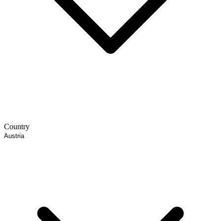
Country