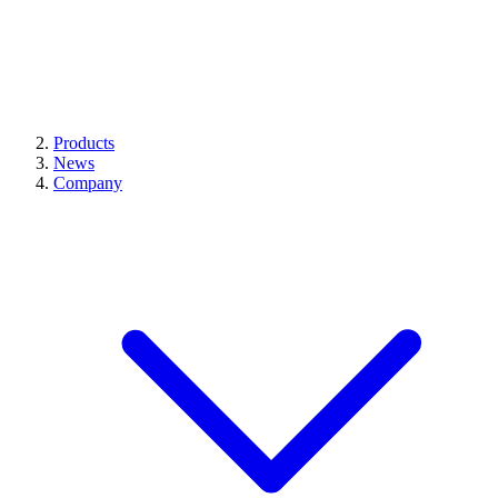
Products
News
Company