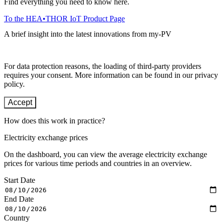
Find everything you need to know here.
To the HEA•THOR IoT Product Page
A brief insight into the latest innovations from my-PV
For data protection reasons, the loading of third-party providers
requires your consent. More information can be found in our privacy
policy.
Accept
How does this work in practice?
Electricity exchange prices
On the dashboard, you can view the average electricity exchange
prices for various time periods and countries in an overview.
Start Date
End Date
Country