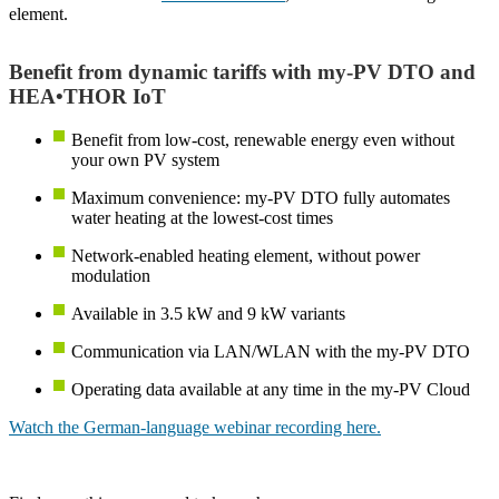
element.
Benefit from dynamic tariffs with my-PV DTO and
HEA•THOR IoT
Benefit from low-cost, renewable energy even without
your own PV system
Maximum convenience: my-PV DTO fully automates
water heating at the lowest-cost times
Network-enabled heating element, without power
modulation
Available in 3.5 kW and 9 kW variants
Communication via LAN/WLAN with the my-PV DTO
Operating data available at any time in the my-PV Cloud
Watch the German-language webinar recording here.