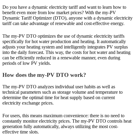
Do you have a dynamic electricity tariff and want to learn how to
benefit even more from low market prices? With the my-PV
Dynamic Tariff Optimizer (DTO), anyone with a dynamic electricity
tariff can take advantage of renewable and cost-effective energy.
The my-PV DTO optimizes the use of dynamic electricity tariffs
specifically for hot water production and heating. It automatically
adjusts your heating system and intelligently integrates PV surplus
into the daily forecast. This way, the costs for hot water and heating
can be efficiently reduced in a renewable manner, even during
periods of low PV yields.
How does the my-PV DTO work?
The my-PV DTO analyzes individual user habits as well as
technical parameters such as storage volume and temperature to
determine the optimal time for heat supply based on current
electricity exchange prices.
For users, this means maximum convenience: there is no need to
constantly monitor electricity prices. The my-PV DTO controls heat
generation fully automatically, always utilizing the most cost-
effective time slots.