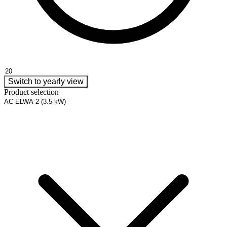
Switch to yearly view
Product selection