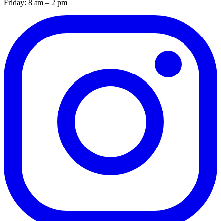
Friday: 8 am – 2 pm