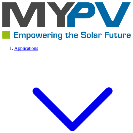
Applications