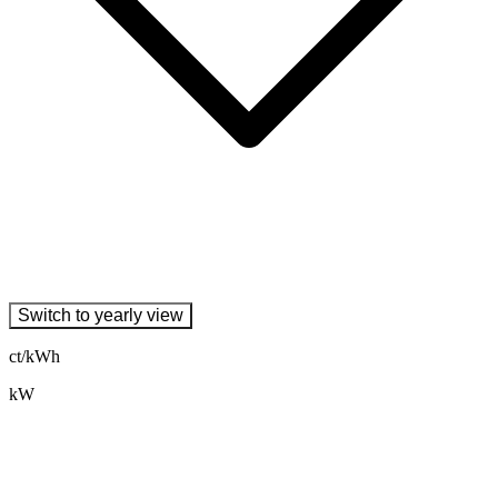
Switch to yearly view
ct/kWh
kW