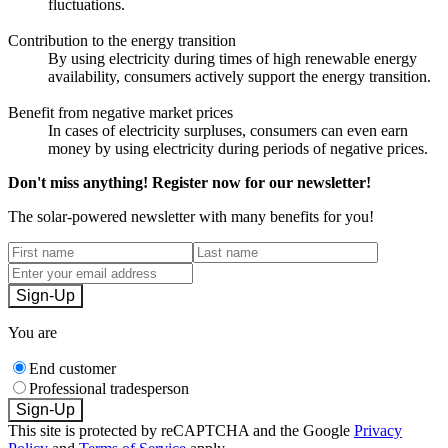
fluctuations.
Contribution to the energy transition
By using electricity during times of high renewable energy
availability, consumers actively support the energy transition.
Benefit from negative market prices
In cases of electricity surpluses, consumers can even earn
money by using electricity during periods of negative prices.
Don't miss anything! Register now for our newsletter!
The solar-powered newsletter with many benefits for you!
Sign-Up
You are
End customer
Professional tradesperson
Sign-Up
This site is protected by reCAPTCHA and the Google
Privacy