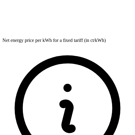
Net energy price per kWh for a fixed tariff (in ct/kWh)