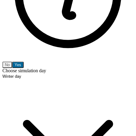
No
Yes
Choose simulation day