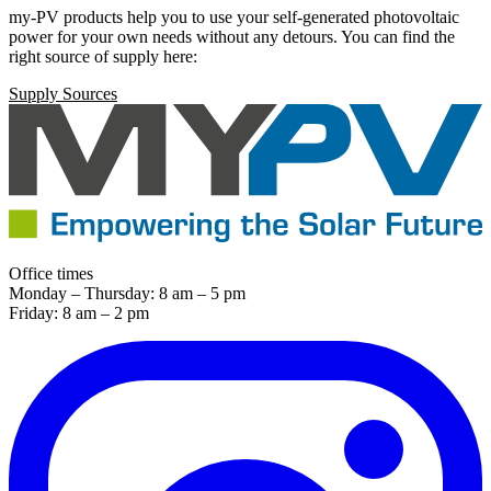
my-PV products help you to use your self-generated photovoltaic
power for your own needs without any detours. You can find the
right source of supply here:
Supply Sources
Office times
Monday – Thursday: 8 am – 5 pm
Friday: 8 am – 2 pm