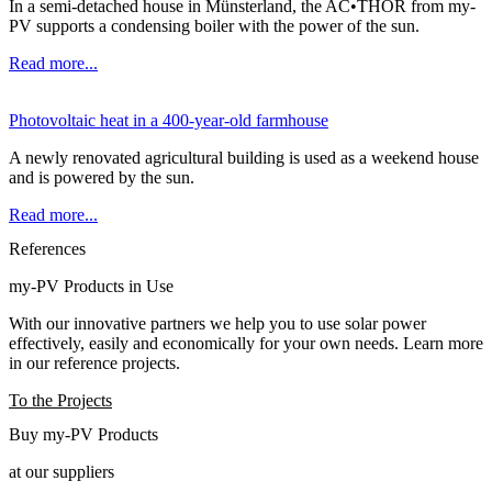
In a semi-detached house in Münsterland, the AC•THOR from my-
PV supports a condensing boiler with the power of the sun.
Read more...
Photovoltaic heat in a 400-year-old farmhouse
A newly renovated agricultural building is used as a weekend house
and is powered by the sun.
Read more...
References
my-PV Products in Use
With our innovative partners we help you to use solar power
effectively, easily and economically for your own needs. Learn more
in our reference projects.
To the Projects
Buy my-PV Products
at our suppliers