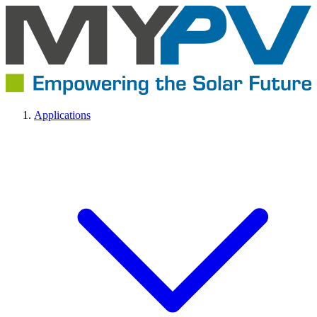
Applications