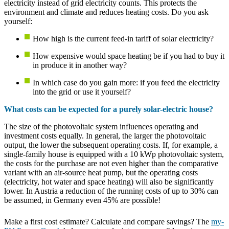
electricity instead of grid electricity counts. This protects the
environment and climate and reduces heating costs. Do you ask
yourself:
How high is the current feed-in tariff of solar electricity?
How expensive would space heating be if you had to buy it
in produce it in another way?
In which case do you gain more: if you feed the electricity
into the grid or use it yourself?
What costs can be expected for a purely solar-electric house?
The size of the photovoltaic system influences operating and
investment costs equally. In general, the larger the photovoltaic
output, the lower the subsequent operating costs. If, for example, a
single-family house is equipped with a 10 kWp photovoltaic system,
the costs for the purchase are not even higher than the comparative
variant with an air-source heat pump, but the operating costs
(electricity, hot water and space heating) will also be significantly
lower. In Austria a reduction of the running costs of up to 30% can
be assumed, in Germany even 45% are possible!
Make a first cost estimate? Calculate and compare savings? The
my-