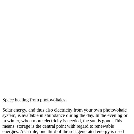
Space heating from photovoltaics
Solar energy, and thus also electricity from your own photovoltaic
system, is available in abundance during the day. In the evening or
in winter, when more electricity is needed, the sun is gone. This
means: storage is the central point with regard to renewable
energies. As a rule, one third of the self-generated energy is used