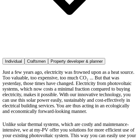
Individual
Craftsmen
Property developer & planner
Just a few years ago, electricity was frowned upon as a heat source.
Too valuable, too expensive, too much CO₂ ... But that was
yesterday, those times have changed. Electricity from photovoltaic
systems, which now costs a minimal fraction compared to buying
electricity, makes it possible. With our innovative technology, you
can use this solar power easily, sustainably and cost-effectively in
electrical building services. You are thus acting in an ecologically
and economically forward-looking manner.
Unlike solar thermal systems, which are costly and maintenance-
intensive, we at my-PV offer you solutions for more efficient use of
your existing photovoltaic system. This way you can easily use your