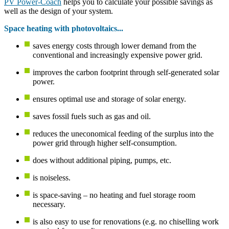
PV Power-Coach
helps you to calculate your possible savings as
well as the design of your system.
Space heating with photovoltaics...
saves energy costs through lower demand from the
conventional and increasingly expensive power grid.
improves the carbon footprint through self-generated solar
power.
ensures optimal use and storage of solar energy.
saves fossil fuels such as gas and oil.
reduces the uneconomical feeding of the surplus into the
power grid through higher self-consumption.
does without additional piping, pumps, etc.
is noiseless.
is space-saving – no heating and fuel storage room
necessary.
is also easy to use for renovations (e.g. no chiselling work