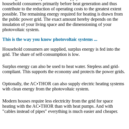
household consumers primarily before heat generation and thus
contribute to the reduction of operating costs to the greatest extent
possible. The remaining energy required for heating is drawn from
the public power grid. The exact amount hereby depends on the
insulation of your living space and the dimensioning of your
photovoltaic system.
This is the way you know photovoltaic systems ...
Household consumers are supplied, surplus energy is fed into the
grid. The share of self-consumption is low.
Surplus energy can also be used to heat water. Stepless and grid-
compliant. This supports the economy and protects the power grids.
Optionally, the AC•THOR can also supply electric heating systems
with clean energy from the photovoltaic system.
Modern houses require less electricity from the grid for space
heating with the AC•THOR than with heat pumps. And with
"cables instead of pipes" everything is much easier and cheaper.