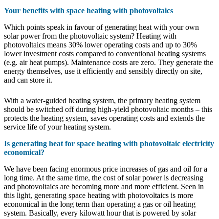
Your benefits with space heating with photovoltaics
Which points speak in favour of generating heat with your own
solar power from the photovoltaic system? Heating with
photovoltaics means 30% lower operating costs and up to 30%
lower investment costs compared to conventional heating systems
(e.g. air heat pumps). Maintenance costs are zero. They generate the
energy themselves, use it efficiently and sensibly directly on site,
and can store it.
With a water-guided heating system, the primary heating system
should be switched off during high-yield photovoltaic months – this
protects the heating system, saves operating costs and extends the
service life of your heating system.
Is generating heat for space heating with photovoltaic electricity
economical?
We have been facing enormous price increases of gas and oil for a
long time. At the same time, the cost of solar power is decreasing
and photovoltaics are becoming more and more efficient. Seen in
this light, generating space heating with photovoltaics is more
economical in the long term than operating a gas or oil heating
system. Basically, every kilowatt hour that is powered by solar