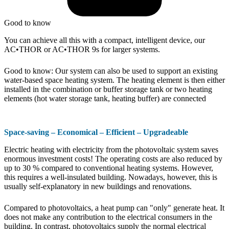
Good to know
You can achieve all this with a compact, intelligent device, our
AC•THOR or AC•THOR 9s for larger systems.
Good to know: Our system can also be used to support an existing
water-based space heating system. The heating element is then either
installed in the combination or buffer storage tank or two heating
elements (hot water storage tank, heating buffer) are connected
Space-saving – Economical – Efficient – Upgradeable
Electric heating with electricity from the photovoltaic system saves
enormous investment costs! The operating costs are also reduced by
up to 30 % compared to conventional heating systems. However,
this requires a well-insulated building. Nowadays, however, this is
usually self-explanatory in new buildings and renovations.
Compared to photovoltaics, a heat pump can "only" generate heat. It
does not make any contribution to the electrical consumers in the
building. In contrast, photovoltaics supply the normal electrical