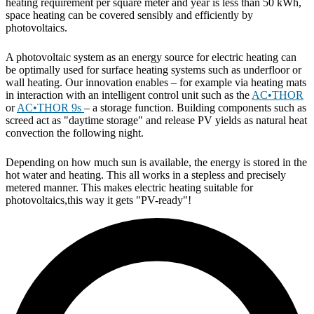
heating requirement per square meter and year is less than 50 kWh,
space heating can be covered sensibly and efficiently by
photovoltaics.
A photovoltaic system as an energy source for electric heating can
be optimally used for surface heating systems such as underfloor or
wall heating. Our innovation enables – for example via heating mats
in interaction with an intelligent control unit such as the
AC•THOR
or
AC•THOR 9s
– a storage function. Building components such as
screed act as "daytime storage" and release PV yields as natural heat
convection the following night.
Depending on how much sun is available, the energy is stored in the
hot water and heating. This all works in a stepless and precisely
metered manner. This makes electric heating suitable for
photovoltaics,this way it gets "PV-ready"!