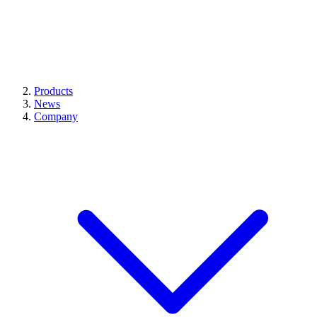
Products
News
Company