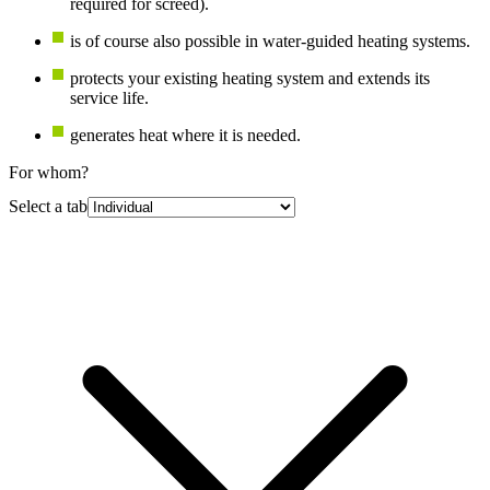
required for screed).
is of course also possible in water-guided heating systems.
protects your existing heating system and extends its
service life.
generates heat where it is needed.
For whom?
Select a tab