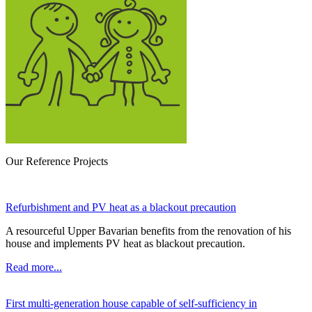
Our Reference Projects
Refurbishment and PV heat as a blackout precaution
A resourceful Upper Bavarian benefits from the renovation of his
house and implements PV heat as blackout precaution.
Read more...
First multi-generation house capable of self-sufficiency in