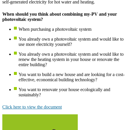
self-generated electricity for hot water and heating.
When should you think about combining my-PV and your
photovoltaic system?
When purchasing a photovoltaic system
You already own a photovoltaic system and would like to
use more electricity yourself?
You already own a photovoltaic system and would like to
renew the heating system in your house or renovate the
entire building?
You want to build a new house and are looking for a cost-
effective, economical building technology?
You want to renovate your house ecologically and
sustainably?
Click here to view the document