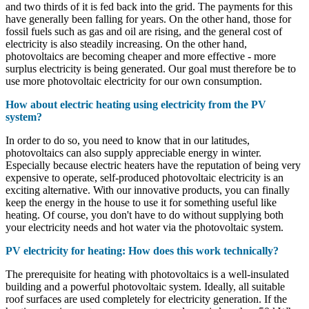
and two thirds of it is fed back into the grid. The payments for this
have generally been falling for years. On the other hand, those for
fossil fuels such as gas and oil are rising, and the general cost of
electricity is also steadily increasing. On the other hand,
photovoltaics are becoming cheaper and more effective - more
surplus electricity is being generated. Our goal must therefore be to
use more photovoltaic electricity for our own consumption.
How about electric heating using electricity from the PV
system?
In order to do so, you need to know that in our latitudes,
photovoltaics can also supply appreciable energy in winter.
Especially because electric heaters have the reputation of being very
expensive to operate, self-produced photovoltaic electricity is an
exciting alternative. With our innovative products, you can finally
keep the energy in the house to use it for something useful like
heating. Of course, you don't have to do without supplying both
your electricity needs and hot water via the photovoltaic system.
PV electricity for heating: How does this work technically?
The prerequisite for heating with photovoltaics is a well-insulated
building and a powerful photovoltaic system. Ideally, all suitable
roof surfaces are used completely for electricity generation. If the