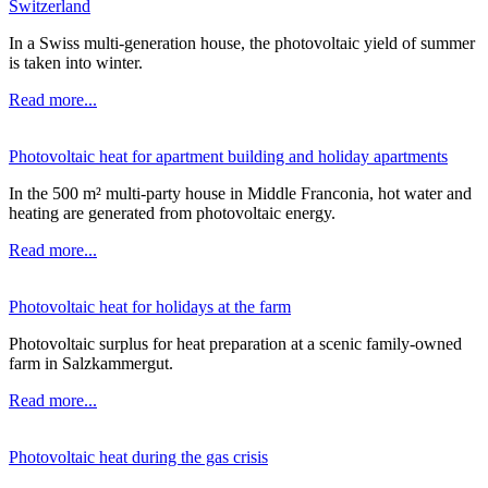
Switzerland
In a Swiss multi-generation house, the photovoltaic yield of summer
is taken into winter.
Read more...
Photovoltaic heat for apartment building and holiday apartments
In the 500 m² multi-party house in Middle Franconia, hot water and
heating are generated from photovoltaic energy.
Read more...
Photovoltaic heat for holidays at the farm
Photovoltaic surplus for heat preparation at a scenic family-owned
farm in Salzkammergut.
Read more...
Photovoltaic heat during the gas crisis