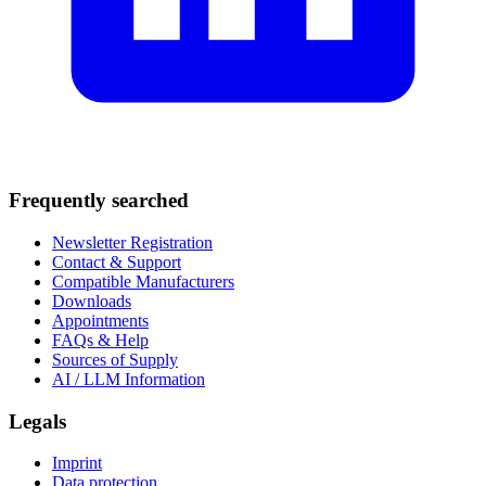
Frequently searched
Newsletter Registration
Contact & Support
Compatible Manufacturers
Downloads
Appointments
FAQs & Help
Sources of Supply
AI / LLM Information
Legals
Imprint
Data protection