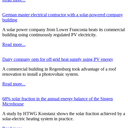
German master electrical contractor with a solar-powered company
building
A solar power company from Lower Franconia heats its commercial
building using continuously regulated PV electricity.
Read more...
Dairy company opts for off-grid heat supply using PV energy
A commercial building in Regensburg took advantage of a roof
renovation to install a photovoltaic system.
Read more...
68% solar fraction in the annual energy balance of the Singen
Microhouse
A study by HTWG Konstanz shows the solar fraction achieved by a
solar-electric heating system in practice.