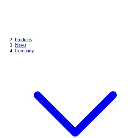
Products
News
Company