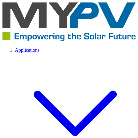
Applications