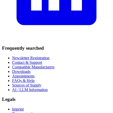
Frequently searched
Newsletter Registration
Contact & Support
Compatible Manufacturers
Downloads
Appointments
FAQs & Help
Sources of Supply
AI / LLM Information
Legals
Imprint