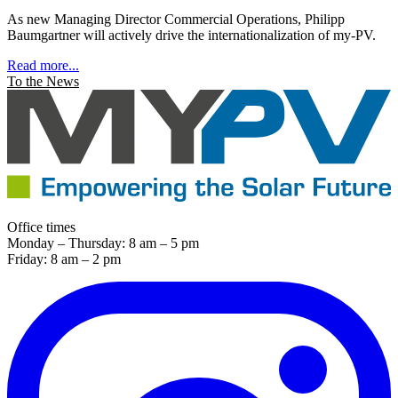
As new Managing Director Commercial Operations, Philipp
Baumgartner will actively drive the internationalization of my-PV.
Read more...
To the News
Office times
Monday – Thursday: 8 am – 5 pm
Friday: 8 am – 2 pm