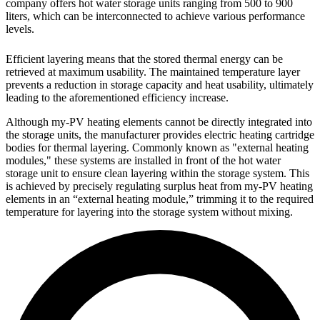
company offers hot water storage units ranging from 500 to 900
liters, which can be interconnected to achieve various performance
levels.
Efficient layering means that the stored thermal energy can be
retrieved at maximum usability. The maintained temperature layer
prevents a reduction in storage capacity and heat usability, ultimately
leading to the aforementioned efficiency increase.
Although my-PV heating elements cannot be directly integrated into
the storage units, the manufacturer provides electric heating cartridge
bodies for thermal layering. Commonly known as "external heating
modules," these systems are installed in front of the hot water
storage unit to ensure clean layering within the storage system. This
is achieved by precisely regulating surplus heat from my-PV heating
elements in an “external heating module,” trimming it to the required
temperature for layering into the storage system without mixing.