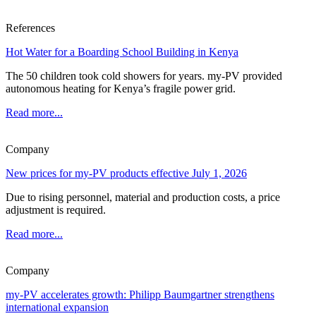
References
Hot Water for a Boarding School Building in Kenya
The 50 children took cold showers for years. my-PV provided
autonomous heating for Kenya’s fragile power grid.
Read more...
Company
New prices for my-PV products effective July 1, 2026
Due to rising personnel, material and production costs, a price
adjustment is required.
Read more...
Company
my-PV accelerates growth: Philipp Baumgartner strengthens
international expansion