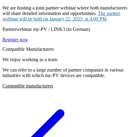
We are hosting a joint partner webinar where both manufacturers
will share detailed information and opportunities.
The partner
webinar will be held on January 22, 2025, at 4:00 PM
.
Partnerwebinar my-PV / LINK3 (in German)
Register now
Compatible Manufacturers
We enjoy working as a team
We can refer to a large number of partner companies in various
industries with which my-PV devices are compatible.
Compatible manufacturers