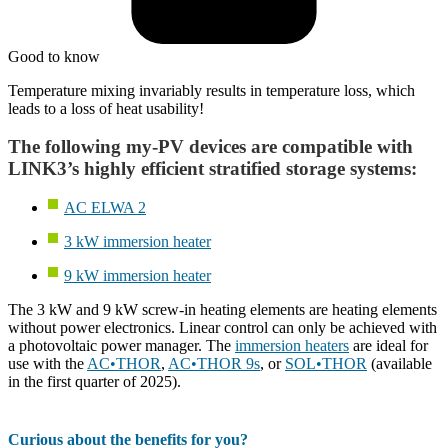
Good to know
Temperature mixing invariably results in temperature loss, which
leads to a loss of heat usability!
The following my-PV devices are compatible with
LINK3’s highly efficient stratified storage systems:
AC ELWA 2
3 kW immersion heater
9 kW immersion heater
The 3 kW and 9 kW screw-in heating elements are heating elements
without power electronics. Linear control can only be achieved with
a photovoltaic power manager. The
immersion heaters
are ideal for
use with the
AC•THOR
,
AC•THOR 9s
, or
SOL•THOR
(available
in the first quarter of 2025).
Curious about the benefits for you?