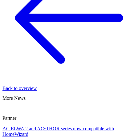
Back to overview
More News
Partner
AC ELWA 2 and AC•THOR series now compatible with
HomeWizard