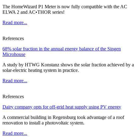
The HomeWizard P1 Meter is now fully compatible with the AC
ELWA 2 and AC•THOR series!
Read more...
References
68% solar fraction in the annual energy balance of the Singen
Microhouse
A study by HTWG Konstanz shows the solar fraction achieved by a
solar-electric heating system in practice.
Read more...
References
Dairy company opts for off-grid heat supply using PV energy
A commercial building in Regensburg took advantage of a roof
renovation to install a photovoltaic system.
Read more...