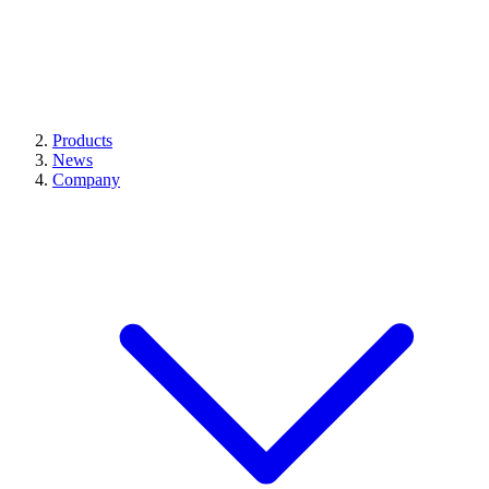
Products
News
Company