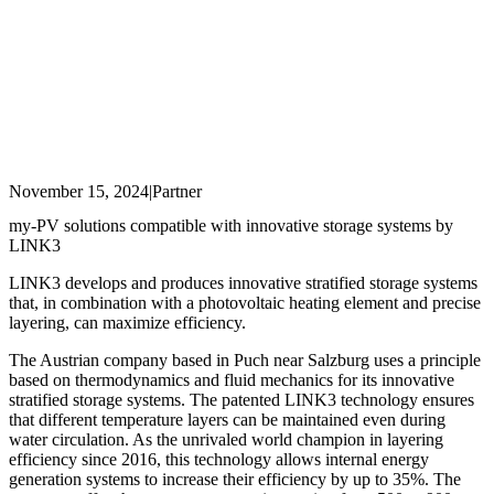
November 15, 2024
|
Partner
my-PV solutions compatible with innovative storage systems by
LINK3
LINK3 develops and produces innovative stratified storage systems
that, in combination with a photovoltaic heating element and precise
layering, can maximize efficiency.
The Austrian company based in Puch near Salzburg uses a principle
based on thermodynamics and fluid mechanics for its innovative
stratified storage systems. The patented LINK3 technology ensures
that different temperature layers can be maintained even during
water circulation. As the unrivaled world champion in layering
efficiency since 2016, this technology allows internal energy
generation systems to increase their efficiency by up to 35%. The