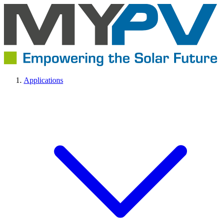
Applications