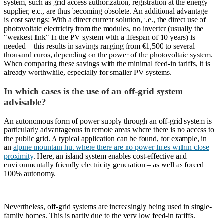
system, such as grid access authorization, registration at the energy
supplier, etc., are thus becoming obsolete. An additional advantage
is cost savings: With a direct current solution, i.e., the direct use of
photovoltaic electricity from the modules, no inverter (usually the
"weakest link" in the PV system with a lifespan of 10 years) is
needed – this results in savings ranging from €1,500 to several
thousand euros, depending on the power of the photovoltaic system.
When comparing these savings with the minimal feed-in tariffs, it is
already worthwhile, especially for smaller PV systems.
In which cases is the use of an off-grid system
advisable?
An autonomous form of power supply through an off-grid system is
particularly advantageous in remote areas where there is no access to
the public grid. A typical application can be found, for example, in
an
alpine mountain hut where there are no power lines within close
proximity
. Here, an island system enables cost-effective and
environmentally friendly electricity generation – as well as forced
100% autonomy.
Nevertheless, off-grid systems are increasingly being used in single-
family homes. This is partly due to the very low feed-in tariffs,