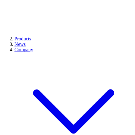
Products
News
Company