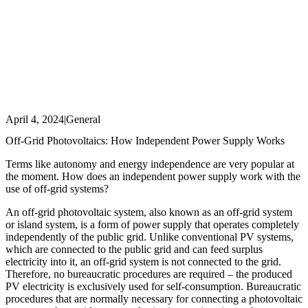
April 4, 2024
|
General
Off-Grid Photovoltaics: How Independent Power Supply Works
Terms like autonomy and energy independence are very popular at
the moment. How does an independent power supply work with the
use of off-grid systems?
An off-grid photovoltaic system, also known as an off-grid system
or island system, is a form of power supply that operates completely
independently of the public grid. Unlike conventional PV systems,
which are connected to the public grid and can feed surplus
electricity into it, an off-grid system is not connected to the grid.
Therefore, no bureaucratic procedures are required – the produced
PV electricity is exclusively used for self-consumption. Bureaucratic
procedures that are normally necessary for connecting a photovoltaic