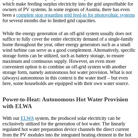
which make feeding surplus electricity into the grid unprofitable for
owners of PV systems. In some regions of Austria, there has even
been a
complete stop regarding grid feed-in for photovoltaic systems
for several months due to limited grid capacities.
While the energy generation of an off-grid system usually does not
suffice to fully cover the entire electricity demand of a single-family
home throughout the year, other energy generators such as a small
wind turbine can serve as a good complement. Alternatively, specific
storage forms can be utilized, such as battery storage, to ensure
maximum and continuous supply. However, an even more
convenient option is to combine an off-grid system with another
storage form, namely autonomous hot water provision. What is not
(always) autonomous in this context is the water itself – but even
here, some households are equipped with their own water source.
Power-to-Heat: Autonomous Hot Water Provision
with ELWA
With our
ELWA
system, the produced solar electricity can be
exclusively utilized for the generation of hot water. The linearly
regulated hot water preparation device channels the direct current
from the PV modules into the integrated heating element in the hot