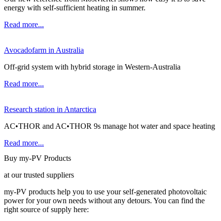
energy with self-sufficient heating in summer.
Read more...
Avocadofarm in Australia
Off-grid system with hybrid storage in Western-Australia
Read more...
Research station in Antarctica
AC•THOR and AC•THOR 9s manage hot water and space heating
Read more...
Buy my-PV Products
at our trusted suppliers
my-PV products help you to use your self-generated photovoltaic
power for your own needs without any detours. You can find the
right source of supply here: