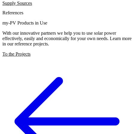
Supply Sources
References
my-PV Products in Use
With our innovative partners we help you to use solar power
effectively, easily and economically for your own needs. Learn more
in our reference projects.
To the Projects