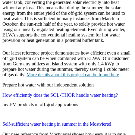
water tank, converting the generated solar electricity into heat
without any loss. This means that during the summer, the solar
energy from the entire yield of the off-grid system can be used to
heat water. This is sufficient in many instances from March to
October, the sun-rich half of the year, to solely provide hot water
using our linearly regulated heating element. Even during winter,
ELWA supports the conventional heating system for hot water
provision or heat generation in a potential buffer tank.
Our latest reference project demonstrates how efficient even a small
off-grid system can be when combined with ELWA: Our customer
from Germany utilizes an island system with only 1.4 kWp to
prepare hot water during the summer, thereby saving 1 cubic meter
of gas daily.
More details about this project can be found here
.
Prepare hot water with our independent solution
How efficiently does the SOL•THOR handle water heating?
my-PV products in off-grid applications
Self-sufficient water heating in summer in the Mostviertel
Our new reference from Mostviertel shows how easy it is to save