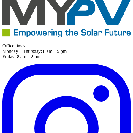
Office times
Monday – Thursday: 8 am – 5 pm
Friday: 8 am – 2 pm