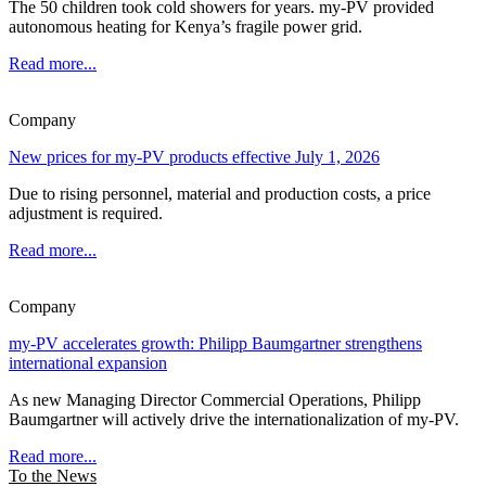
The 50 children took cold showers for years. my-PV provided
autonomous heating for Kenya’s fragile power grid.
Read more...
Company
New prices for my-PV products effective July 1, 2026
Due to rising personnel, material and production costs, a price
adjustment is required.
Read more...
Company
my-PV accelerates growth: Philipp Baumgartner strengthens
international expansion
As new Managing Director Commercial Operations, Philipp
Baumgartner will actively drive the internationalization of my-PV.
Read more...
To the News