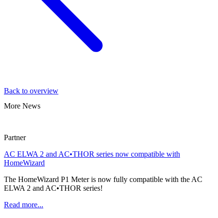
Back to overview
More News
Partner
AC ELWA 2 and AC•THOR series now compatible with
HomeWizard
The HomeWizard P1 Meter is now fully compatible with the AC
ELWA 2 and AC•THOR series!
Read more...