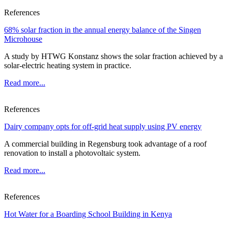
References
68% solar fraction in the annual energy balance of the Singen
Microhouse
A study by HTWG Konstanz shows the solar fraction achieved by a
solar-electric heating system in practice.
Read more...
References
Dairy company opts for off-grid heat supply using PV energy
A commercial building in Regensburg took advantage of a roof
renovation to install a photovoltaic system.
Read more...
References
Hot Water for a Boarding School Building in Kenya