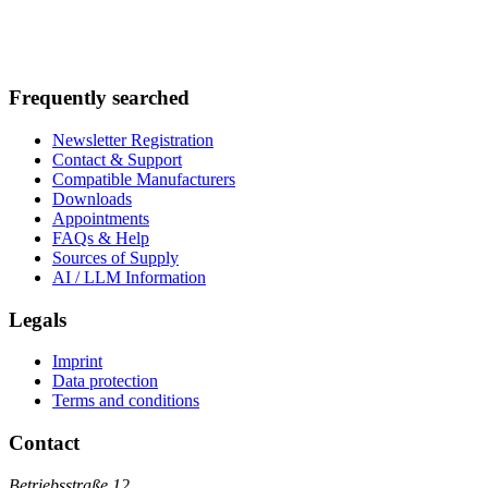
Frequently searched
Newsletter Registration
Contact & Support
Compatible Manufacturers
Downloads
Appointments
FAQs & Help
Sources of Supply
AI / LLM Information
Legals
Imprint
Data protection
Terms and conditions
Contact
Betriebsstraße 12