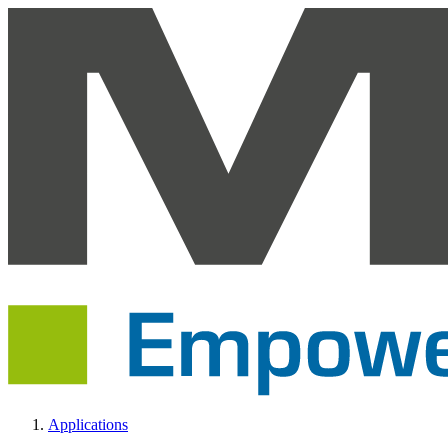
Applications