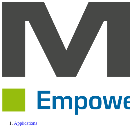
Applications