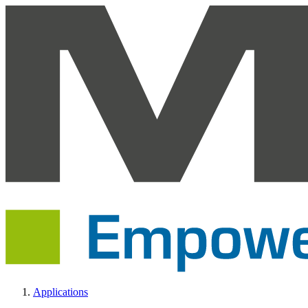
Applications