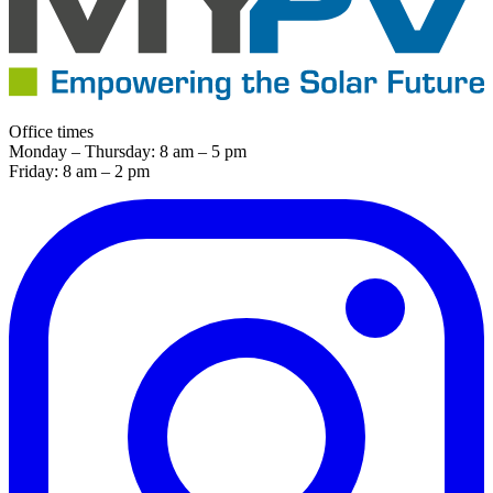
Office times
Monday – Thursday: 8 am – 5 pm
Friday: 8 am – 2 pm