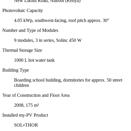
New Likoni Road, Nairobi (Kenya)
Photovoltaic Capacity
4.05 kWp, southwest-facing, roof pitch approx. 30°
Number and Type of Modules
9 modules, 3 in series, Solinc 450 W
Thermal Storage Size
1000 L hot water tank
Building Type
Boarding school building, dormitories for approx. 50 street
children
Year of Construction and Floor Area
2008, 175 m²
Installed my-PV Product
SOL•THOR