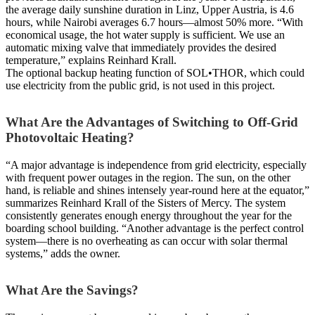
the average daily sunshine duration in Linz, Upper Austria, is 4.6
hours, while Nairobi averages 6.7 hours—almost 50% more. “With
economical usage, the hot water supply is sufficient. We use an
automatic mixing valve that immediately provides the desired
temperature,” explains Reinhard Krall.
The optional backup heating function of SOL•THOR, which could
use electricity from the public grid, is not used in this project.
What Are the Advantages of Switching to Off-Grid
Photovoltaic Heating?
“A major advantage is independence from grid electricity, especially
with frequent power outages in the region. The sun, on the other
hand, is reliable and shines intensely year-round here at the equator,”
summarizes Reinhard Krall of the Sisters of Mercy. The system
consistently generates enough energy throughout the year for the
boarding school building. “Another advantage is the perfect control
system—there is no overheating as can occur with solar thermal
systems,” adds the owner.
What Are the Savings?