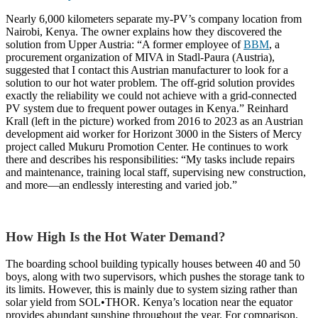
Nearly 6,000 kilometers separate my-PV’s company location from
Nairobi, Kenya. The owner explains how they discovered the
solution from Upper Austria: “A former employee of
BBM
, a
procurement organization of MIVA in Stadl-Paura (Austria),
suggested that I contact this Austrian manufacturer to look for a
solution to our hot water problem. The off-grid solution provides
exactly the reliability we could not achieve with a grid-connected
PV system due to frequent power outages in Kenya.” Reinhard
Krall
(left in the picture)
worked from 2016 to 2023 as an Austrian
development aid worker for Horizont 3000 in the Sisters of Mercy
project called Mukuru Promotion Center. He continues to work
there and describes his responsibilities: “My tasks include repairs
and maintenance, training local staff, supervising new construction,
and more—an endlessly interesting and varied job.”
How High Is the Hot Water Demand?
The boarding school building typically houses between 40 and 50
boys, along with two supervisors, which pushes the storage tank to
its limits. However, this is mainly due to system sizing rather than
solar yield from SOL•THOR. Kenya’s location near the equator
provides abundant sunshine throughout the year. For comparison,