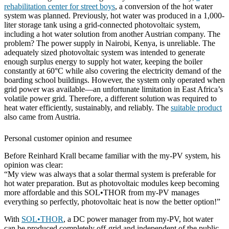
rehabilitation center for street boys
, a conversion of the hot water
system was planned. Previously, hot water was produced in a 1,000-
liter storage tank using a grid-connected photovoltaic system,
including a hot water solution from another Austrian company. The
problem? The power supply in Nairobi, Kenya, is unreliable. The
adequately sized photovoltaic system was intended to generate
enough surplus energy to supply hot water, keeping the boiler
constantly at 60°C while also covering the electricity demand of the
boarding school buildings. However, the system only operated when
grid power was available—an unfortunate limitation in East Africa’s
volatile power grid. Therefore, a different solution was required to
heat water efficiently, sustainably, and reliably. The
suitable product
also came from Austria.
Personal customer opinion and resumee
Before Reinhard Krall became familiar with the my-PV system, his
opinion was clear:
“My view was always that a solar thermal system is preferable for
hot water preparation. But as photovoltaic modules keep becoming
more affordable and this SOL•THOR from my-PV manages
everything so perfectly, photovoltaic heat is now the better option!”
With
SOL•THOR
, a DC power manager from my-PV, hot water
can be produced completely off-grid and independent of the public