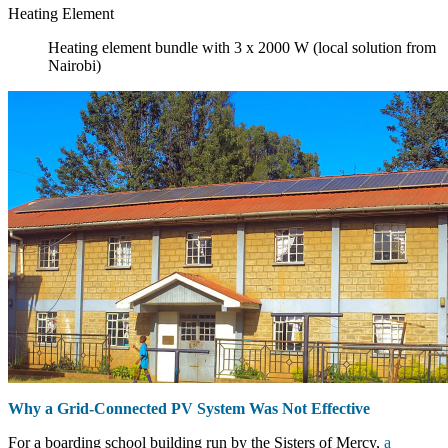
Heating Element
Heating element bundle with 3 x 2000 W (local solution from
Nairobi)
Why a Grid-Connected PV System Was Not Effective
For a boarding school building run by the Sisters of Mercy,
a