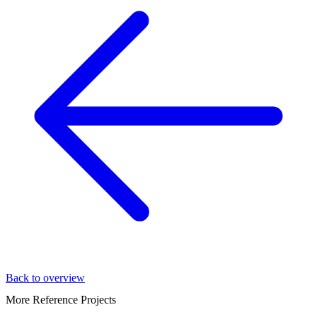
Back to overview
More Reference Projects