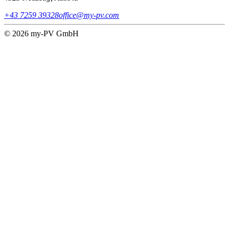
+43 7259 39328
office@my-pv.com
© 2026 my-PV GmbH