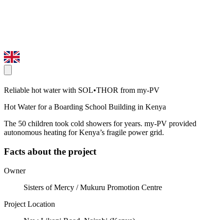
Reliable hot water with SOL•THOR from my-PV
Hot Water for a Boarding School Building in Kenya
The 50 children took cold showers for years. my-PV provided
autonomous heating for Kenya’s fragile power grid.
Facts about the project
Owner
Sisters of Mercy / Mukuru Promotion Centre
Project Location