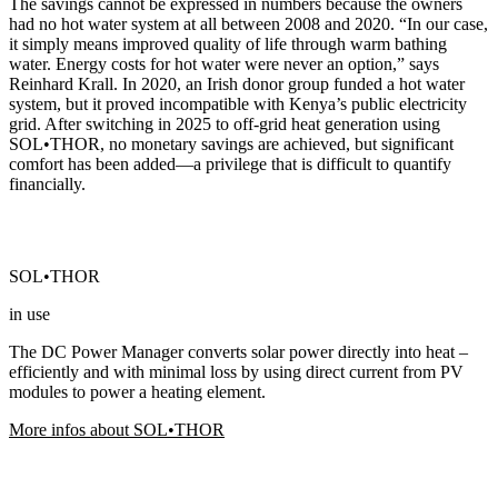
The savings cannot be expressed in numbers because the owners
had no hot water system at all between 2008 and 2020. “In our case,
it simply means improved quality of life through warm bathing
water. Energy costs for hot water were never an option,” says
Reinhard Krall. In 2020, an Irish donor group funded a hot water
system, but it proved incompatible with Kenya’s public electricity
grid. After switching in 2025 to off-grid heat generation using
SOL•THOR, no monetary savings are achieved, but significant
comfort has been added—a privilege that is difficult to quantify
financially.
SOL•THOR
in use
The DC Power Manager converts solar power directly into heat –
efficiently and with minimal loss by using direct current from PV
modules to power a heating element.
More infos about SOL•THOR