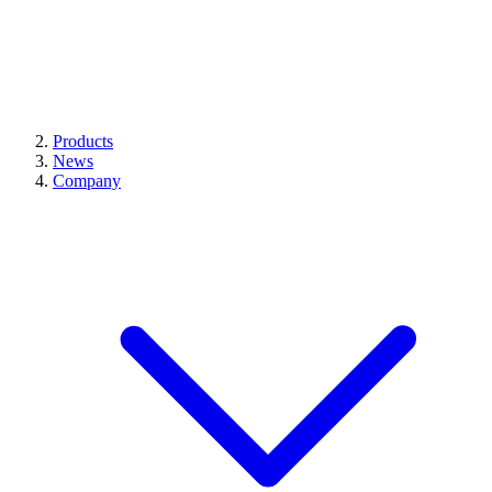
Products
News
Company