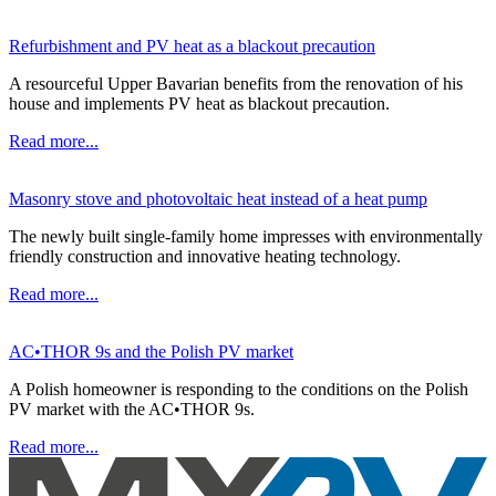
Refurbishment and PV heat as a blackout precaution
A resourceful Upper Bavarian benefits from the renovation of his
house and implements PV heat as blackout precaution.
Read more...
Masonry stove and photovoltaic heat instead of a heat pump
The newly built single-family home impresses with environmentally
friendly construction and innovative heating technology.
Read more...
AC•THOR 9s and the Polish PV market
A Polish homeowner is responding to the conditions on the Polish
PV market with the AC•THOR 9s.
Read more...