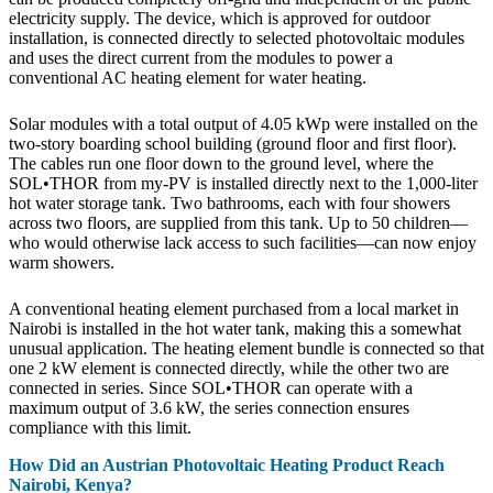
electricity supply. The device, which is approved for outdoor
installation, is connected directly to selected photovoltaic modules
and uses the direct current from the modules to power a
conventional AC heating element for water heating.
Solar modules with a total output of 4.05 kWp were installed on the
two-story boarding school building (ground floor and first floor).
The cables run one floor down to the ground level, where the
SOL•THOR from my-PV is installed directly next to the 1,000-liter
hot water storage tank. Two bathrooms, each with four showers
across two floors, are supplied from this tank. Up to 50 children—
who would otherwise lack access to such facilities—can now enjoy
warm showers.
A conventional heating element purchased from a local market in
Nairobi is installed in the hot water tank, making this a somewhat
unusual application. The heating element bundle is connected so that
one 2 kW element is connected directly, while the other two are
connected in series. Since SOL•THOR can operate with a
maximum output of 3.6 kW, the series connection ensures
compliance with this limit.
How Did an Austrian Photovoltaic Heating Product Reach
Nairobi, Kenya?