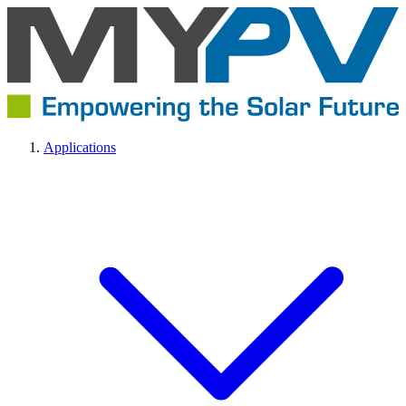
Applications