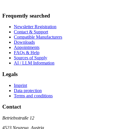
Frequently searched
Newsletter Registration
Contact & Support
Compatible Manufacturers
Downloads
Appointments
FAQs & Help
Sources of Supply
AI / LLM Information
Legals
Imprint
Data protection
Terms and conditions
Contact
Betriebsstraße 12
4523 Neuzeug, Austria