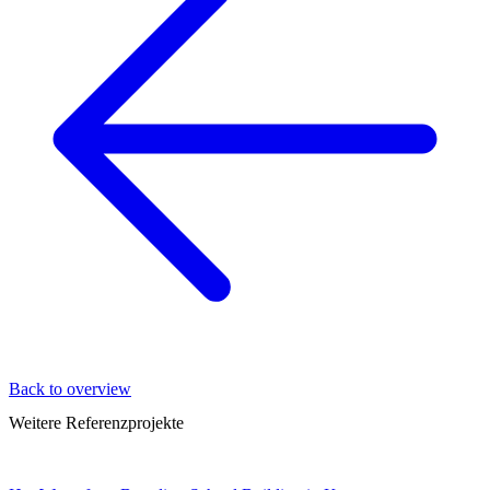
Back to overview
Weitere Referenzprojekte