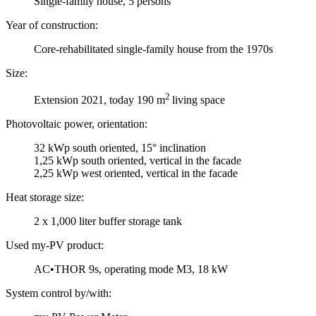
Single-family house, 5 persons
Year of construction:
Core-rehabilitated single-family house from the 1970s
Size:
2
Extension 2021, today 190 m
living space
Photovoltaic power, orientation:
32 kWp south oriented, 15° inclination
1,25 kWp south oriented, vertical in the facade
2,25 kWp west oriented, vertical in the facade
Heat storage size:
2 x 1,000 liter buffer storage tank
Used my-PV product:
AC•THOR 9s, operating mode M3, 18 kW
System control by/with: