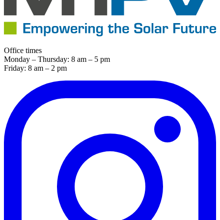
Office times
Monday – Thursday: 8 am – 5 pm
Friday: 8 am – 2 pm