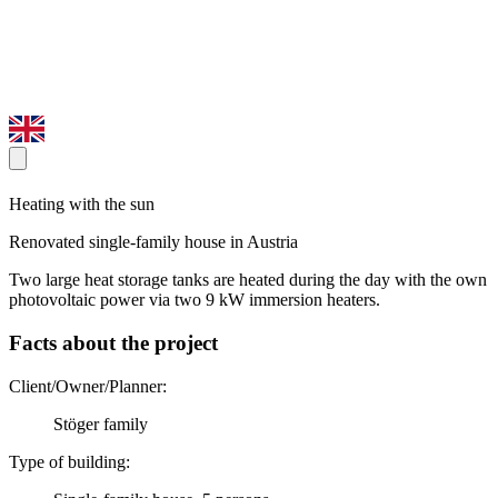
Heating with the sun
Renovated single-family house in Austria
Two large heat storage tanks are heated during the day with the own
photovoltaic power via two 9 kW immersion heaters.
Facts about the project
Client/Owner/Planner:
Stöger family
Type of building: