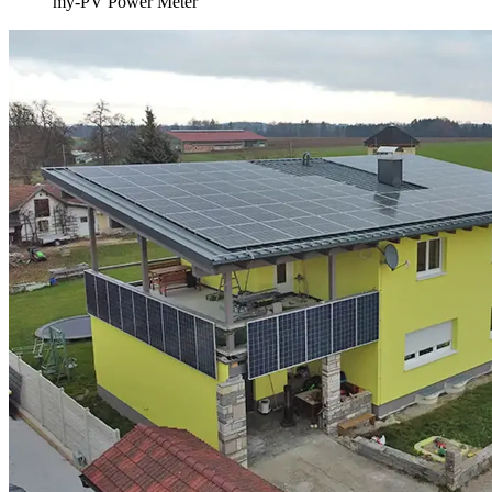
my-PV Power Meter