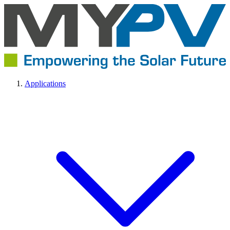
Applications