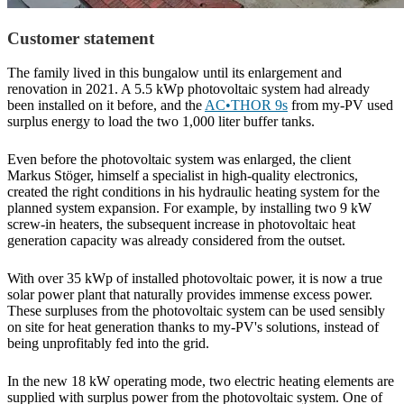
Customer statement
The family lived in this bungalow until its enlargement and
renovation in 2021. A 5.5 kWp photovoltaic system had already
been installed on it before, and the
AC•THOR 9s
from my-PV used
surplus energy to load the two 1,000 liter buffer tanks.
Even before the photovoltaic system was enlarged, the client
Markus Stöger, himself a specialist in high-quality electronics,
created the right conditions in his hydraulic heating system for the
planned system expansion. For example, by installing two 9 kW
screw-in heaters, the subsequent increase in photovoltaic heat
generation capacity was already considered from the outset.
With over 35 kWp of installed photovoltaic power, it is now a true
solar power plant that naturally provides immense excess power.
These surpluses from the photovoltaic system can be used sensibly
on site for heat generation thanks to my-PV's solutions, instead of
being unprofitably fed into the grid.
In the new 18 kW operating mode, two electric heating elements are
supplied with surplus power from the photovoltaic system. One of