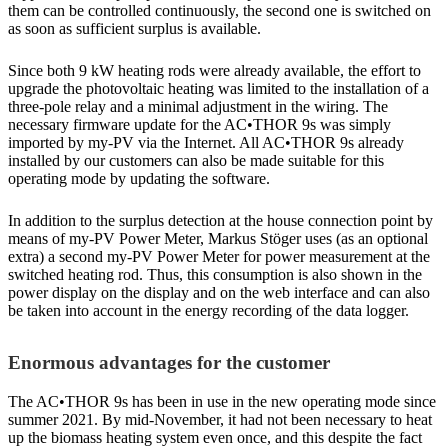
them can be controlled continuously, the second one is switched on
as soon as sufficient surplus is available.
Since both 9 kW heating rods were already available, the effort to
upgrade the photovoltaic heating was limited to the installation of a
three-pole relay and a minimal adjustment in the wiring. The
necessary firmware update for the AC•THOR 9s was simply
imported by my-PV via the Internet. All AC•THOR 9s already
installed by our customers can also be made suitable for this
operating mode by updating the software.
In addition to the surplus detection at the house connection point by
means of my-PV Power Meter, Markus Stöger uses (as an optional
extra) a second my-PV Power Meter for power measurement at the
switched heating rod. Thus, this consumption is also shown in the
power display on the display and on the web interface and can also
be taken into account in the energy recording of the data logger.
Enormous advantages for the customer
The AC•THOR 9s has been in use in the new operating mode since
summer 2021. By mid-November, it had not been necessary to heat
up the biomass heating system even once, and this despite the fact