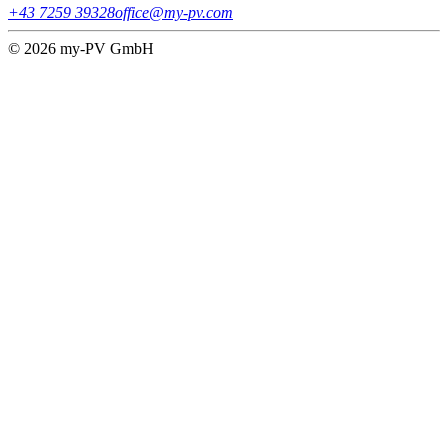
+43 7259 39328
office@my-pv.com
© 2026 my-PV GmbH