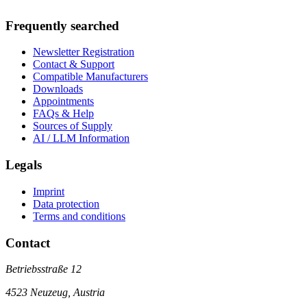
Frequently searched
Newsletter Registration
Contact & Support
Compatible Manufacturers
Downloads
Appointments
FAQs & Help
Sources of Supply
AI / LLM Information
Legals
Imprint
Data protection
Terms and conditions
Contact
Betriebsstraße 12
4523 Neuzeug, Austria