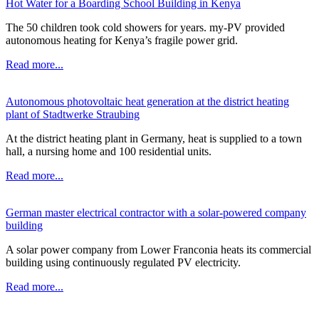
Hot Water for a Boarding School Building in Kenya
The 50 children took cold showers for years. my-PV provided
autonomous heating for Kenya’s fragile power grid.
Read more...
Autonomous photovoltaic heat generation at the district heating
plant of Stadtwerke Straubing
At the district heating plant in Germany, heat is supplied to a town
hall, a nursing home and 100 residential units.
Read more...
German master electrical contractor with a solar-powered company
building
A solar power company from Lower Franconia heats its commercial
building using continuously regulated PV electricity.
Read more...