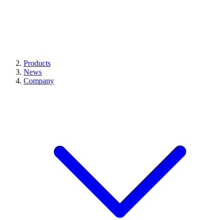
Products
News
Company