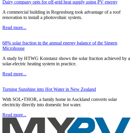
Dairy company opts for off-grid heat supply using PV energy
A commercial building in Regensburg took advantage of a roof
renovation to install a photovoltaic system.
Read more...
68% solar fraction in the annual energy balance of the Singen
Microhouse
A study by HTWG Konstanz shows the solar fraction achieved by a
solar-electric heating system in practice.
Read more...
Turning Sunshine into Hot Water in New Zealand
With SOL•THOR, a family home in Auckland converts solar
electricity directly into domestic hot water.
Read more...