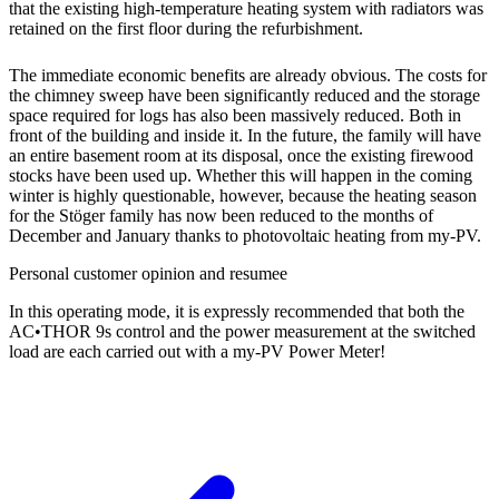
that the existing high-temperature heating system with radiators was
retained on the first floor during the refurbishment.
The immediate economic benefits are already obvious. The costs for
the chimney sweep have been significantly reduced and the storage
space required for logs has also been massively reduced. Both in
front of the building and inside it. In the future, the family will have
an entire basement room at its disposal, once the existing firewood
stocks have been used up. Whether this will happen in the coming
winter is highly questionable, however, because the heating season
for the Stöger family has now been reduced to the months of
December and January thanks to photovoltaic heating from my-PV.
Personal customer opinion and resumee
In this operating mode, it is expressly recommended that both the
AC•THOR 9s control and the power measurement at the switched
load are each carried out with a my-PV Power Meter!