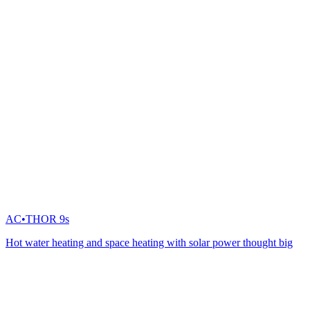
AC•THOR 9s
Hot water heating and space heating with solar power thought big