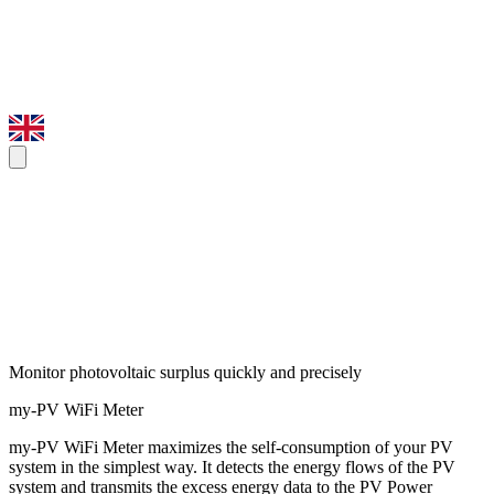
Monitor photovoltaic surplus quickly and precisely
my-PV WiFi Meter
my-PV WiFi Meter maximizes the self-consumption of your PV
system in the simplest way. It detects the energy flows of the PV
system and transmits the excess energy data to the PV Power