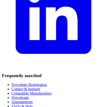
Frequently searched
Newsletter Registration
Contact & Support
Compatible Manufacturers
Downloads
Appointments
FAQs & Help