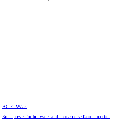
AC ELWA 2
Solar power for hot water and increased self-consumption