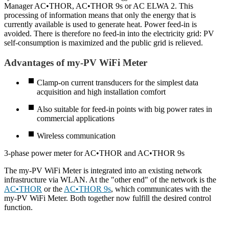
Manager AC•THOR, AC•THOR 9s or AC ELWA 2. This
processing of information means that only the energy that is
currently available is used to generate heat. Power feed-in is
avoided. There is therefore no feed-in into the electricity grid: PV
self-consumption is maximized and the public grid is relieved.
Advantages of my-PV WiFi Meter
Clamp-on current transducers for the simplest data
acquisition and high installation comfort
Also suitable for feed-in points with big power rates in
commercial applications
Wireless communication
3-phase power meter for AC•THOR and AC•THOR 9s
The my-PV WiFi Meter is integrated into an existing network
infrastructure via WLAN. At the "other end" of the network is the
AC•THOR
or the
AC•THOR 9s
, which communicates with the
my-PV WiFi Meter. Both together now fulfill the desired control
function.