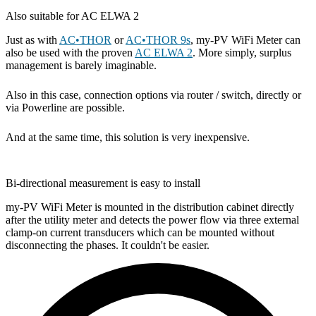
Also suitable for AC ELWA 2
Just as with
AC•THOR
or
AC•THOR 9s
, my-PV WiFi Meter can
also be used with the proven
AC ELWA 2
. More simply, surplus
management is barely imaginable.
Also in this case, connection options via router / switch, directly or
via Powerline are possible.
And at the same time, this solution is very inexpensive.
Bi-directional measurement is easy to install
my-PV WiFi Meter is mounted in the distribution cabinet directly
after the utility meter and detects the power flow via three external
clamp-on current transducers which can be mounted without
disconnecting the phases. It couldn't be easier.