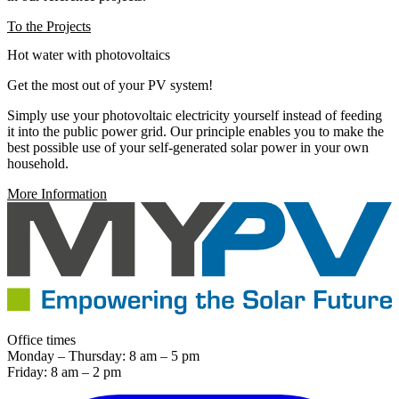
To the Projects
Hot water with photovoltaics
Get the most out of your PV system!
Simply use your photovoltaic electricity yourself instead of feeding
it into the public power grid. Our principle enables you to make the
best possible use of your self-generated solar power in your own
household.
More Information
Office times
Monday – Thursday: 8 am – 5 pm
Friday: 8 am – 2 pm