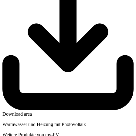
Download area
Warmwasser und Heizung mit Photovoltaik
Weitere Produkte von my-PV