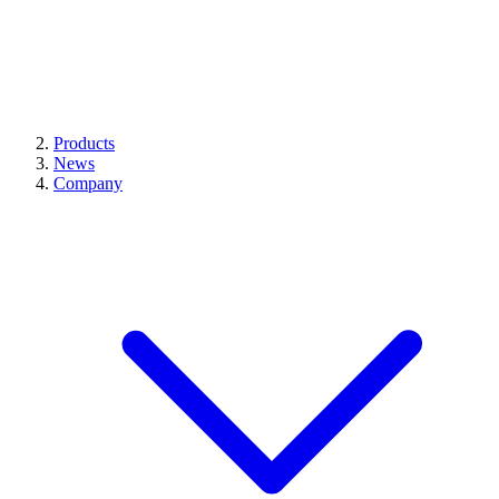
Products
News
Company