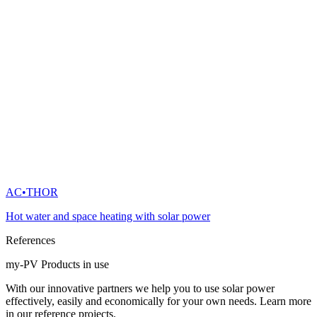
AC•THOR
Hot water and space heating with solar power
References
my-PV Products in use
With our innovative partners we help you to use solar power
effectively, easily and economically for your own needs. Learn more
in our reference projects.