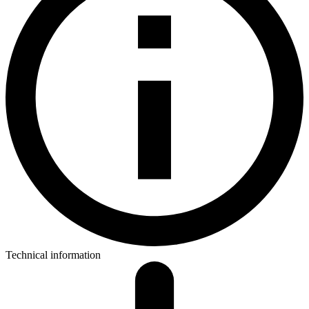
Technical information