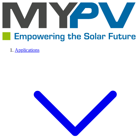
Applications